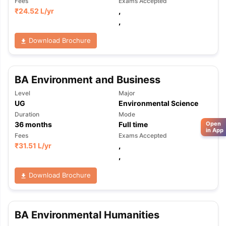
Fees
Exams Accepted
₹
24.52 L
/yr
,
,
Download Brochure
BA Environment and Business
Level
Major
UG
Environmental Science
Duration
Mode
Open
36
months
Full time
in App
Fees
Exams Accepted
₹
31.51 L
/yr
,
,
Download Brochure
BA Environmental Humanities