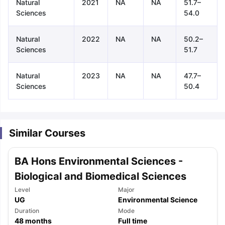
Natural
2021
NA
NA
51.7–
Sciences
54.0
Natural
2022
NA
NA
50.2–
Sciences
51.7
Natural
2023
NA
NA
47.7–
Sciences
50.4
Similar Courses
BA Hons Environmental Sciences -
Biological and Biomedical Sciences
Level
Major
UG
Environmental Science
aration Tips
GRE Exam Guide
TOEFL Preparation Tips Ebook
SAT Pre
Duration
Mode
emic Reading (Sets 1-12)
48
months
IELTS Sample Papers Academic Listening 
Full time