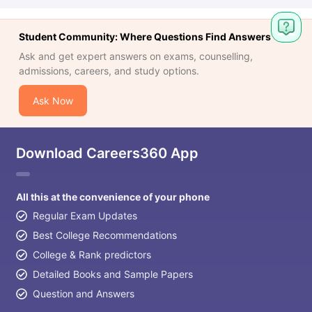
Student Community: Where Questions Find Answers
Ask and get expert answers on exams, counselling,
admissions, careers, and study options.
Ask Now
Download Careers360 App
All this at the convenience of your phone
Regular Exam Updates
Best College Recommendations
College & Rank predictors
Detailed Books and Sample Papers
Question and Answers