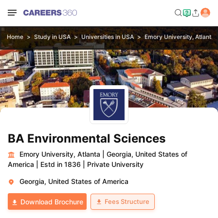
Home
Study in USA
Universities in USA
Emory University, Atlanta
BA Environmental Sciences
Emory University, Atlanta
|
Georgia, United States of
America
|
Estd in 1836
|
Private University
Georgia, United States of America
Fees Structure
Download Brochure