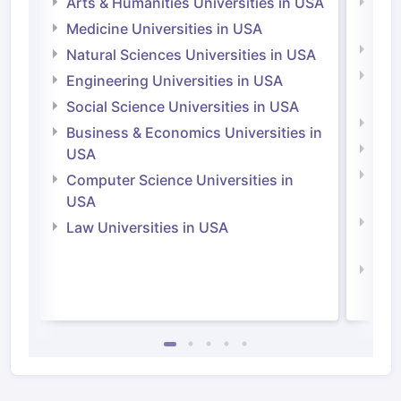
Arts & Humanities Universities in USA
Arts
Irel
Medicine Universities in USA
Medi
Natural Sciences Universities in USA
Natu
Engineering Universities in USA
Irel
Social Science Universities in USA
Engi
Business & Economics Universities in
Soci
USA
Bus
Computer Science Universities in
Irel
USA
Com
Law Universities in USA
Irel
Law 