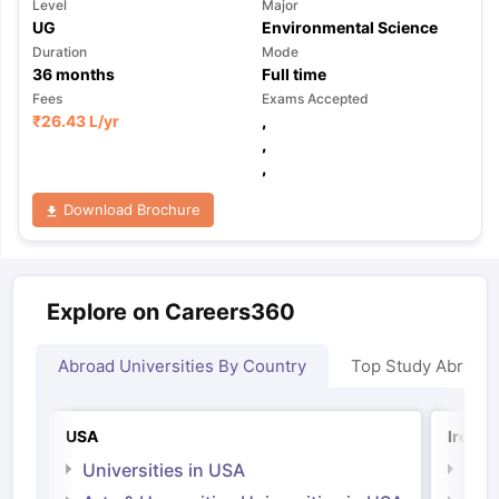
Level
Major
UG
Environmental Science
Duration
Mode
36
months
Full time
Fees
Exams Accepted
₹
26.43 L
/yr
,
,
,
Download Brochure
Explore on Careers360
Abroad Universities By Country
Top Study Abroad
USA
Irelan
Universities in USA
Univ