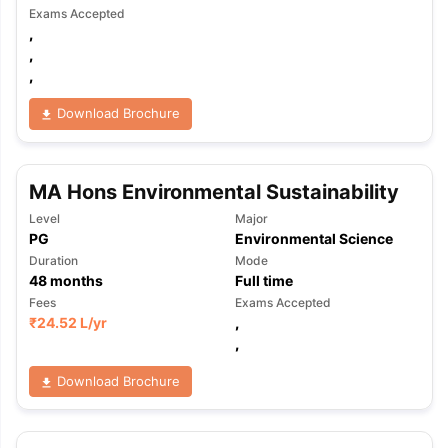
Exams Accepted
,
,
,
Download Brochure
MA Hons Environmental Sustainability
Level
Major
PG
Environmental Science
Duration
Mode
48
months
Full time
Fees
Exams Accepted
₹
24.52 L
/yr
,
,
Download Brochure