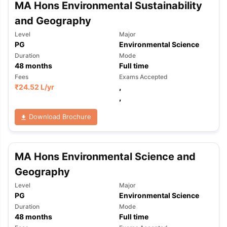
MA Hons Environmental Sustainability
and Geography
Level
Major
PG
Environmental Science
Duration
Mode
48
months
Full time
Fees
Exams Accepted
₹
24.52 L
/yr
,
,
Download Brochure
MA Hons Environmental Science and
Geography
Level
Major
PG
Environmental Science
Duration
Mode
48
months
Full time