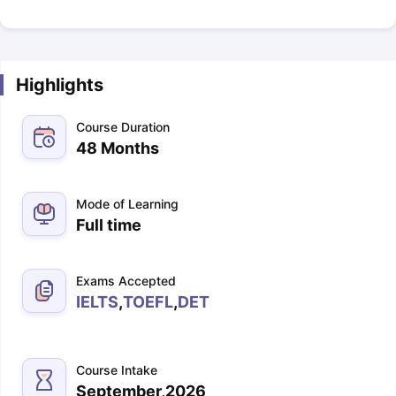
Highlights
Course Duration
48 Months
Mode of Learning
Full time
Exams Accepted
IELTS
,
TOEFL
,
DET
Course Intake
September,2026