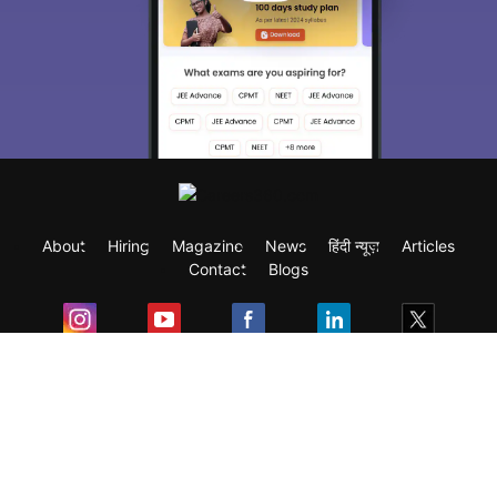
About
Hiring
Magazine
News
हिंदी न्यूज़
Articles
Contact
Blogs
Exam
Student Visas