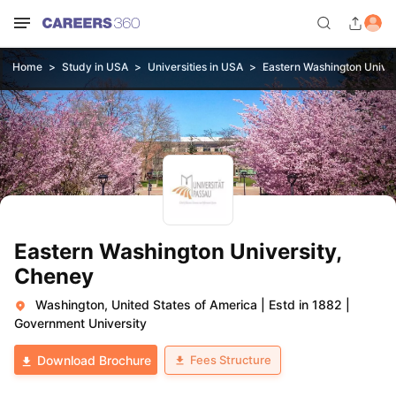
Home
Study in USA
Universities in USA
Eastern Washington Univer
Eastern Washington University,
Cheney
Washington, United States of America
|
Estd in 1882
|
Government University
Fees Structure
Download Brochure