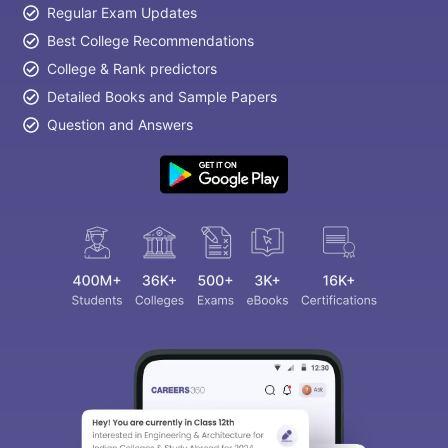
Regular Exam Updates
Best College Recommendations
College & Rank predictors
Detailed Books and Sample Papers
Question and Answers