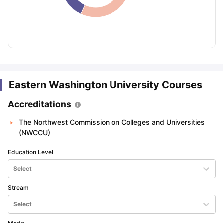
Eastern Washington University Courses
Accreditations
The Northwest Commission on Colleges and Universities
(NWCCU)
Education Level
Select
Stream
Select
aration Tips
GRE Exam Guide
TOEFL Preparation Tips Ebook
SAT Pre
emic Reading (Sets 1-12)
IELTS Sample Papers Academic Listening 
Mode