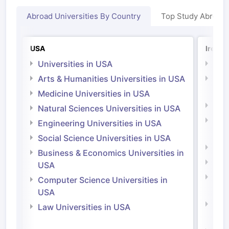
Abroad Universities By Country
Top Study Abroad
USA
Irelan
Universities in USA
Univ
Arts & Humanities Universities in USA
Arts
Irel
Medicine Universities in USA
Medi
Natural Sciences Universities in USA
Natu
Engineering Universities in USA
Irel
Social Science Universities in USA
Engi
Business & Economics Universities in
Soci
USA
Bus
Computer Science Universities in
Irel
USA
Com
Law Universities in USA
Irel