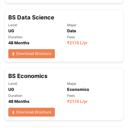
BS Data Science
Level
Major
UG
Data
Duration
Fees
48 Months
₹
21.15 L
/yr
Download Brochure
BS Economics
Level
Major
UG
Economics
Duration
Fees
48 Months
₹
21.15 L
/yr
Download Brochure