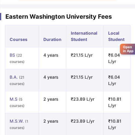
Eastern Washington University Fees
International
Local
Courses
Duration
Student
Student
Open
in App
BS
4 years
₹21.15 L/yr
₹6.04
(22
L/yr
courses)
B.A.
4 years
₹21.15 L/yr
₹6.04
(21
L/yr
courses)
M.S
2 years
₹23.89 L/yr
₹10.81
(5
L/yr
courses)
M.S.W.
2 years
₹23.89 L/yr
₹10.81
(1
L/yr
courses)