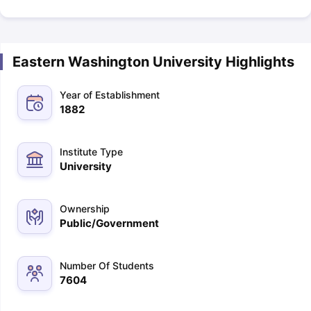
Eastern Washington University Highlights
Year of Establishment
1882
Institute Type
University
Ownership
Public/Government
Number Of Students
7604