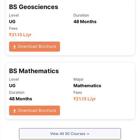
BS Geosciences
Level
Duration
UG
48 Months
Fees
₹
21.15 L
/yr
Download Brochure
BS Mathematics
Level
Major
UG
Mathematics
Duration
Fees
48 Months
₹
21.15 L
/yr
Download Brochure
View All
50
Courses