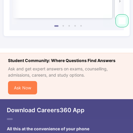
Law 
Student Community: Where Questions Find Answers
Ask and get expert answers on exams, counselling,
admissions, careers, and study options.
Ask Now
Download Careers360 App
All this at the convenience of your phone