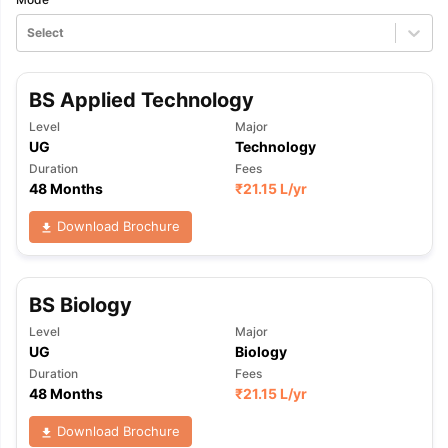
Select
BS Applied Technology
Level
Major
UG
Technology
Duration
Fees
48 Months
₹
21.15 L
/yr
Download Brochure
BS Biology
Level
Major
UG
Biology
Duration
Fees
48 Months
₹
21.15 L
/yr
Download Brochure