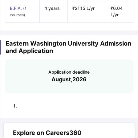
B.F.A.
4 years
₹21.15 L/yr
₹6.04
(1
L/yr
courses)
Eastern Washington University Admission
and Application
Application deadline
August,2026
Explore on Careers360