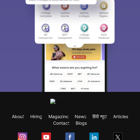
About
Hiring
Magazine
News
हिंदी न्यूज़
Articles
Contact
Blogs