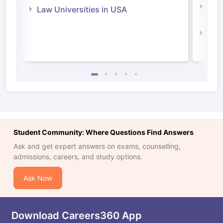
Com
Law Universities in USA
Irel
Law 
Student Community: Where Questions Find Answers
Ask and get expert answers on exams, counselling,
admissions, careers, and study options.
Ask Now
Download Careers360 App