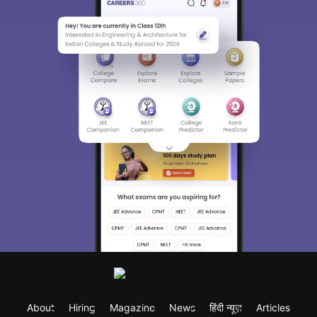
About
Hiring
Magazine
News
हिंदी न्यूज़
Articles