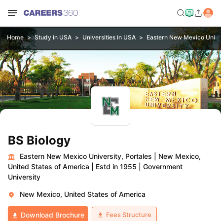
Home
Study in USA
Universities in USA
Eastern New Mexico Univer
BS Biology
Eastern New Mexico University, Portales
|
New Mexico,
United States of America
|
Estd in 1955
|
Government
University
New Mexico, United States of America
Fees Structure
Download Brochure