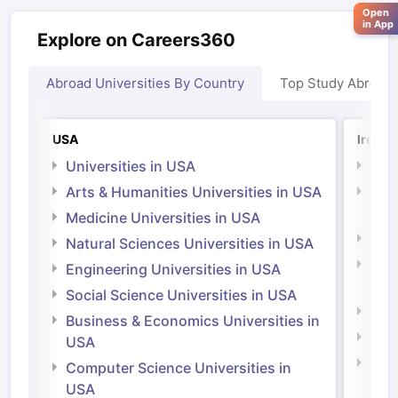
Open
in App
Explore on Careers360
Abroad Universities By Country
Top Study Abroad
USA
Irelan
Universities in USA
Univ
Arts & Humanities Universities in USA
Arts
Irel
Medicine Universities in USA
Medi
Natural Sciences Universities in USA
Natu
Engineering Universities in USA
Irel
Social Science Universities in USA
Engi
Business & Economics Universities in
Soci
USA
Bus
Computer Science Universities in
Irel
USA