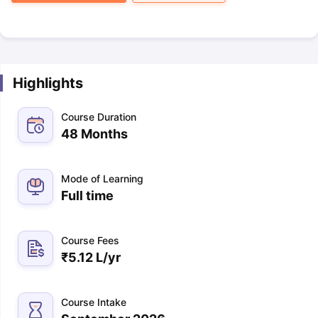
Highlights
Course Duration
48 Months
Mode of Learning
Full time
Course Fees
₹
5.12 L
/yr
Course Intake