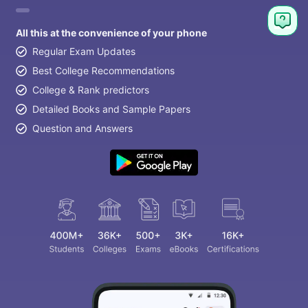
All this at the convenience of your phone
Regular Exam Updates
Best College Recommendations
College & Rank predictors
Detailed Books and Sample Papers
Question and Answers