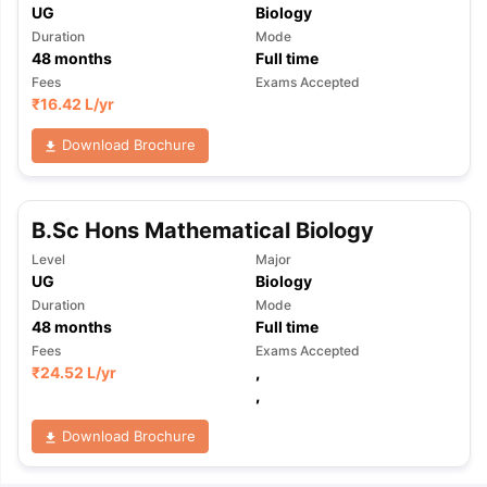
UG
Biology
Duration
Mode
48
months
Full time
Fees
Exams Accepted
₹
16.42 L
/yr
Download Brochure
B.Sc Hons Mathematical Biology
Level
Major
UG
Biology
Duration
Mode
48
months
Full time
Fees
Exams Accepted
₹
24.52 L
/yr
,
,
Download Brochure