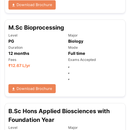
Download Brochure
M.Sc Bioprocessing
Level
Major
PG
Biology
Duration
Mode
12
months
Full time
Fees
Exams Accepted
₹
12.67 L
/yr
,
,
,
Download Brochure
B.Sc Hons Applied Biosciences with
Foundation Year
aration Tips
GRE Exam Guide
TOEFL Preparation Tips Ebook
SAT Pre
emic Reading (Sets 1-12)
IELTS Sample Papers Academic Listening 
Level
Major