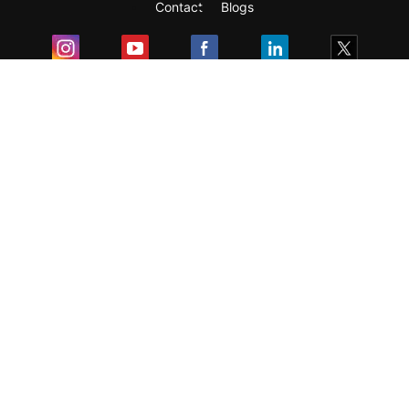
Contact
Blogs
Exam
Student Visas
Top Countries
Predictors & Ebooks
Resources
Abroad Colleges
Sitemap
Terms & Condition
Privacy Policy
Grievance Redressal
Copyright ©
2026
Pathfinder Publishing Pvt Ltd.