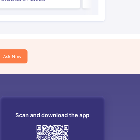
Ask Now
Scan and download the app