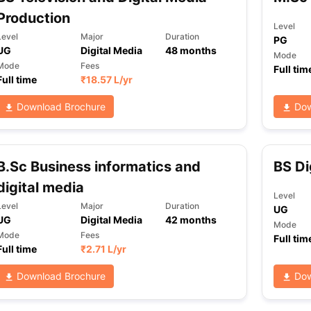
Production
Level
Level
Major
Duration
PG
UG
Digital Media
48
months
ng Task 1 & Task 2
Exams for Study Abroad
GRE 2024 Preparation Ti
Mode
 Academic Speaking (Sets 1-3)
IELTS Sample Papers Academic Readi
Mode
Fees
Full tim
Full time
₹
18.57 L
/yr
Download Brochure
Dow
B.Sc Business informatics and
BS Di
digital media
Level
Level
Major
Duration
UG
UG
Digital Media
42
months
Mode
Mode
Fees
Full tim
Full time
₹
2.71 L
/yr
Download Brochure
Dow