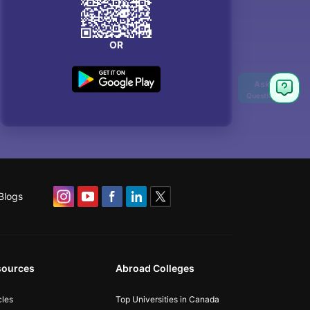
OR
Blogs
sources
Abroad Colleges
cles
Top Universities in Canada