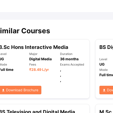
ips
Australia Scholarships
France Scholarships
USA Scholarships
Germa
ion Loan
Documents Required for Education Loan
Public vs Private L
imilar Courses
B.Sc Hons Interactive Media
BS Di
Level
Major
Duration
UG
Digital Media
36
months
Level
UG
Mode
Fees
Exams Accepted
Full time
₹
28.49 L
/yr
,
Mode
,
Full tim
,
Download Brochure
Dow
BS Television and Digital Media
M.Sc 