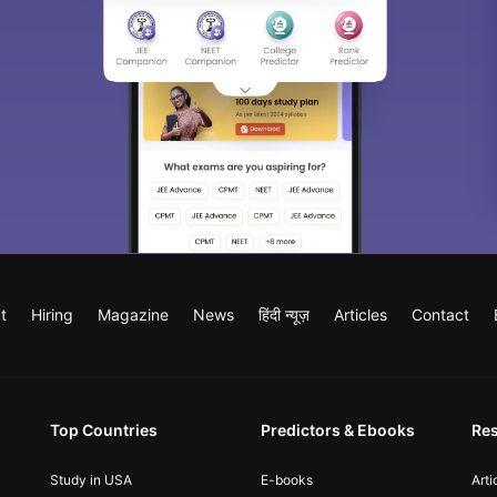
t
Hiring
Magazine
News
हिंदी न्यूज़
Articles
Contact
Top Countries
Predictors & Ebooks
Re
Study in USA
E-books
Arti