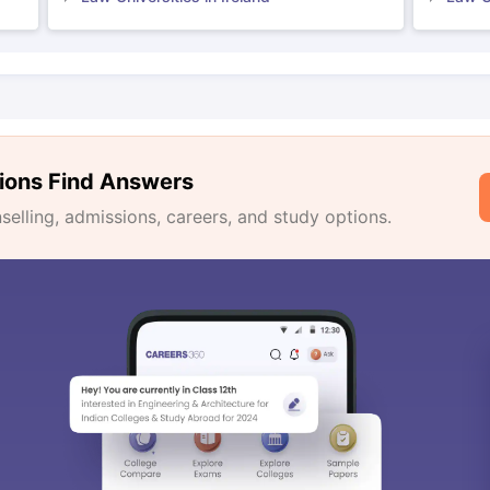
ions Find Answers
lling, admissions, careers, and study options.