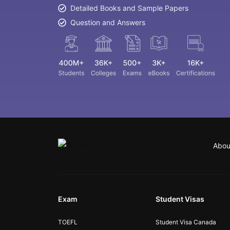
Detailed Books and Sample Papers
Question and Answers
Abou
Exam
Student Visas
TOEFL
Student Visa Canada