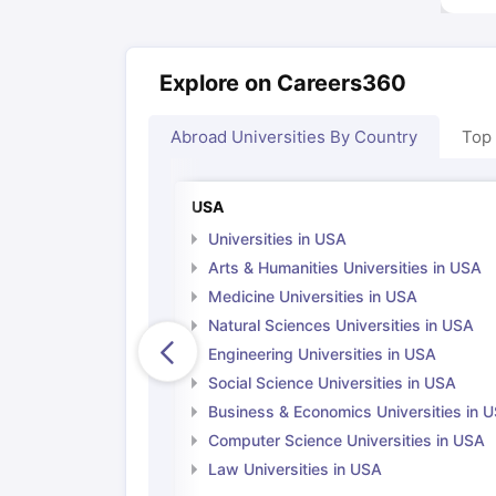
Explore on Careers360
Abroad Universities By Country
Top
USA
Universities in USA
Arts & Humanities Universities in USA
Medicine Universities in USA
Natural Sciences Universities in USA
Engineering Universities in USA
Social Science Universities in USA
Business & Economics Universities in 
Computer Science Universities in USA
Law Universities in USA