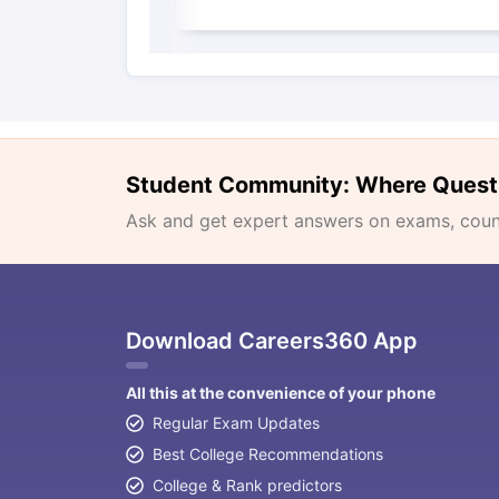
Student Community: Where Quest
Ask and get expert answers on exams, counse
Download Careers360 App
All this at the convenience of your phone
Regular Exam Updates
Best College Recommendations
College & Rank predictors