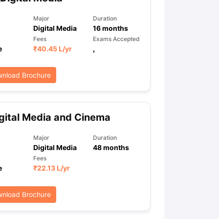
Major
Duration
Digital Media
16
months
ps
GRE Exam Guide
TOEFL Preparation Tips Ebook
SAT Preparation Ti
Fees
Exams Accepted
ng (Sets 1-12)
IELTS Sample Papers Academic Listening (Sets 1-10)
e
₹
40.45 L
/yr
,
nload Brochure
gital Media and Cinema
Major
Duration
Digital Media
48
months
Fees
e
₹
22.13 L
/yr
nload Brochure