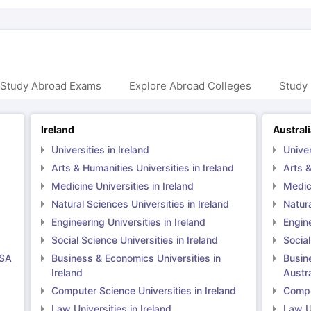
 Study Abroad Exams
Explore Abroad Colleges
Study 
Ireland
Austral
Universities in Ireland
Univer
Arts & Humanities Universities in Ireland
Arts &
Medicine Universities in Ireland
Medici
Natural Sciences Universities in Ireland
Natura
Engineering Universities in Ireland
Engine
Social Science Universities in Ireland
Social
USA
Business & Economics Universities in
Busin
Ireland
Austra
Computer Science Universities in Ireland
Comput
Law Universities in Ireland
Law Un