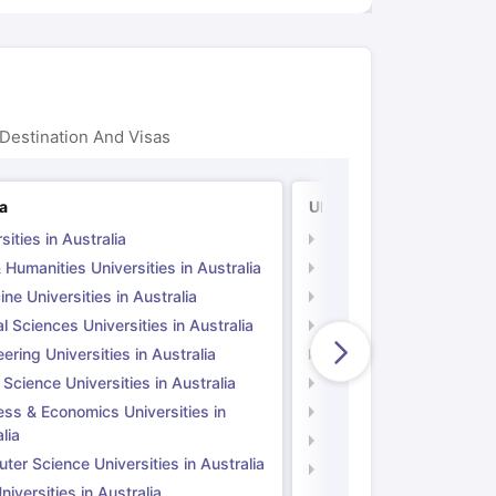
Destination And Visas
ia
UK
sities in Australia
Universities in UK
 Humanities Universities in Australia
Arts & Humanities Unive
ne Universities in Australia
Medicine Universities i
l Sciences Universities in Australia
Natural Sciences Univer
ering Universities in Australia
Engineering Universitie
 Science Universities in Australia
Social Science Universi
ess & Economics Universities in
Business & Economics U
lia
Computer Science Unive
er Science Universities in Australia
Law Universities in UK
iversities in Australia