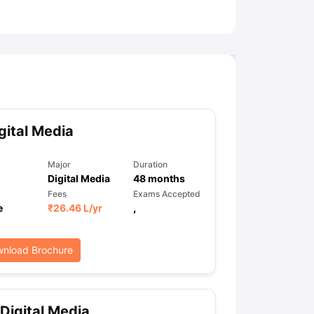
ny Scholarships
Ireland Scholarships
Reach Oxford Scholarship
DAAD 
oans to Study Abroad
Collateral Loan to Study Abroad
Study Loan for
gital Media
Major
Duration
Digital Media
48
months
Fees
Exams Accepted
e
₹
26.46 L
/yr
,
nload Brochure
Digital Media