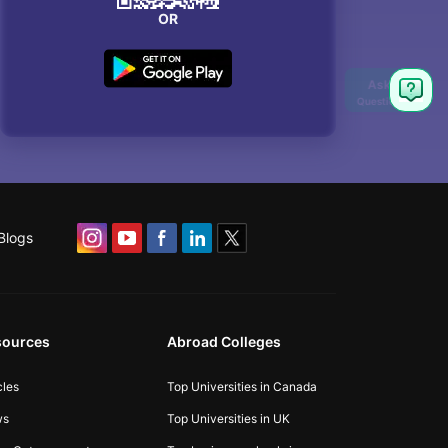
OR
Blogs
sources
Abroad Colleges
cles
Top Universities in Canada
ws
Top Universities in UK