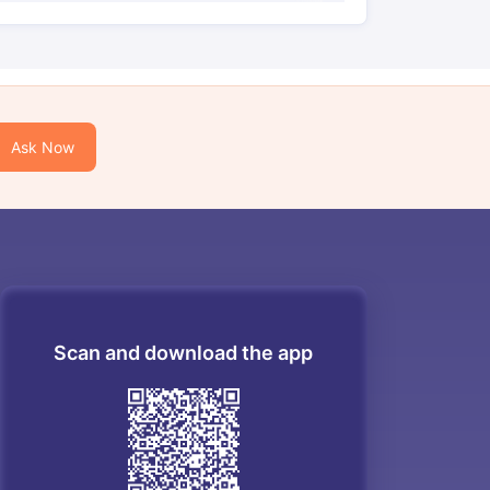
Ask Now
Scan and download the app