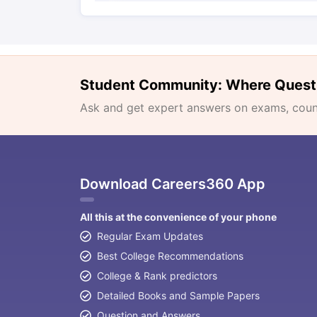
Student Community: Where Quest
Ask and get expert answers on exams, counse
Download Careers360 App
All this at the convenience of your phone
Regular Exam Updates
Best College Recommendations
College & Rank predictors
Detailed Books and Sample Papers
Question and Answers