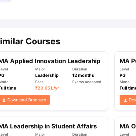
ips
Australia Scholarships
France Scholarships
USA Scholarships
Germa
ion Loan
Documents Required for Education Loan
Public vs Private L
imilar Courses
MA Applied Innovation Leadership
MA Pu
Level
Major
Duration
Level
PG
Leadership
12
months
PG
Mode
Fees
Exams Accepted
Mode
Full time
₹
20.65 L
/yr
Full tim
Download Brochure
Dow
MA Leadership in Student Affairs
MA Or
Level
Major
Duration
Level