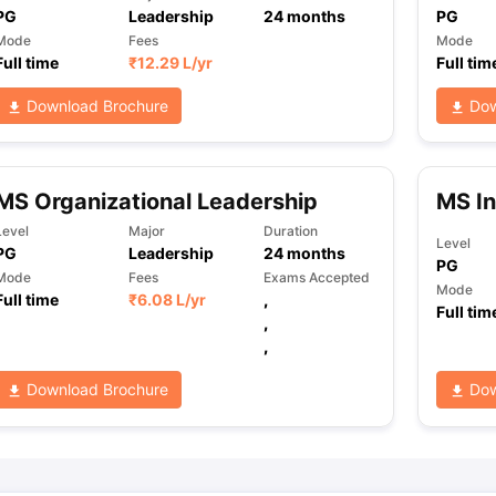
PG
Leadership
24
months
PG
Mode
Fees
Mode
Full time
₹
12.29 L
/yr
Full tim
ng Task 1 & Task 2
Exams for Study Abroad
GRE 2024 Preparation Ti
 Academic Speaking (Sets 1-3)
IELTS Sample Papers Academic Readi
Download Brochure
Dow
MS Organizational Leadership
MS In
Level
Major
Duration
Level
PG
Leadership
24
months
PG
Mode
Fees
Exams Accepted
Mode
Full time
₹
6.08 L
/yr
,
Full tim
,
,
Download Brochure
Dow