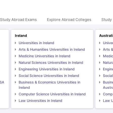
 Study Abroad Exams
Explore Abroad Colleges
Study 
Ireland
Austral
Universities in Ireland
Univer
Arts & Humanities Universities in Ireland
Arts &
Medicine Universities in Ireland
Medici
Natural Sciences Universities in Ireland
Natura
Engineering Universities in Ireland
Engine
Social Science Universities in Ireland
Social
USA
Business & Economics Universities in
Busin
Ireland
Austra
Computer Science Universities in Ireland
Comput
Law Universities in Ireland
Law Un