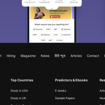
t
Hiring
Magazine
News
हिंदी न्यूज़
Articles
Contact
Top Countries
Predictors & Ebooks
Re
Study in USA
E-books
Arti
Study in UK
Sample Papers
Ne