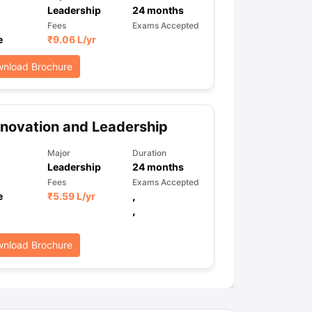
Leadership
24
months
Fees
Exams Accepted
e
₹
9.06 L
/yr
ps
GRE Exam Guide
TOEFL Preparation Tips Ebook
SAT Preparation Ti
ng (Sets 1-12)
IELTS Sample Papers Academic Listening (Sets 1-10)
nload Brochure
novation and Leadership
Major
Duration
Leadership
24
months
Fees
Exams Accepted
e
₹
5.59 L
/yr
,
,
nload Brochure