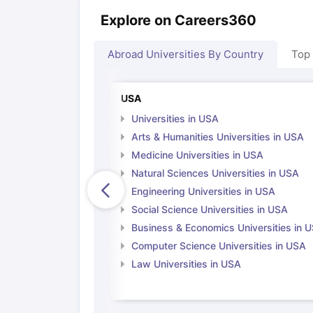
Explore on Careers360
Abroad Universities By Country
Top
USA
Universities in USA
Arts & Humanities Universities in USA
Medicine Universities in USA
Natural Sciences Universities in USA
Engineering Universities in USA
Social Science Universities in USA
Business & Economics Universities in 
Computer Science Universities in USA
Law Universities in USA