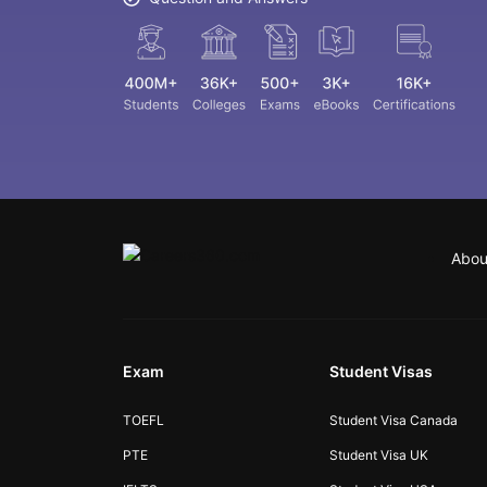
Abou
Exam
Student Visas
TOEFL
Student Visa Canada
PTE
Student Visa UK