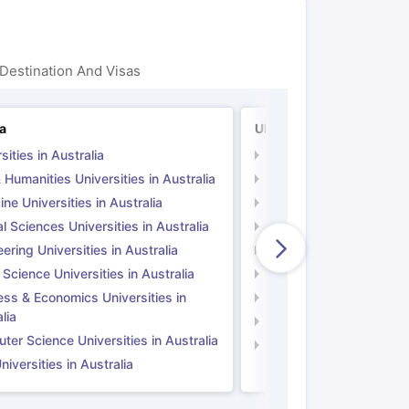
Destination And Visas
ia
UK
sities in Australia
Universities in UK
 Humanities Universities in Australia
Arts & Humanities Unive
ne Universities in Australia
Medicine Universities i
l Sciences Universities in Australia
Natural Sciences Univer
ering Universities in Australia
Engineering Universitie
 Science Universities in Australia
Social Science Universi
ess & Economics Universities in
Business & Economics U
lia
Computer Science Unive
er Science Universities in Australia
Law Universities in UK
iversities in Australia