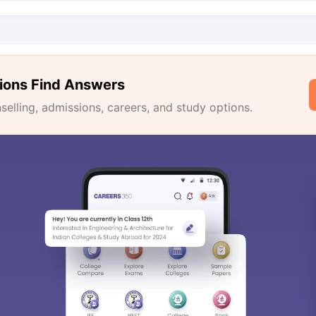
ions Find Answers
lling, admissions, careers, and study options.