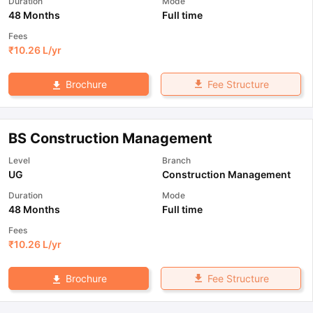
Duration
Mode
48 Months
Full time
Fees
₹
10.26 L
/yr
Fee Structure
Brochure
BS Construction Management
Level
Branch
UG
Construction Management
Duration
Mode
48 Months
Full time
Fees
₹
10.26 L
/yr
Fee Structure
Brochure