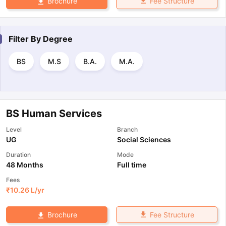
Fee Structure
Brochure
Filter By
Degree
BS
M.S
B.A.
M.A.
BS Human Services
Level
Branch
UG
Social Sciences
Duration
Mode
48 Months
Full time
Fees
₹
10.26 L
/yr
Fee Structure
Brochure