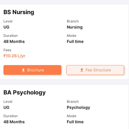
BS Nursing
Level
Branch
UG
Nursing
Duration
Mode
48 Months
Full time
Fees
₹
10.26 L
/yr
Fee Structure
Brochure
BA Psychology
Level
Branch
UG
Psychology
Duration
Mode
48 Months
Full time