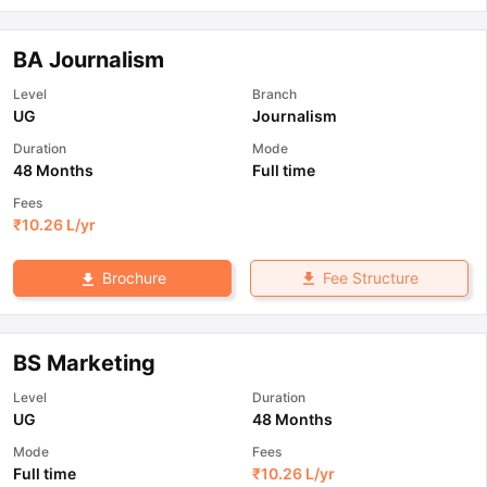
BA Journalism
Level
Branch
UG
Journalism
Duration
Mode
48 Months
Full time
Fees
₹
10.26 L
/yr
Fee Structure
Brochure
BS Marketing
Level
Duration
UG
48 Months
Mode
Fees
Full time
₹
10.26 L
/yr