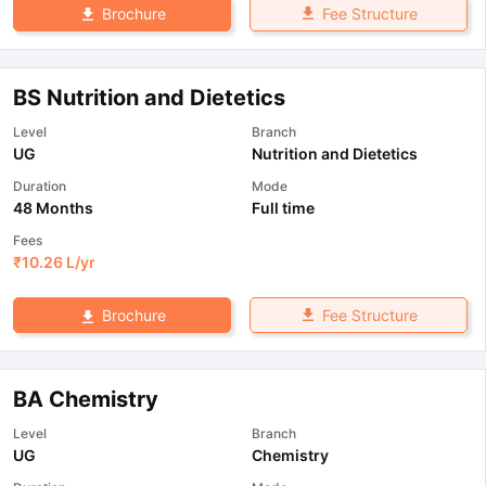
Fee Structure
Brochure
BS Nutrition and Dietetics
Level
Branch
UG
Nutrition and Dietetics
Duration
Mode
48 Months
Full time
Fees
₹
10.26 L
/yr
Fee Structure
Brochure
BA Chemistry
Level
Branch
UG
Chemistry