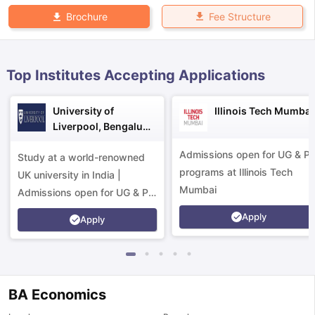
Fee Structure
Brochure
Top Institutes Accepting Applications
University of
Illinois Tech Mumbai
Liverpool, Bengaluru
Campus
Admissions open for UG & P
Study at a world-renowned
programs at Illinois Tech
UK university in India |
Mumbai
Admissions open for UG & PG
programs.
Apply
Apply
BA Economics
aration Tips
GRE Exam Guide
TOEFL Preparation Tips Ebook
SAT Pre
emic Reading (Sets 1-12)
IELTS Sample Papers Academic Listening 