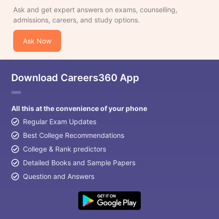
Ask and get expert answers on exams, counselling,
admissions, careers, and study options.
Ask Now
Download Careers360 App
All this at the convenience of your phone
Regular Exam Updates
Best College Recommendations
College & Rank predictors
Detailed Books and Sample Papers
Question and Answers