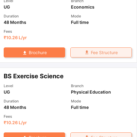
Level
Branch
UG
Economics
Duration
Mode
48 Months
Full time
Fees
₹
10.26 L
/yr
Fee Structure
Brochure
BS Exercise Science
Level
Branch
UG
Physical Education
Duration
Mode
48 Months
Full time
Fees
₹
10.26 L
/yr