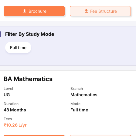
Fee Structure
Brochure
Filter By
Study Mode
Full time
BA Mathematics
Level
Branch
UG
Mathematics
Duration
Mode
48 Months
Full time
Fees
₹
10.26 L
/yr