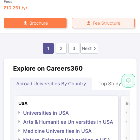
Fees
₹
10.26 L
/yr
Fee Structure
Brochure
1
2
3
Next
Explore on Careers360
Abroad Universities By Country
Top Study Abroad
USA
Irelan
Universities in USA
Univ
Arts & Humanities Universities in USA
Arts
Irel
Medicine Universities in USA
Medi
Natural Sciences Universities in USA