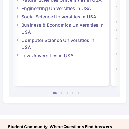
Natu
Engineering Universities in USA
Irel
Social Science Universities in USA
Engi
Business & Economics Universities in
Soci
USA
Bus
Computer Science Universities in
Irel
USA
Com
Law Universities in USA
Irel
Law 
Student Community: Where Questions Find Answers