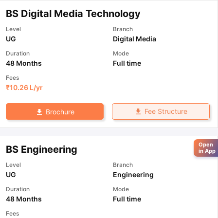
BS Digital Media Technology
Level
Branch
UG
Digital Media
Duration
Mode
48 Months
Full time
Fees
₹
10.26 L
/yr
Fee Structure
Brochure
Open
BS Engineering
in App
Level
Branch
UG
Engineering
Duration
Mode
48 Months
Full time
Fees