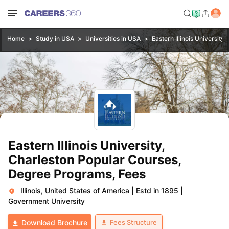
Home
Study in USA
Universities in USA
Eastern Illinois University,
Eastern Illinois University,
Charleston Popular Courses,
Degree Programs, Fees
Illinois, United States of America
|
Estd in 1895
|
Government University
Fees Structure
Download Brochure