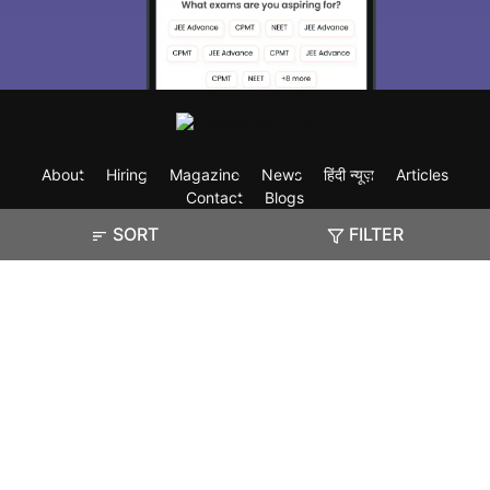
About
Hiring
Magazine
News
हिंदी न्यूज़
Articles
Contact
Blogs
SORT
FILTER
Exam
Student Visas
Top Countries
Predictors & Ebooks