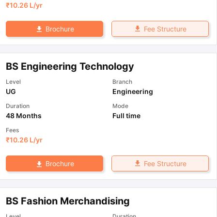
₹
10.26 L
/yr
Fee Structure
Brochure
BS Engineering Technology
Level
Branch
UG
Engineering
Duration
Mode
48 Months
Full time
Fees
₹
10.26 L
/yr
Fee Structure
Brochure
BS Fashion Merchandising
Level
Duration