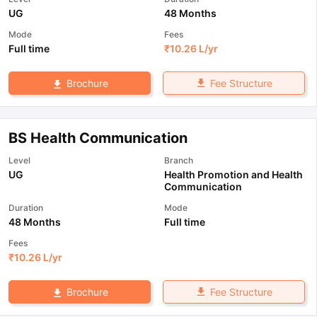
UG
48 Months
Mode
Fees
Full time
₹
10.26 L
/yr
Fee Structure
Brochure
BS Health Communication
Level
Branch
UG
Health Promotion and Health
Communication
Duration
Mode
48 Months
Full time
Fees
₹
10.26 L
/yr
Fee Structure
Brochure