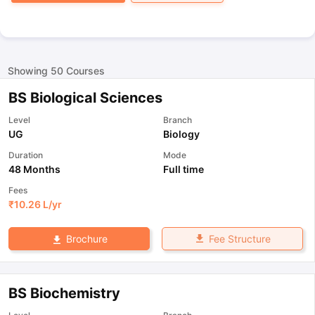
Showing
50
Courses
BS Biological Sciences
Level
Branch
UG
Biology
Duration
Mode
48 Months
Full time
Fees
₹
10.26 L
/yr
Fee Structure
Brochure
BS Biochemistry