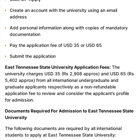
Create an account with the university using an email
address
Add personal information along with copies of mandatory
documentation
Pay the application fee of USD 35 or USD 65
Submit the application
East Tennessee State University Application Fees:
The
university charges USD 35 (Rs 2,908 approx) and USD 65 (Rs
5,402 approx) from all international undergraduate and
graduate applicants respectively as a non-refundable
application fee to review and consider the applicant’s profile
for admission.
Documents Required For Admission to East Tennessee State
University
The following documents are required by all international
students to apply at East Tennessee State University: