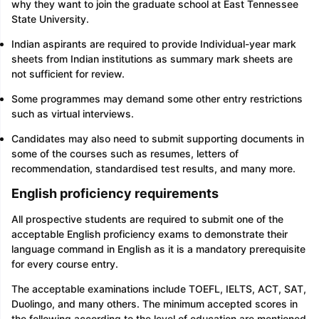
why they want to join the graduate school at East Tennessee
State University.
Indian aspirants are required to provide Individual-year mark
sheets from Indian institutions as summary mark sheets are
not sufficient for review.
Some programmes may demand some other entry restrictions
such as virtual interviews.
Candidates may also need to submit supporting documents in
some of the courses such as resumes, letters of
recommendation, standardised test results, and many more.
English proficiency requirements
All prospective students are required to submit one of the
acceptable English proficiency exams to demonstrate their
language command in English as it is a mandatory prerequisite
for every course entry.
The acceptable examinations include TOEFL, IELTS, ACT, SAT,
Duolingo, and many others. The minimum accepted scores in
the following according to the level of education are mentioned