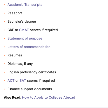
Academic Transcripts
Passport
Bachelor’s degree
GRE or
GMAT
scores if required
Statement of purpose
Letters of recommendation
Resumes
Diplomas, if any
English proficiency certificates
ACT
or
SAT
scores if required
Finance support documents
Also Read:
How to Apply to Colleges Abroad