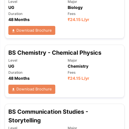
Level
Major
UG
Biology
Duration
Fees
48 Months
₹
24.15 L
/yr
Download Brochure
BS Chemistry - Chemical Physics
Level
Major
UG
Chemistry
Duration
Fees
48 Months
₹
24.15 L
/yr
Download Brochure
BS Communication Studies -
Storytelling
Level
Major