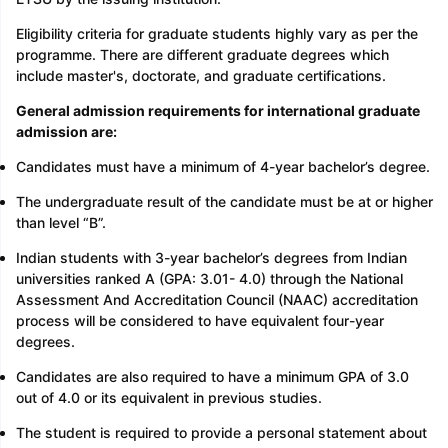
Eligibility criteria for graduate students highly vary as per the
programme. There are different graduate degrees which
include master's, doctorate, and graduate certifications.
General admission requirements for international graduate
admission are:
Candidates must have a minimum of 4-year bachelor’s degree.
The undergraduate result of the candidate must be at or higher
than level “B”.
Indian students with 3-year bachelor’s degrees from Indian
universities ranked A (GPA: 3.01- 4.0) through the National
Assessment And Accreditation Council (NAAC) accreditation
process will be considered to have equivalent four-year
degrees.
Candidates are also required to have a minimum GPA of 3.0
out of 4.0 or its equivalent in previous studies.
The student is required to provide a personal statement about