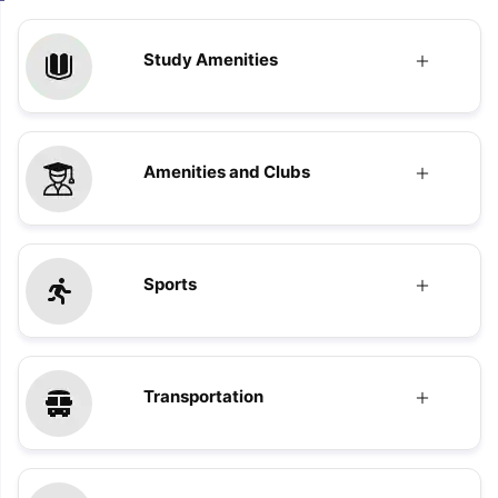
Study Amenities
Amenities and Clubs
Sports
Transportation