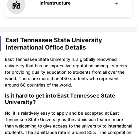
Infrastructure
East Tennessee State University
International Office Details
East Tennessee State University is a globally renowned
university that has an impressive reputation among its peers
for providing quality education to students from all over the
world. There are more than 450 students who represent
around 68 countries of the world.
Is it hard to get into East Tennessee State
University?
No, it is relatively easy to apply and be accepted at East
Tennessee State University as the admission team is more
than welcoming to give access to the university to international
students. The admittance rate is around 85%. The competition