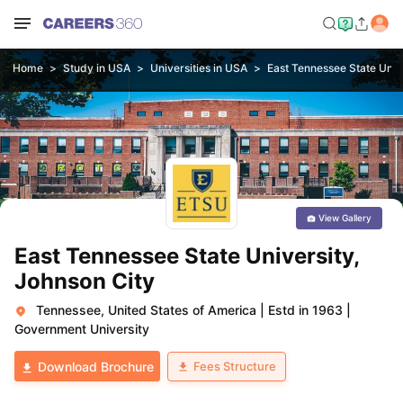
Home
Study in USA
Universities in USA
East Tennessee State Unive
View Gallery
East Tennessee State University,
Johnson City
Tennessee, United States of America
|
Estd in 1963
|
Government University
Fees Structure
Download Brochure