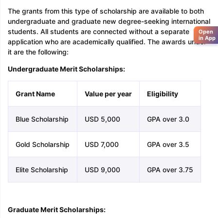
The grants from this type of scholarship are available to both
undergraduate and graduate new degree-seeking international
students. All students are connected without a separate
Open
in App
application who are academically qualified. The awards under
it are the following:
Undergraduate Merit Scholarships:
Grant Name
Value per year
Eligibility
Blue Scholarship
USD 5,000
GPA over 3.0
Gold Scholarship
USD 7,000
GPA over 3.5
Elite Scholarship
USD 9,000
GPA over 3.75
Graduate Merit Scholarships: