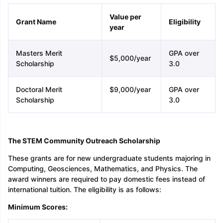
Value per
Grant Name
Eligibility
year
Masters Merit
GPA over
$5,000/year
Scholarship
3.0
Doctoral Merit
$9,000/year
GPA over
Scholarship
3.0
The STEM Community Outreach Scholarship
These grants are for new undergraduate students majoring in
Computing, Geosciences, Mathematics, and Physics. The
award winners are required to pay domestic fees instead of
international tuition. The eligibility is as follows:
Minimum Scores: