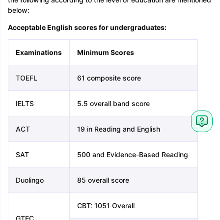
below:
Acceptable English scores for undergraduates:
Examinations
Minimum Scores
TOEFL
61 composite score
IELTS
5.5 overall band score
ACT
19 in Reading and English
SAT
500 and Evidence-Based Reading
Duolingo
85 overall score
CBT: 1051 Overall
GTEC