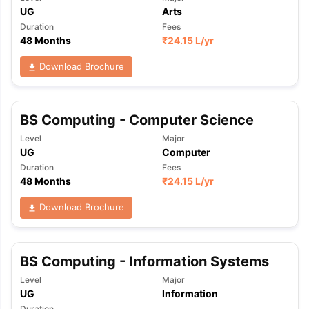
UG
Arts
Duration
Fees
48 Months
₹
24.15 L
/yr
Download Brochure
BS Computing - Computer Science
Level
Major
UG
Computer
Duration
Fees
48 Months
₹
24.15 L
/yr
Download Brochure
BS Computing - Information Systems
Level
Major
UG
Information
Duration