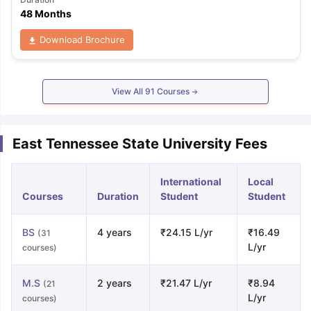
48 Months
Download Brochure
View All
91
Courses
East Tennessee State University Fees
International
Local
Courses
Duration
Student
Student
BS
4 years
₹24.15 L/yr
₹16.49
(31
L/yr
courses)
M.S
2 years
₹21.47 L/yr
₹8.94
(21
L/yr
courses)