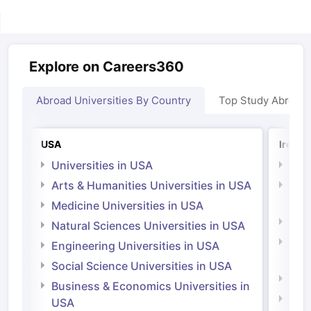
Explore on Careers360
Abroad Universities By Country
Top Study Abroad
Sign In/Sign Up
We endeavor to keep you informed and help
you choose the right Career path. Sign in
USA
Irelan
and access our resources on
Exams, Study
Universities in USA
Univ
Material, Counseling, Colleges etc.
Arts & Humanities Universities in USA
Arts
Irel
Medicine Universities in USA
Enter Mobile
Medi
Natural Sciences Universities in USA
Natu
Engineering Universities in USA
Irel
Skip
Sign In
Social Science Universities in USA
Engi
Business & Economics Universities in
Soci
USA