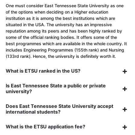
One must consider East Tennessee State University as one
of the options when deciding on a Higher education
institution as it is among the best institutions which are
situated in the USA. The university has an impressive
reputation among its peers and has been highly ranked by
some of the official ranking bodies. It offers some of the
best programmes which are available in the whole country. It
includes Engineering Programmes (155th rank) and Nursing
(133rd rank). Hence, the university is definitely worth it.
What is ETSU ranked in the US?
Is East Tennessee State a public or private
university?
Does East Tennessee State University accept
international students?
What is the ETSU application fee?