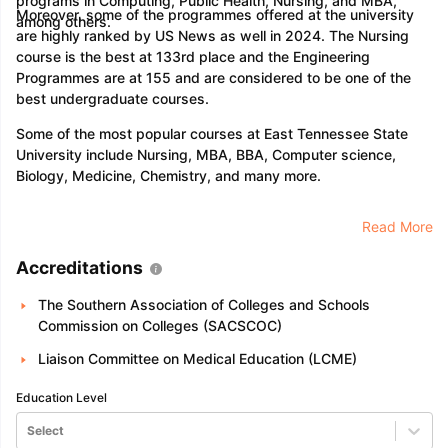
programs in Computing, Public Health, Nursing, and MBA,
Moreover, some of the programmes offered at the university
among others.
are highly ranked by US News as well in 2024. The Nursing
course is the best at 133rd place and the Engineering
Programmes are at 155 and are considered to be one of the
best undergraduate courses.
Some of the most popular courses at East Tennessee State
University include Nursing, MBA, BBA, Computer science,
Biology, Medicine, Chemistry, and many more.
Read More
Accreditations
The Southern Association of Colleges and Schools
Commission on Colleges (SACSCOC)
Liaison Committee on Medical Education (LCME)
Education Level
Select