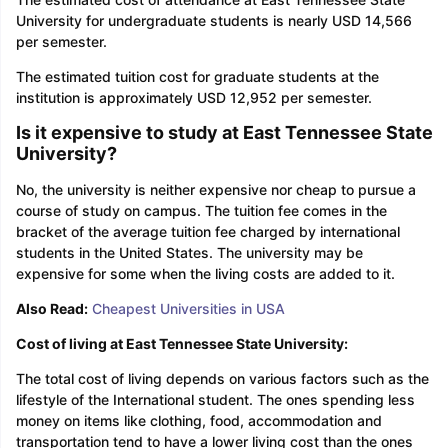
University for undergraduate students is nearly USD 14,566
per semester.
The estimated tuition cost for graduate students at the
institution is approximately USD 12,952 per semester.
Is it expensive to study at East Tennessee State
University?
No, the university is neither expensive nor cheap to pursue a
course of study on campus. The tuition fee comes in the
bracket of the average tuition fee charged by international
students in the United States. The university may be
expensive for some when the living costs are added to it.
Also Read:
Cheapest Universities in USA
Cost of living at East Tennessee State University:
The total cost of living depends on various factors such as the
lifestyle of the International student. The ones spending less
money on items like clothing, food, accommodation and
transportation tend to have a lower living cost than the ones