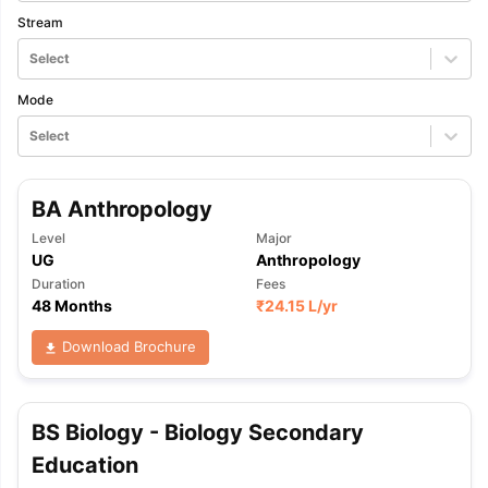
Stream
Select
Mode
Select
BA Anthropology
Level
Major
UG
Anthropology
Duration
Fees
48 Months
₹
24.15 L
/yr
Download Brochure
BS Biology - Biology Secondary
Education