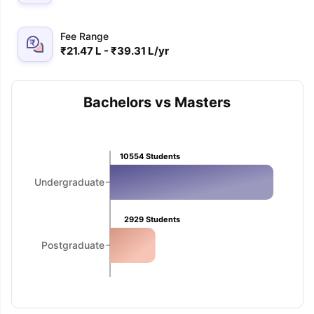
Fee Range
₹21.47 L - ₹39.31 L/yr
Bachelors vs Masters
10554
Students
Undergraduate
2929
Students
Postgraduate
aration Tips
GRE Exam Guide
TOEFL Preparation Tips Ebook
SAT Pre
emic Reading (Sets 1-12)
IELTS Sample Papers Academic Listening 