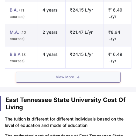
B.A.
4 years
₹24.15 L/yr
₹16.49
(11
L/yr
courses)
M.A.
2 years
₹21.47 L/yr
₹8.94
(10
L/yr
courses)
B.B.A
4 years
₹24.15 L/yr
₹16.49
(8
L/yr
courses)
View More
East Tennessee State University Cost Of
Living
The tuition is different for different individuals based on the
level of education and mode of education.
The estimated cost of attendance at East Tennessee State