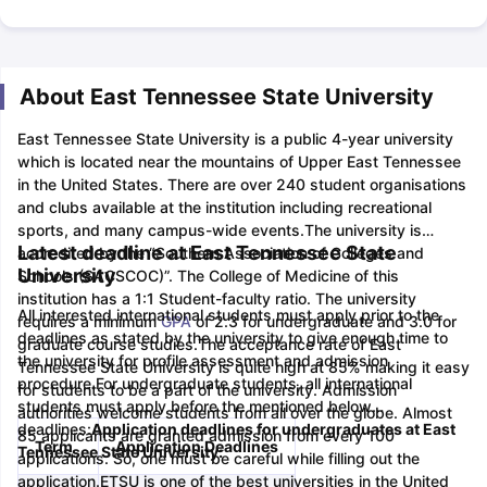
About East Tennessee State University
East Tennessee State University is a public 4-year university
which is located near the mountains of Upper East Tennessee
in the United States. There are over 240 student organisations
and clubs available at the institution including recreational
sports, and many campus-wide events.
The university is
Latest deadline at East Tennessee State
accredited by the “Southern Association of Colleges and
University
Schools (SACSCOC)”. The College of Medicine of this
institution has a 1:1 Student-faculty ratio. The university
All interested international students must apply prior to the
requires a minimum
GPA
of 2.3 for undergraduate and 3.0 for
deadlines as stated by the university to give enough time to
graduate course studies.
The acceptance rate of East
the university for profile assessment and admission
Tennessee State University is quite high at 85% making it easy
procedure.
For undergraduate students, all international
for students to be a part of the university. Admission
students must apply before the mentioned below
authorities welcome students from all over the globe. Almost
deadlines:
Application deadlines for undergraduates at East
85 applicants are granted admission from every 100
Term
Application Deadlines
Tennessee State University:
applications. So, one must be careful while filling out the
application.
ETSU is one of the best universities in the United