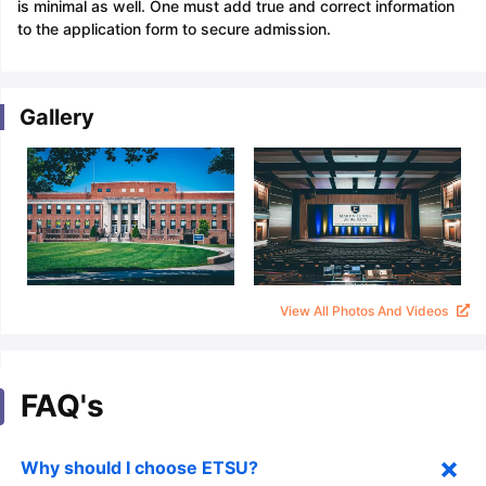
is minimal as well. One must add true and correct information
to the application form to secure admission.
Gallery
View All Photos And Videos
FAQ's
Why should I choose ETSU?