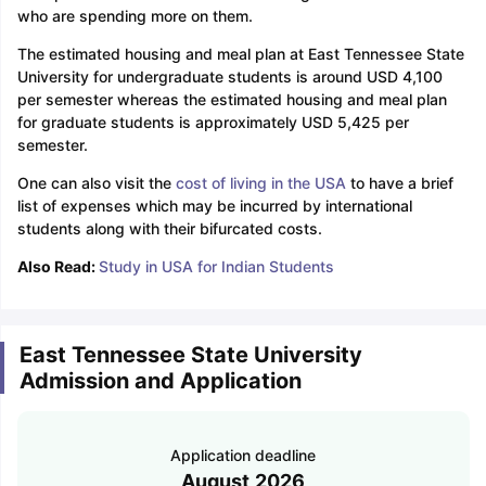
who are spending more on them.
The estimated housing and meal plan at East Tennessee State
University for undergraduate students is around USD 4,100
per semester whereas the estimated housing and meal plan
for graduate students is approximately USD 5,425 per
semester.
One can also visit the
cost of living in the USA
to have a brief
list of expenses which may be incurred by international
students along with their bifurcated costs.
Also Read:
Study in USA for Indian Students
East Tennessee State University
Admission and Application
Application deadline
August,2026