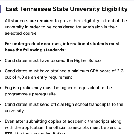
East Tennessee State University Eligibility
All students are required to prove their eligibility in front of the
university in order to be considered for admission in their
selected course.
For undergraduate courses, international students must
have the following standards:
Candidates must have passed the Higher School
Candidates must have attained a minimum GPA score of 2.3
out of 4.0 as an entry requirement
English proficiency must be higher or equivalent to the
programme's prerequisite.
Candidates must send official High school transcripts to the
university.
Even after submitting copies of academic transcripts along
with the application, the official transcripts must be sent to
ETSU by the issuing institution.