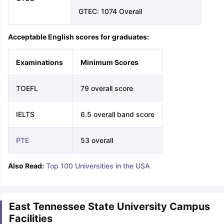
GTEC: 1074 Overall
Acceptable English scores for graduates:
Examinations
Minimum Scores
TOEFL
79 overall score
IELTS
6.5 overall band score
PTE
53 overall
Also Read:
Top 100 Universities in the USA
East Tennessee State University Campus
Facilities