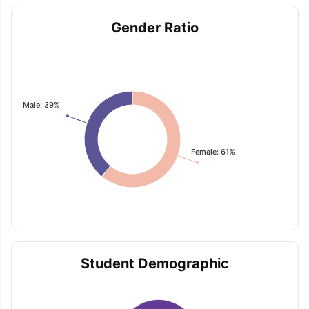
Gender Ratio
Male: 39%
Female: 61%
Student Demographic