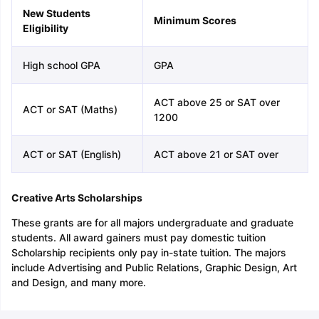
New Students
Minimum Scores
Eligibility
High school GPA
GPA
ACT above 25 or SAT over
ACT or SAT (Maths)
1200
ACT or SAT (English)
ACT above 21 or SAT over
Creative Arts Scholarships
These grants are for all majors undergraduate and graduate
students. All award gainers must pay domestic tuition
Scholarship recipients only pay in-state tuition. The majors
include Advertising and Public Relations, Graphic Design, Art
and Design, and many more.