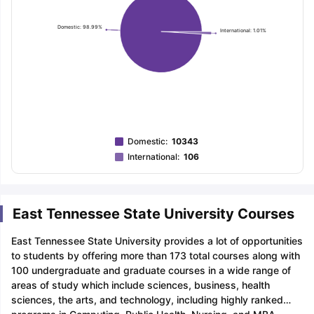
Domestic: 98.99%
International: 1.01%
Domestic
:
10343
International
:
106
East Tennessee State University Courses
East Tennessee State University provides a lot of opportunities
to students by offering more than 173 total courses along with
100 undergraduate and graduate courses in a wide range of
areas of study which include sciences, business, health
sciences, the arts, and technology, including highly ranked