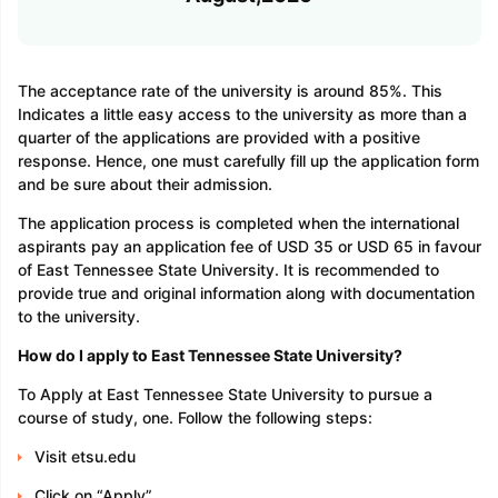
The acceptance rate of the university is around 85%. This
Indicates a little easy access to the university as more than a
quarter of the applications are provided with a positive
response. Hence, one must carefully fill up the application form
and be sure about their admission.
The application process is completed when the international
aspirants pay an application fee of USD 35 or USD 65 in favour
of East Tennessee State University. It is recommended to
provide true and original information along with documentation
to the university.
How do I apply to East Tennessee State University?
To Apply at East Tennessee State University to pursue a
course of study, one. Follow the following steps:
Visit etsu.edu
Click on “Apply”