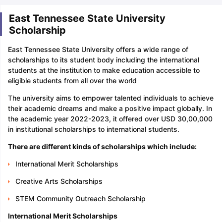
East Tennessee State University
Scholarship
East Tennessee State University offers a wide range of
scholarships to its student body including the international
students at the institution to make education accessible to
eligible students from all over the world
The university aims to empower talented individuals to achieve
their academic dreams and make a positive impact globally. In
the academic year 2022-2023, it offered over USD 30,00,000
in institutional scholarships to international students.
There are different kinds of scholarships which include:
International Merit Scholarships
Creative Arts Scholarships
STEM Community Outreach Scholarship
International Merit Scholarships