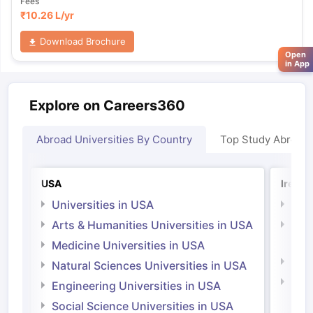
Fees
₹
10.26 L
/yr
Download Brochure
Open
in App
Explore on Careers360
Abroad Universities By Country
Top Study Abroad
USA
Irelan
Universities in USA
Univ
Arts & Humanities Universities in USA
Arts
Irel
Medicine Universities in USA
Medi
Natural Sciences Universities in USA
Natu
Engineering Universities in USA
Irel
Social Science Universities in USA