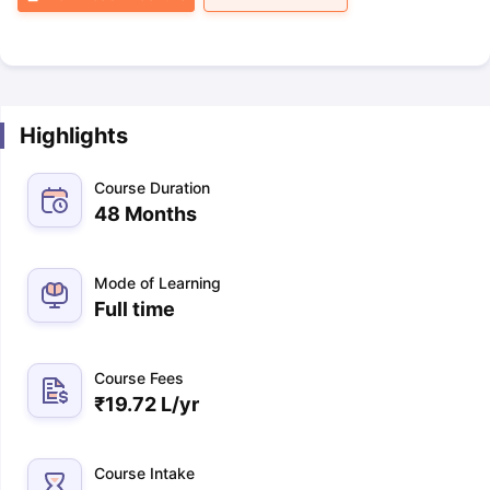
Highlights
Course Duration
48 Months
Mode of Learning
Full time
Course Fees
₹
19.72 L
/yr
Course Intake