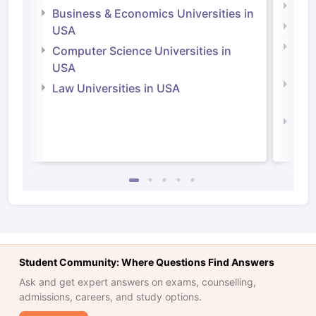
Engi
Business & Economics Universities in
Soci
USA
Bus
Computer Science Universities in
Irel
USA
Com
Law Universities in USA
Irel
Law 
Student Community: Where Questions Find Answers
Ask and get expert answers on exams, counselling,
admissions, careers, and study options.