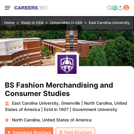
Home
Study in USA
Universities in USA
East Carolina University, G
BS Fashion Merchandising and
Consumer Studies
East Carolina University, Greenville
|
North Carolina, United
States of America
|
Estd in 1907
|
Government University
North Carolina, United States of America
Fees Structure
Download Brochure