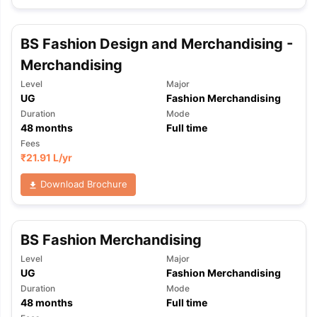
BS Fashion Design and Merchandising -
Merchandising
Level
Major
UG
Fashion Merchandising
Duration
Mode
48
months
Full time
Fees
₹
21.91 L
/yr
Download Brochure
BS Fashion Merchandising
Level
Major
UG
Fashion Merchandising
Duration
Mode
48
months
Full time