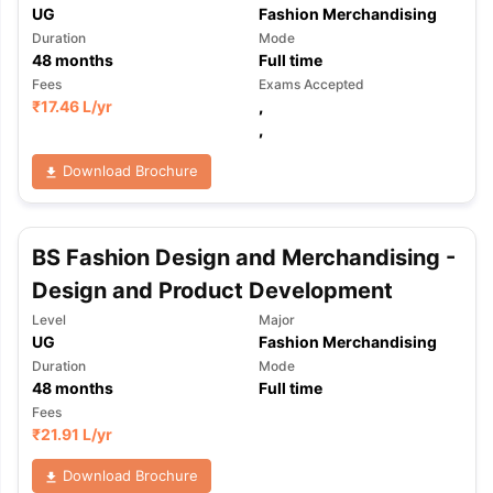
UG
Fashion Merchandising
Duration
Mode
48
months
Full time
Fees
Exams Accepted
₹
17.46 L
/yr
,
,
Download Brochure
BS Fashion Design and Merchandising -
Design and Product Development
Level
Major
UG
Fashion Merchandising
Duration
Mode
48
months
Full time
Fees
₹
21.91 L
/yr
aration Tips
GRE Exam Guide
TOEFL Preparation Tips Ebook
SAT Pre
Download Brochure
emic Reading (Sets 1-12)
IELTS Sample Papers Academic Listening 