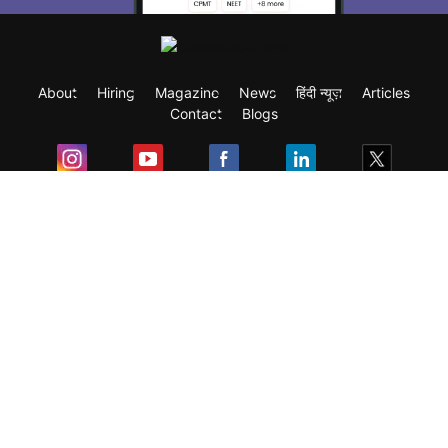
About
Hiring
Magazine
News
हिंदी न्यूज़
Articles
Contact
Blogs
Exam
Student Visas
Top Countries
Predictors & Ebooks
Resources