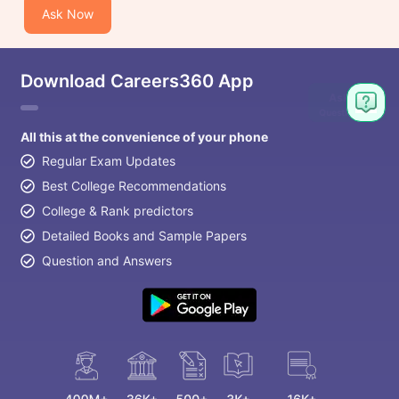
Ask Now
Download Careers360 App
Ask
Question
All this at the convenience of your phone
Regular Exam Updates
Best College Recommendations
College & Rank predictors
Detailed Books and Sample Papers
Question and Answers