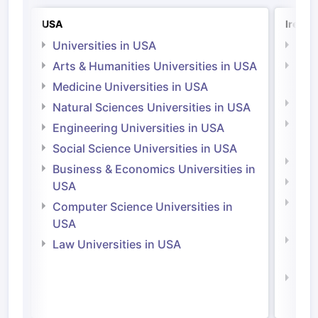
USA
Irelan
Universities in USA
Univ
Arts & Humanities Universities in USA
Arts
Irel
Medicine Universities in USA
Medi
Natural Sciences Universities in USA
Natu
Engineering Universities in USA
Irel
Social Science Universities in USA
Engi
Business & Economics Universities in
Soci
USA
Bus
Computer Science Universities in
Irel
USA
Com
Law Universities in USA
Irel
Law 