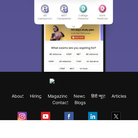
About
Hiring
Magazine
News
हिंदी न्यूज़
Articles
Contact
Blogs