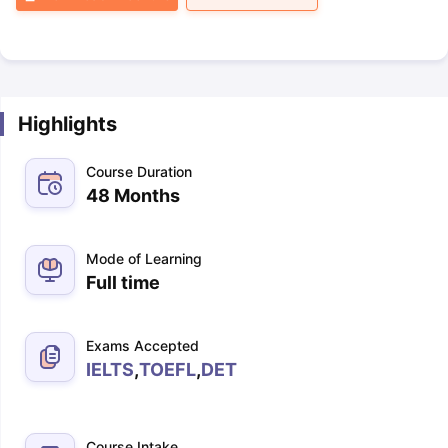
Highlights
Course Duration
48 Months
Mode of Learning
Full time
Exams Accepted
IELTS
,
TOEFL
,
DET
Course Intake