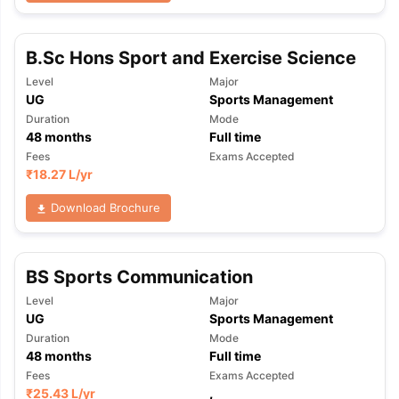
B.Sc Hons Sport and Exercise Science
Level
Major
UG
Sports Management
Duration
Mode
48
months
Full time
Fees
Exams Accepted
₹
18.27 L
/yr
Download Brochure
BS Sports Communication
Level
Major
UG
Sports Management
Duration
Mode
48
months
Full time
aration Tips
GRE Exam Guide
TOEFL Preparation Tips Ebook
SAT Pre
Fees
Exams Accepted
emic Reading (Sets 1-12)
IELTS Sample Papers Academic Listening 
₹
25.43 L
/yr
,