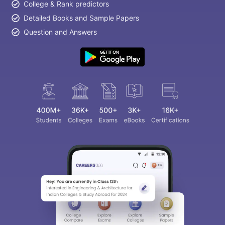
College & Rank predictors
Detailed Books and Sample Papers
Question and Answers