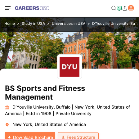
Home
Study in USA
Universities in USA
D'Youville University, Buff
BS Sports and Fitness
Management
D'Youville University, Buffalo
|
New York, United States of
America
|
Estd in 1908
|
Private University
New York, United States of America
Fees Structure
Download Brochure