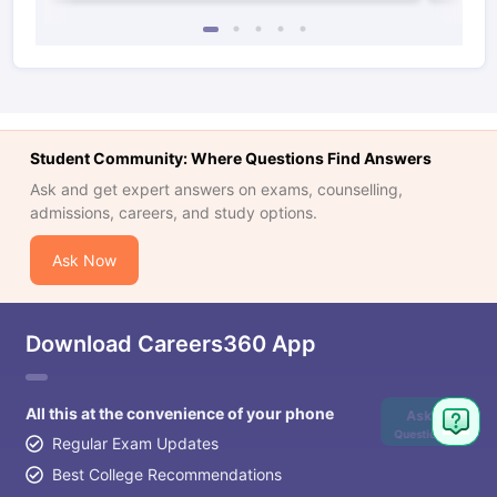
Student Community: Where Questions Find Answers
Ask and get expert answers on exams, counselling,
admissions, careers, and study options.
Ask Now
Download Careers360 App
All this at the convenience of your phone
Ask
Question
Regular Exam Updates
Best College Recommendations