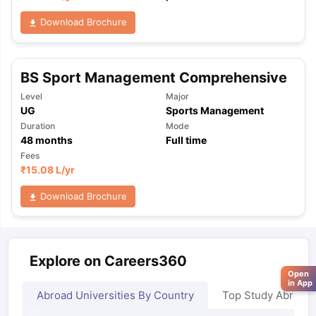
Download Brochure
BS Sport Management Comprehensive
Level
Major
UG
Sports Management
Duration
Mode
48
months
Full time
Fees
₹
15.08 L
/yr
Download Brochure
Explore on Careers360
Open
in App
Abroad Universities By Country
Top Study Abroad