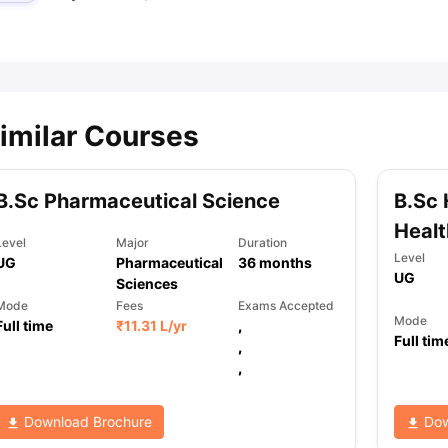
ips
Australia Scholarships
France Scholarships
USA Scholarships
Germa
ion Loan
Documents Required for Education Loan
Public vs Private L
imilar Courses
B.Sc Pharmaceutical Science
B.Sc 
Healt
Level
Major
Duration
Level
UG
Pharmaceutical
36
months
UG
Sciences
Mode
Fees
Exams Accepted
Mode
Full time
₹
11.31 L
/yr
,
Full tim
,
,
Download Brochure
Dow