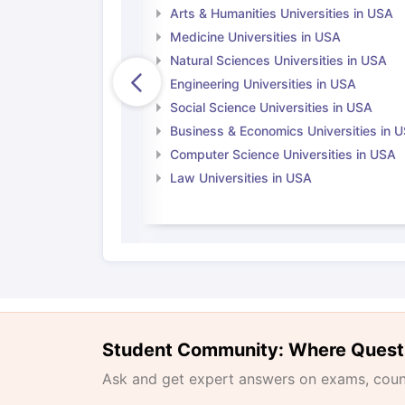
Arts & Humanities Universities in USA
Medicine Universities in USA
Natural Sciences Universities in USA
Engineering Universities in USA
Social Science Universities in USA
Business & Economics Universities in 
Computer Science Universities in USA
Law Universities in USA
Student Community: Where Quest
Ask and get expert answers on exams, counse