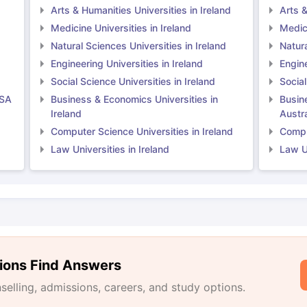
Arts & Humanities Universities in Ireland
Arts &
Medicine Universities in Ireland
Medici
Natural Sciences Universities in Ireland
Natura
Engineering Universities in Ireland
Engine
Social Science Universities in Ireland
Social
USA
Business & Economics Universities in
Busin
Ireland
Austra
Computer Science Universities in Ireland
Comput
Law Universities in Ireland
Law Un
ions Find Answers
lling, admissions, careers, and study options.