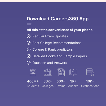
Download Careers360 App
All this at the convenience of your phone
Regular Exam Updates
Best College Recommendations
College & Rank predictors
Detailed Books and Sample Papers
Question and Answers