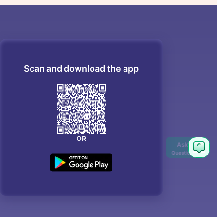
Scan and download the app
OR