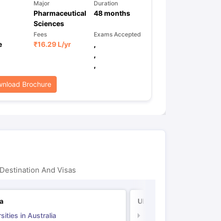
Major
Duration
Pharmaceutical
48
months
Sciences
Fees
Exams Accepted
e
₹
16.29 L
/yr
,
,
,
nload Brochure
Destination And Visas
ia
UK
sities in Australia
Universities in UK