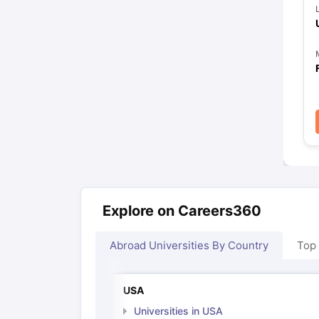
Explore on Careers360
Abroad Universities By Country
Top
USA
Universities in USA