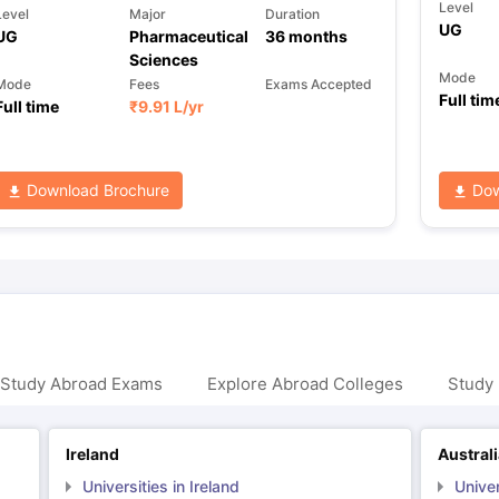
Level
Level
Major
Duration
UG
UG
Pharmaceutical
36
months
Sciences
Mode
Mode
Fees
Exams Accepted
Full tim
Full time
₹
9.91 L
/yr
Download Brochure
Dow
 Study Abroad Exams
Explore Abroad Colleges
Study 
Ireland
Austral
Universities in Ireland
Univer