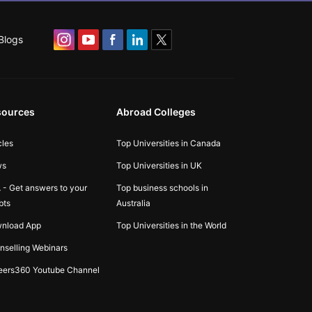
Blogs
sources
Abroad Colleges
cles
Top Universities in Canada
ws
Top Universities in UK
 - Get answers to your
Top business schools in
bts
Australia
nload App
Top Universities in the World
nselling Webinars
eers360 Youtube Channel