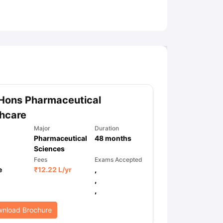
ny Scholarships
Ireland Scholarships
Reach Oxford Scholarship
DAAD 
oans to Study Abroad
Collateral Loan to Study Abroad
Study Loan for
Hons Pharmaceutical
hcare
Major
Duration
Pharmaceutical
48
months
Sciences
Fees
Exams Accepted
e
₹
12.22 L
/yr
,
,
,
nload Brochure