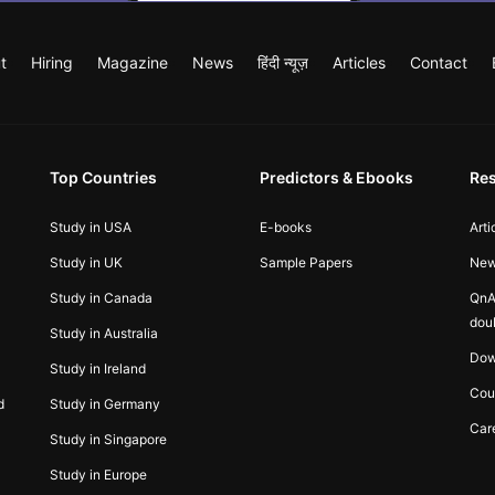
t
Hiring
Magazine
News
हिंदी न्यूज़
Articles
Contact
Top Countries
Predictors & Ebooks
Re
Study in USA
E-books
Arti
Study in UK
Sample Papers
Ne
Study in Canada
QnA
dou
Study in Australia
Dow
Study in Ireland
Cou
d
Study in Germany
Car
Study in Singapore
Study in Europe