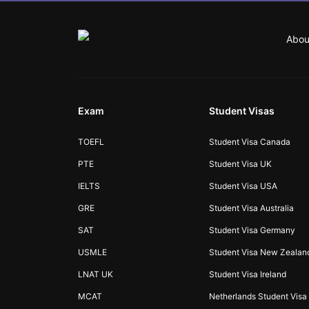
Abou
Exam
Student Visas
TOEFL
Student Visa Canada
PTE
Student Visa UK
IELTS
Student Visa USA
GRE
Student Visa Australia
SAT
Student Visa Germany
USMLE
Student Visa New Zealan
LNAT UK
Student Visa Ireland
MCAT
Netherlands Student Visa