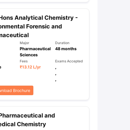
Hons Analytical Chemistry -
ps
GRE Exam Guide
TOEFL Preparation Tips Ebook
SAT Preparation Ti
onmental Forensic and
ng (Sets 1-12)
IELTS Sample Papers Academic Listening (Sets 1-10)
maceutical
Major
Duration
Pharmaceutical
48
months
Sciences
Fees
Exams Accepted
e
₹
13.12 L
/yr
,
,
,
nload Brochure
Pharmaceutical and
dical Chemistry