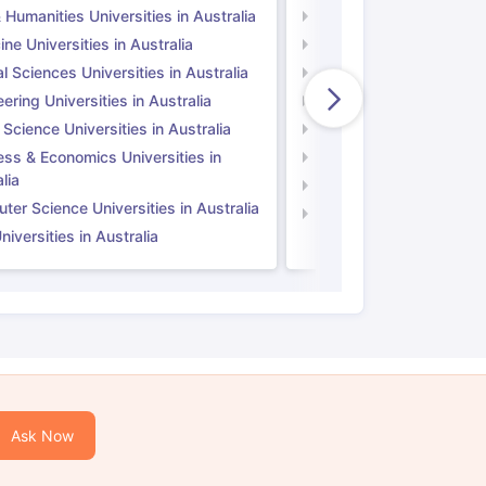
 Humanities Universities in Australia
Arts & Humanities Unive
ne Universities in Australia
Medicine Universities i
l Sciences Universities in Australia
Natural Sciences Univer
ering Universities in Australia
Engineering Universitie
 Science Universities in Australia
Social Science Universi
ess & Economics Universities in
Business & Economics U
lia
Computer Science Unive
er Science Universities in Australia
Law Universities in UK
iversities in Australia
Ask Now