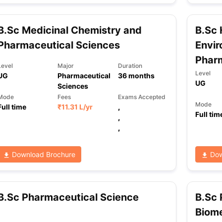
B.Sc Medicinal Chemistry and
B.Sc 
ng Task 1 & Task 2
Exams for Study Abroad
GRE 2024 Preparation Ti
Pharmaceutical Sciences
Envir
 Academic Speaking (Sets 1-3)
IELTS Sample Papers Academic Readi
Phar
Level
Major
Duration
Level
UG
Pharmaceutical
36
months
UG
Sciences
Mode
Fees
Exams Accepted
Mode
Full time
₹
11.31 L
/yr
,
Full tim
,
,
Download Brochure
Dow
B.Sc Pharmaceutical Science
B.Sc 
Biome