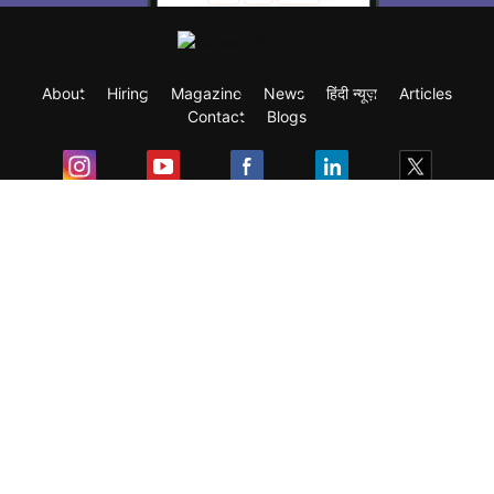
About
Hiring
Magazine
News
हिंदी न्यूज़
Articles
Contact
Blogs
Exam
Student Visas
Top Countries
Predictors & Ebooks
Resources