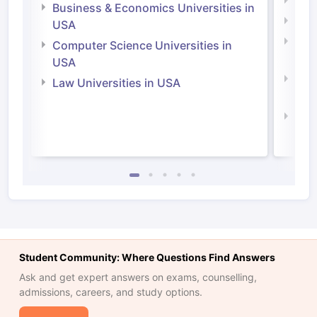
Engi
Business & Economics Universities in
Soci
USA
Bus
Computer Science Universities in
Irel
USA
Com
Law Universities in USA
Irel
Law 
Student Community: Where Questions Find Answers
Ask and get expert answers on exams, counselling,
admissions, careers, and study options.