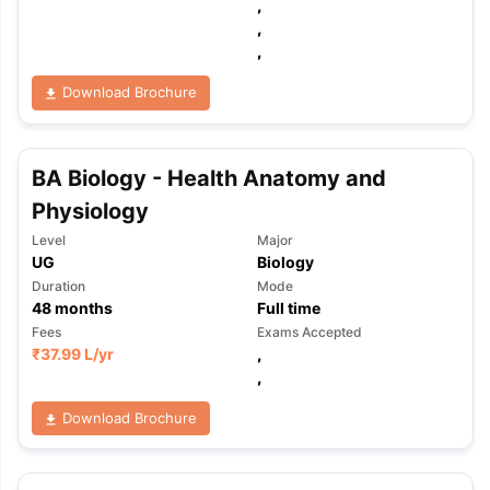
,
,
,
Download Brochure
BA Biology - Health Anatomy and
Physiology
Level
Major
UG
Biology
Duration
Mode
48
months
Full time
Fees
Exams Accepted
₹
37.99 L
/yr
,
,
Download Brochure
aration Tips
GRE Exam Guide
TOEFL Preparation Tips Ebook
SAT Pre
emic Reading (Sets 1-12)
IELTS Sample Papers Academic Listening 