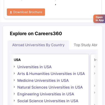
,
Download Brochure
Open
in App
Explore on Careers360
Abroad Universities By Country
Top Study Abroad
USA
Irelan
Universities in USA
Univ
Arts & Humanities Universities in USA
Arts
Irel
Medicine Universities in USA
Medi
Natural Sciences Universities in USA
Natu
Engineering Universities in USA
Irel
Social Science Universities in USA