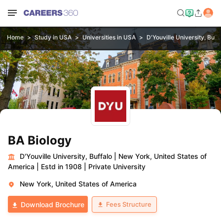
Home
Study in USA
Universities in USA
D'Youville University, Buff
BA Biology
D'Youville University, Buffalo
|
New York, United States of
America
|
Estd in 1908
|
Private University
New York, United States of America
Fees Structure
Download Brochure