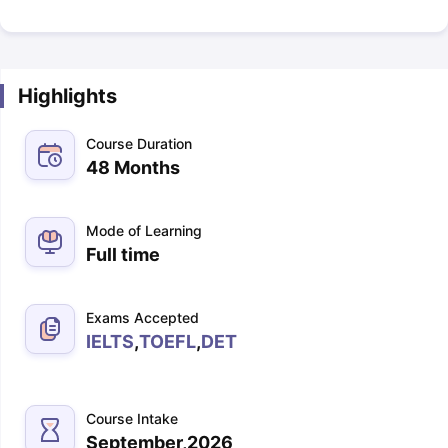
Highlights
Course Duration
48 Months
Mode of Learning
Full time
Exams Accepted
IELTS
,
TOEFL
,
DET
Course Intake
September,2026