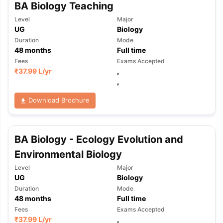
BA Biology Teaching
Level
Major
UG
Biology
Duration
Mode
48
months
Full time
Fees
Exams Accepted
₹
37.99 L
/yr
,
,
Download Brochure
BA Biology - Ecology Evolution and
Environmental Biology
Level
Major
UG
Biology
Duration
Mode
48
months
Full time
Fees
Exams Accepted
₹
37.99 L
/yr
,