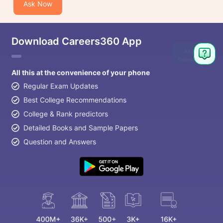
Ask Now
Download Careers360 App
Ask
Question
All this at the convenience of your phone
Regular Exam Updates
Best College Recommendations
College & Rank predictors
Detailed Books and Sample Papers
Question and Answers