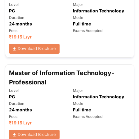
Level
Major
PG
Information Technology
Duration
Mode
24
months
Full time
Fees
Exams Accepted
₹
19.15 L
/yr
Download Brochure
Master of Information Technology-
Professional
Level
Major
PG
Information Technology
Duration
Mode
24
months
Full time
Fees
Exams Accepted
₹
19.15 L
/yr
aration Tips
GRE Exam Guide
TOEFL Preparation Tips Ebook
SAT Pre
Download Brochure
emic Reading (Sets 1-12)
IELTS Sample Papers Academic Listening 