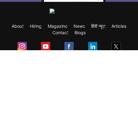
About
Hiring
Magazine
News
हिंदी न्यूज़
Articles
Contact
Blogs
Exam
Student Visas
Top Countries
Predictors & Ebooks
Resources