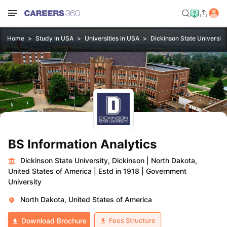
Home
Study in USA
Universities in USA
Dickinson State University
BS Information Analytics
Dickinson State University, Dickinson
|
North Dakota,
United States of America
|
Estd in 1918
|
Government
University
North Dakota, United States of America
Fees Structure
Download Brochure