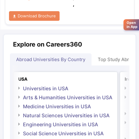
,
Download Brochure
Open
in App
Explore on Careers360
Abroad Universities By Country
Top Study Abroad
USA
Irelan
Universities in USA
Univ
Arts & Humanities Universities in USA
Arts
Irel
Medicine Universities in USA
Medi
Natural Sciences Universities in USA
Natu
Engineering Universities in USA
Irel
Social Science Universities in USA