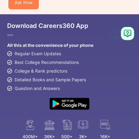
Ask Now
Download Careers360 App
Ask
Question
All this at the convenience of your phone
Regular Exam Updates
Best College Recommendations
College & Rank predictors
Detailed Books and Sample Papers
Question and Answers