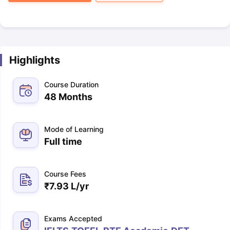
Highlights
Course Duration
48 Months
Mode of Learning
Full time
Course Fees
₹
7.93 L
/yr
Exams Accepted