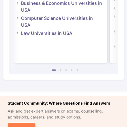
Engi
Business & Economics Universities in
Soci
USA
Bus
Computer Science Universities in
Irel
USA
Com
Law Universities in USA
Irel
Law 
Student Community: Where Questions Find Answers
Ask and get expert answers on exams, counselling,
admissions, careers, and study options.