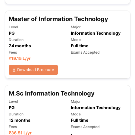
Master of Information Technology
Level
Major
PG
Information Technology
Duration
Mode
24
months
Full time
Fees
Exams Accepted
₹
19.15 L
/yr
Download Brochure
M.Sc Information Technology
Level
Major
PG
Information Technology
Duration
Mode
12
months
Full time
Fees
Exams Accepted
₹
36.51 L
/yr
,