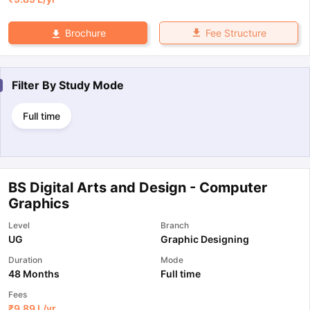
Fee Structure
Brochure
Filter By
Study Mode
Full time
BS Digital Arts and Design - Computer
Graphics
Level
Branch
UG
Graphic Designing
Duration
Mode
48 Months
Full time
Fees
₹
9.89 L
/yr