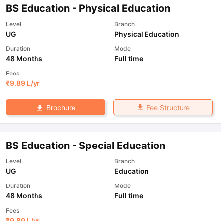
BS Education - Physical Education
Level
Branch
UG
Physical Education
Duration
Mode
48 Months
Full time
Fees
₹
9.89 L
/yr
Fee Structure
Brochure
BS Education - Special Education
Level
Branch
UG
Education
Duration
Mode
48 Months
Full time
Fees
₹
9.89 L
/yr