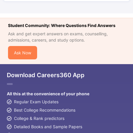
Student Community: Where Questions Find Answers
Ask and get expert answers on exams, counselling,
admissions, careers, and study options.
Ask Now
Download Careers360 App
All this at the convenience of your phone
Regular Exam Updates
Best College Recommendations
College & Rank predictors
Detailed Books and Sample Papers