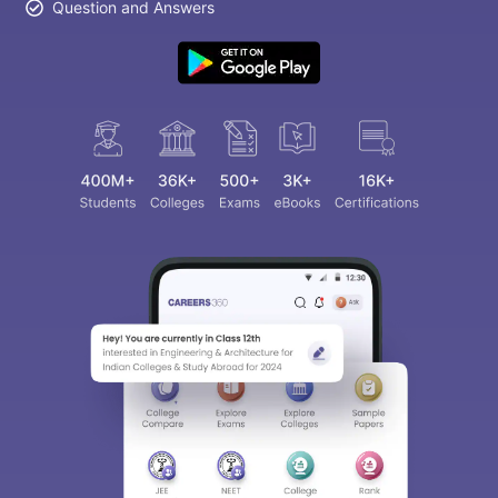
Question and Answers