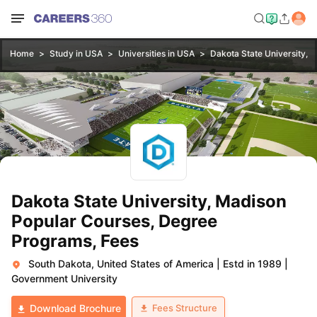
Home
Study in USA
Universities in USA
Dakota State University, 
Dakota State University, Madison
Popular Courses, Degree
Programs, Fees
South Dakota, United States of America
|
Estd in 1989
|
Government University
Fees Structure
Download Brochure