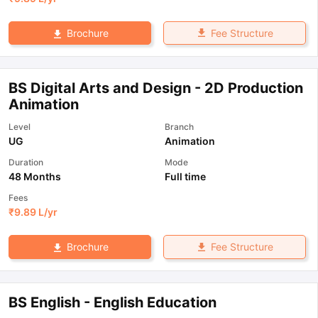
Fee Structure
Brochure
BS Digital Arts and Design - 2D Production
Animation
Level
Branch
UG
Animation
Duration
Mode
48 Months
Full time
Fees
₹
9.89 L
/yr
Fee Structure
Brochure
BS English - English Education