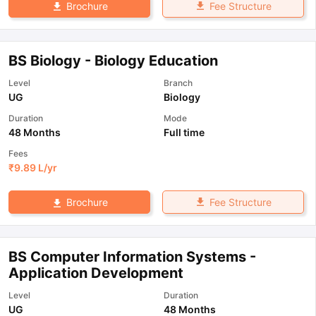
Fee Structure
Brochure
BS Biology - Biology Education
Level
Branch
UG
Biology
Duration
Mode
48 Months
Full time
Fees
₹
9.89 L
/yr
Fee Structure
Brochure
BS Computer Information Systems -
Application Development
Level
Duration
UG
48 Months