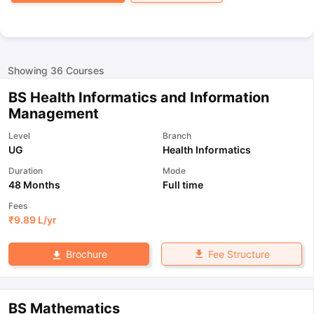
Showing
36
Courses
BS Health Informatics and Information
Management
Level
Branch
UG
Health Informatics
Duration
Mode
48 Months
Full time
Fees
₹
9.89 L
/yr
Fee Structure
Brochure
BS Mathematics