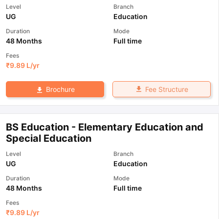
Level
Branch
UG
Education
Duration
Mode
48 Months
Full time
Fees
₹
9.89 L
/yr
Fee Structure
Brochure
BS Education - Elementary Education and
Special Education
Level
Branch
UG
Education
Duration
Mode
48 Months
Full time
Fees
₹
9.89 L
/yr