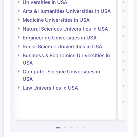
Universities in USA
Univ
Arts & Humanities Universities in USA
Arts
Irel
Medicine Universities in USA
Medi
Natural Sciences Universities in USA
Natu
Engineering Universities in USA
Irel
Social Science Universities in USA
Engi
Business & Economics Universities in
Soci
USA
Bus
Computer Science Universities in
Irel
USA
Com
Law Universities in USA
Irel
Law 