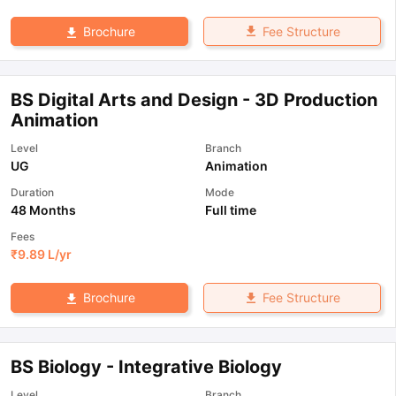
Fee Structure
Brochure
BS Digital Arts and Design - 3D Production
Animation
Level
Branch
UG
Animation
Duration
Mode
48 Months
Full time
Fees
₹
9.89 L
/yr
Fee Structure
Brochure
BS Biology - Integrative Biology
Level
Branch