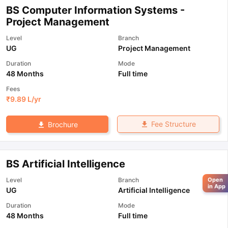
BS Computer Information Systems -
Project Management
Level
Branch
UG
Project Management
Duration
Mode
48 Months
Full time
Fees
₹
9.89 L
/yr
Fee Structure
Brochure
BS Artificial Intelligence
Level
Branch
Open
in App
UG
Artificial Intelligence
Duration
Mode
48 Months
Full time