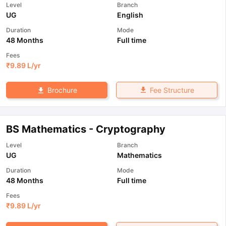
Level
Branch
UG
English
Duration
Mode
48 Months
Full time
Fees
₹
9.89 L
/yr
Fee Structure
Brochure
BS Mathematics - Cryptography
Level
Branch
UG
Mathematics
Duration
Mode
48 Months
Full time
Fees
₹
9.89 L
/yr