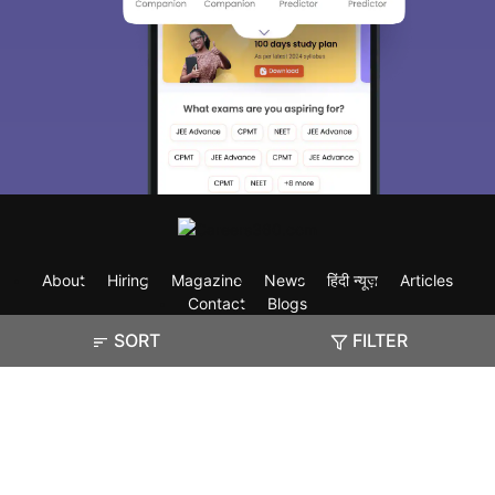
About
Hiring
Magazine
News
हिंदी न्यूज़
Articles
Contact
Blogs
SORT
FILTER
Exam
Student Visas