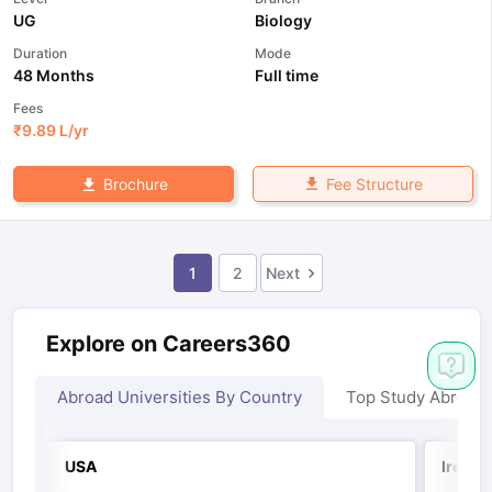
UG
Biology
Duration
Mode
48 Months
Full time
Fees
₹
9.89 L
/yr
Fee Structure
Brochure
1
2
Next
Explore on Careers360
Abroad Universities By Country
Top Study Abroad
USA
Irelan