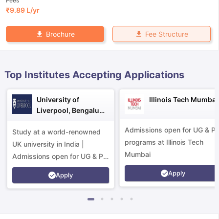
Fees
₹
9.89 L
/yr
Fee Structure
Brochure
Top Institutes Accepting Applications
University of
Illinois Tech Mumbai
Liverpool, Bengaluru
Campus
Admissions open for UG & P
Study at a world-renowned
programs at Illinois Tech
UK university in India |
Mumbai
Admissions open for UG & PG
programs.
Apply
Apply
aration Tips
GRE Exam Guide
TOEFL Preparation Tips Ebook
SAT Pre
emic Reading (Sets 1-12)
IELTS Sample Papers Academic Listening 