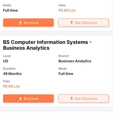
Mode
Fees
Full time
₹
9.89 L
/yr
Fee Structure
Brochure
BS Computer Information Systems -
Business Analytics
Level
Branch
UG
Business Analytics
Duration
Mode
48 Months
Full time
Fees
₹
9.89 L
/yr
Fee Structure
Brochure