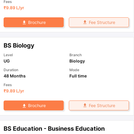
Fees
₹
9.89 L
/yr
Fee Structure
Brochure
BS Biology
Level
Branch
UG
Biology
Duration
Mode
48 Months
Full time
Fees
₹
9.89 L
/yr
Fee Structure
Brochure
BS Education - Business Education