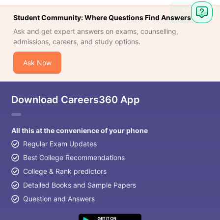
Ask
Student Community: Where Questions Find Answers
Question
Ask and get expert answers on exams, counselling,
admissions, careers, and study options.
Ask Now
Download Careers360 App
All this at the convenience of your phone
Regular Exam Updates
Best College Recommendations
College & Rank predictors
Detailed Books and Sample Papers
Question and Answers