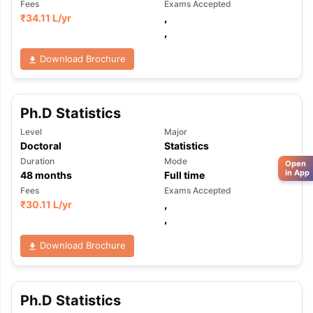
Fees
Exams Accepted
₹
34.11 L
/yr
,
,
Download Brochure
Ph.D Statistics
Level
Major
Doctoral
Statistics
Duration
Mode
Open
in App
48
months
Full time
Fees
Exams Accepted
₹
30.11 L
/yr
,
,
Download Brochure
Ph.D Statistics