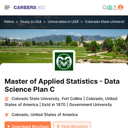
Home
Study in USA
Universities in USA
Colorado State University, 
Master of Applied Statistics - Data
Science Plan C
Colorado State University, Fort Collins
|
Colorado, United
States of America
|
Estd in 1870
|
Government University
Colorado, United States of America
Fees Structure
Download Brochure