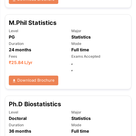
M.Phil Statistics
Level
Major
PG
Statistics
Duration
Mode
24
months
Full time
Fees
Exams Accepted
₹
25.84 L
/yr
,
,
Download Brochure
Ph.D Biostatistics
Level
Major
Doctoral
Statistics
Duration
Mode
36
months
Full time