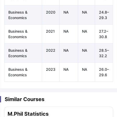
Business &
2020
NA
NA
24.8–
Economics
29.3
Business &
2021
NA
NA
27.2–
Economics
30.8
Business &
2022
NA
NA
28.5–
Economics
32.2
Business &
2023
NA
NA
26.0–
Economics
29.6
Similar Courses
aration Tips
GRE Exam Guide
TOEFL Preparation Tips Ebook
SAT Pre
M.Phil Statistics
emic Reading (Sets 1-12)
IELTS Sample Papers Academic Listening 