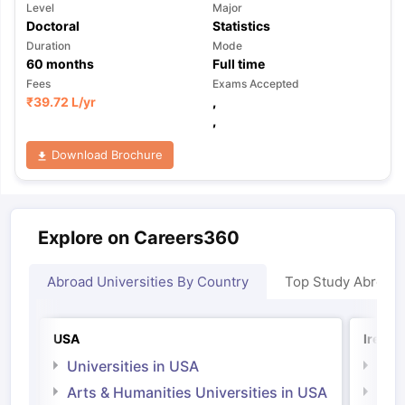
Level
Major
Doctoral
Statistics
Duration
Mode
60
months
Full time
Fees
Exams Accepted
₹
39.72 L
/yr
,
,
Download Brochure
Explore on Careers360
Abroad Universities By Country
Top Study Abroad
USA
Irelan
Universities in USA
Univ
Arts & Humanities Universities in USA
Arts