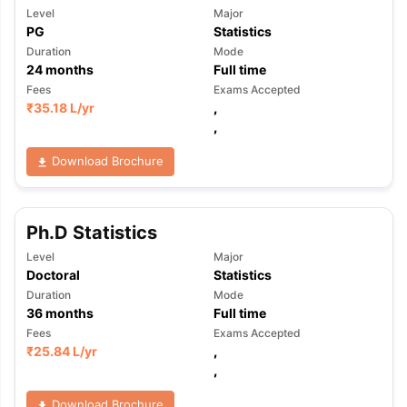
Level
Major
PG
Statistics
Duration
Mode
24
months
Full time
Fees
Exams Accepted
₹
35.18 L
/yr
,
,
Download Brochure
Ph.D Statistics
Level
Major
Doctoral
Statistics
Duration
Mode
36
months
Full time
Fees
Exams Accepted
₹
25.84 L
/yr
,
,
Download Brochure