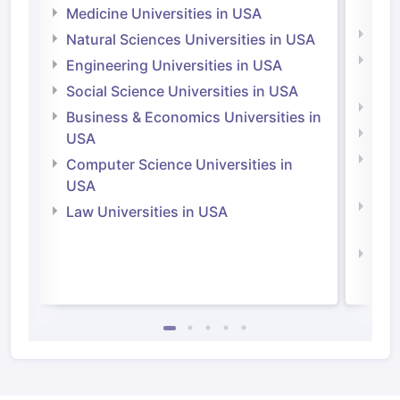
Irel
Medicine Universities in USA
Medi
Natural Sciences Universities in USA
Natu
Engineering Universities in USA
Irel
Social Science Universities in USA
Engi
Business & Economics Universities in
Soci
USA
Bus
Computer Science Universities in
Irel
USA
Com
Law Universities in USA
Irel
Law 