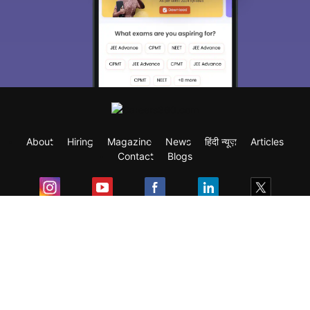
About
Hiring
Magazine
News
हिंदी न्यूज़
Articles
Contact
Blogs
Exam
Student Visas
Top Countries