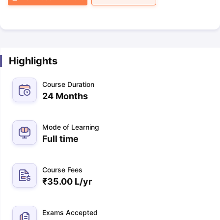
Highlights
Course Duration
24 Months
Mode of Learning
Full time
Course Fees
₹
35.00 L
/yr
Exams Accepted