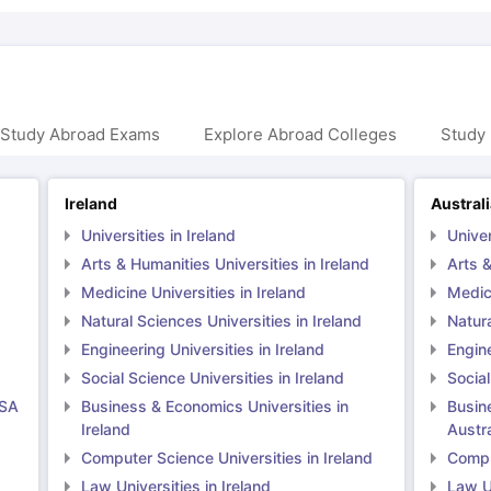
 Study Abroad Exams
Explore Abroad Colleges
Study 
Ireland
Austral
Universities in Ireland
Univer
Arts & Humanities Universities in Ireland
Arts &
Medicine Universities in Ireland
Medici
Natural Sciences Universities in Ireland
Natura
Engineering Universities in Ireland
Engine
Social Science Universities in Ireland
Social
USA
Business & Economics Universities in
Busin
Ireland
Austra
Computer Science Universities in Ireland
Comput
Law Universities in Ireland
Law Un