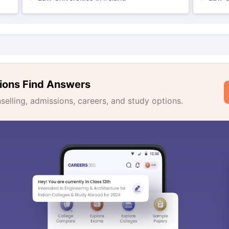
ions Find Answers
lling, admissions, careers, and study options.