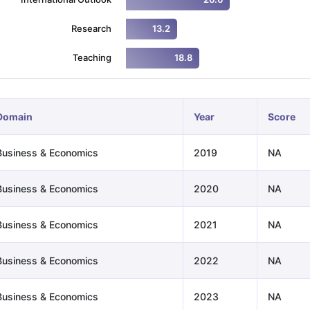
Research
13.2
ng Task 1 & Task 2
Exams for Study Abroad
GRE 2024 Preparation Ti
Teaching
18.8
 Academic Speaking (Sets 1-3)
IELTS Sample Papers Academic Readi
Domain
Year
Score
Business & Economics
2019
NA
Business & Economics
2020
NA
Business & Economics
2021
NA
Business & Economics
2022
NA
Business & Economics
2023
NA