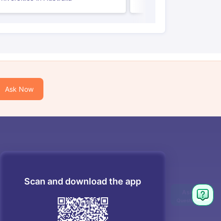
Ask Now
Scan and download the app