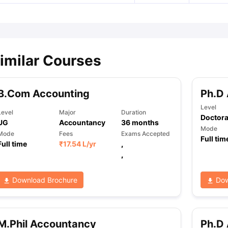
imilar Courses
B.Com Accounting
Ph.D
Level
Level
Major
Duration
Doctora
UG
Accountancy
36
months
Mode
Mode
Fees
Exams Accepted
Full tim
Full time
₹
17.54 L
/yr
,
,
Download Brochure
Dow
M.Phil Accountancy
Ph.D