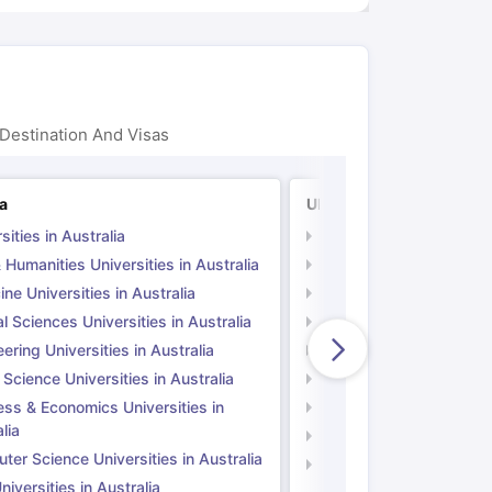
Destination And Visas
ia
UK
sities in Australia
Universities in UK
 Humanities Universities in Australia
Arts & Humanities Unive
ne Universities in Australia
Medicine Universities i
l Sciences Universities in Australia
Natural Sciences Univer
ering Universities in Australia
Engineering Universitie
 Science Universities in Australia
Social Science Universi
ess & Economics Universities in
Business & Economics U
lia
Computer Science Unive
er Science Universities in Australia
Law Universities in UK
iversities in Australia