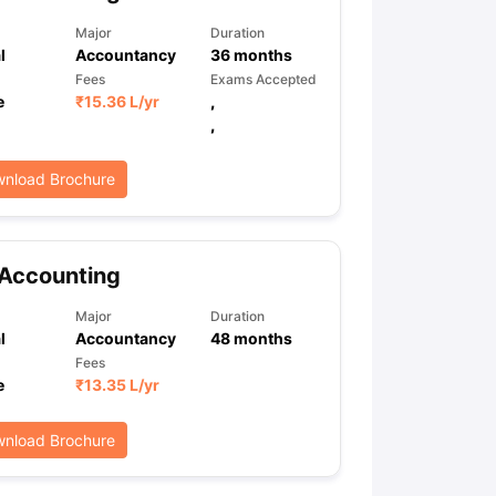
Major
Duration
l
Accountancy
36
months
Fees
Exams Accepted
e
₹
15.36 L
/yr
,
,
nload Brochure
 Accounting
Major
Duration
l
Accountancy
48
months
Fees
e
₹
13.35 L
/yr
nload Brochure