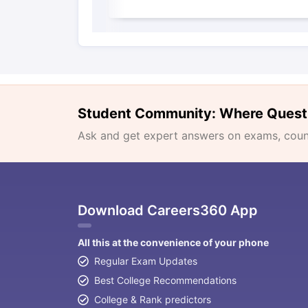
Student Community: Where Quest
Ask and get expert answers on exams, counse
Download Careers360 App
All this at the convenience of your phone
Regular Exam Updates
Best College Recommendations
College & Rank predictors