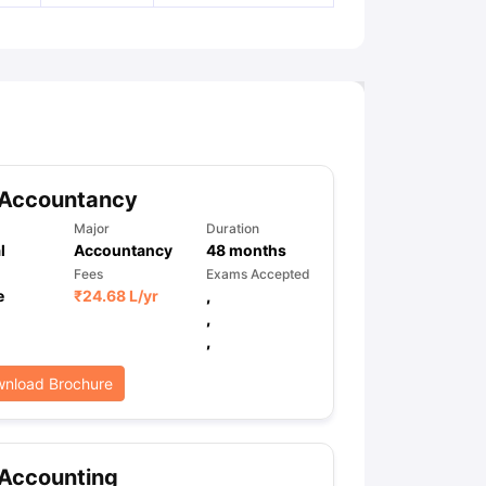
 Accountancy
Major
Duration
l
Accountancy
48
months
Fees
Exams Accepted
e
₹
24.68 L
/yr
,
,
,
nload Brochure
 Accounting