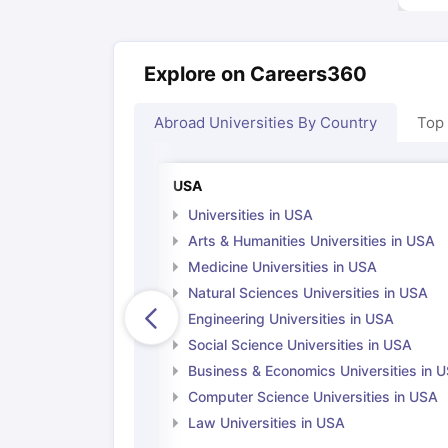
Explore on Careers360
Abroad Universities By Country
Top
USA
Universities in USA
Arts & Humanities Universities in USA
Medicine Universities in USA
Natural Sciences Universities in USA
Engineering Universities in USA
Social Science Universities in USA
Business & Economics Universities in 
Computer Science Universities in USA
Law Universities in USA