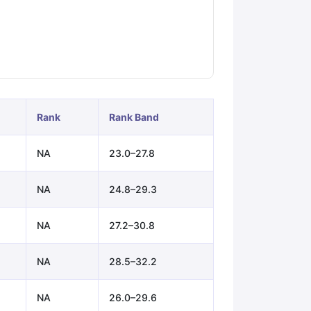
ps
GRE Exam Guide
TOEFL Preparation Tips Ebook
SAT Preparation Ti
ng (Sets 1-12)
IELTS Sample Papers Academic Listening (Sets 1-10)
Rank
Rank Band
NA
23.0–27.8
NA
24.8–29.3
NA
27.2–30.8
NA
28.5–32.2
NA
26.0–29.6