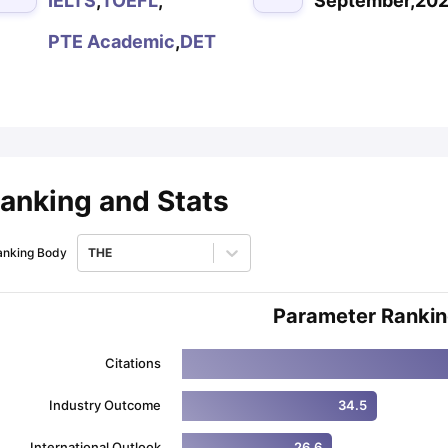
IELTS
,
TOEFL
,
September,20
PTE Academic
,
DET
ips
Australia Scholarships
France Scholarships
USA Scholarships
Germa
ion Loan
Documents Required for Education Loan
Public vs Private L
anking and Stats
anking Body
THE
Parameter Ranki
Citations
Industry Outcome
34.5
International Outlook
26.6