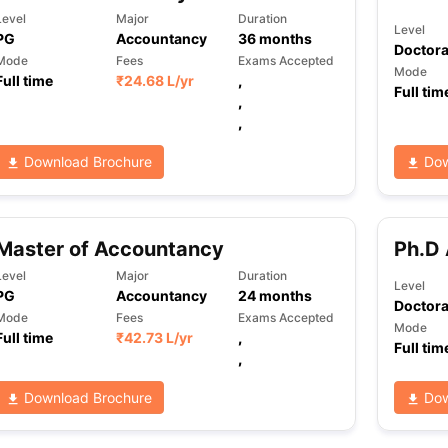
Level
Major
Duration
Level
PG
Accountancy
36
months
Doctora
Mode
Fees
Exams Accepted
Mode
Full time
₹
24.68 L
/yr
,
Full tim
,
,
Download Brochure
Dow
Master of Accountancy
Ph.D
Level
Major
Duration
Level
PG
Accountancy
24
months
Doctora
Mode
Fees
Exams Accepted
Mode
Full time
₹
42.73 L
/yr
,
Full tim
,
Download Brochure
Dow