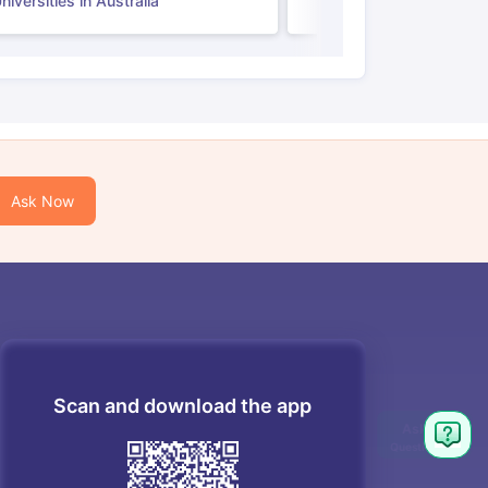
iversities in Australia
Ask Now
Scan and download the app