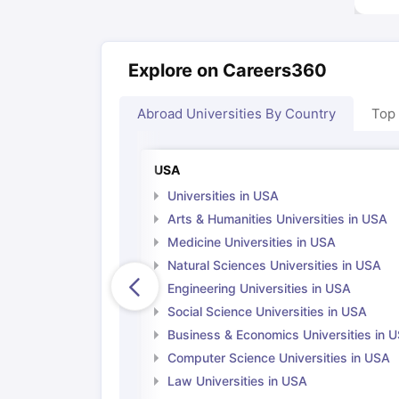
Explore on Careers360
Abroad Universities By Country
Top
USA
Universities in USA
Arts & Humanities Universities in USA
Medicine Universities in USA
Natural Sciences Universities in USA
Engineering Universities in USA
Social Science Universities in USA
Business & Economics Universities in 
Computer Science Universities in USA
Law Universities in USA