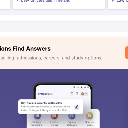
Law Universities in Ireland
Law Un
ions Find Answers
lling, admissions, careers, and study options.