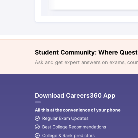
Student Community: Where Quest
Ask and get expert answers on exams, counse
Download Careers360 App
All this at the convenience of your phone
Regular Exam Updates
Best College Recommendations
College & Rank predictors