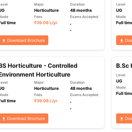
Level
Major
Duration
Level
UG
Horticulture
48
months
UG
Mode
Fees
Exams Accepted
Mode
Full time
₹
39.08 L
/yr
,
Full tim
,
Download Brochure
Dow
BS Horticulture - Controlled
B.Sc 
Environment Horticulture
Level
UG
Level
Major
Duration
Mode
UG
Horticulture
48
months
Full tim
Mode
Fees
Exams Accepted
Full time
₹
39.08 L
/yr
,
,
Download Brochure
Dow