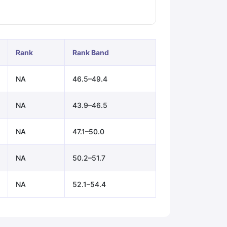
ps
GRE Exam Guide
TOEFL Preparation Tips Ebook
SAT Preparation Ti
ng (Sets 1-12)
IELTS Sample Papers Academic Listening (Sets 1-10)
Rank
Rank Band
NA
46.5–49.4
NA
43.9–46.5
NA
47.1–50.0
NA
50.2–51.7
NA
52.1–54.4