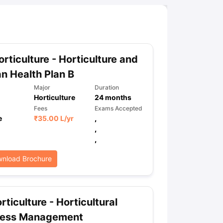
rticulture - Horticulture and
 Health Plan B
Major
Duration
Horticulture
24
months
Fees
Exams Accepted
e
₹
35.00 L
/yr
,
,
,
nload Brochure
rticulture - Horticultural
ness Management