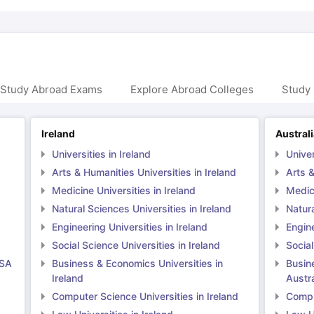
 Study Abroad Exams
Explore Abroad Colleges
Study 
Ireland
Austral
Universities in Ireland
Univer
Arts & Humanities Universities in Ireland
Arts &
Medicine Universities in Ireland
Medici
Natural Sciences Universities in Ireland
Natura
Engineering Universities in Ireland
Engine
Social Science Universities in Ireland
Social
USA
Business & Economics Universities in
Busin
Ireland
Austra
Computer Science Universities in Ireland
Comput