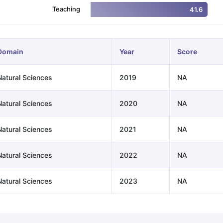
Teaching
41.6
ng Task 1 & Task 2
Exams for Study Abroad
GRE 2024 Preparation Ti
 Academic Speaking (Sets 1-3)
IELTS Sample Papers Academic Readi
Domain
Year
Score
Natural Sciences
2019
NA
Natural Sciences
2020
NA
Natural Sciences
2021
NA
Natural Sciences
2022
NA
Natural Sciences
2023
NA