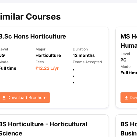
imilar Courses
B.Sc Hons Horticulture
MS Ho
Human
Level
Major
Duration
Level
UG
Horticulture
12
months
PG
Mode
Fees
Exams Accepted
Mode
Full time
₹
12.22 L
/yr
,
Full tim
,
,
Download Brochure
Dow
BS Horticulture - Horticultural
BS Ho
Science
Busi