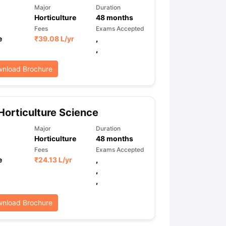
Major
Duration
Horticulture
48
months
Fees
Exams Accepted
e
₹
39.08 L
/yr
,
,
nload Brochure
Horticulture Science
Major
Duration
Horticulture
48
months
Fees
Exams Accepted
e
₹
24.13 L
/yr
,
,
,
nload Brochure