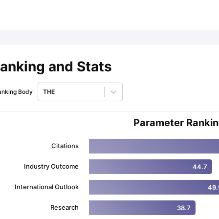
ips
Australia Scholarships
France Scholarships
USA Scholarships
Germa
ion Loan
Documents Required for Education Loan
Public vs Private L
anking and Stats
anking Body
THE
Parameter Ranki
Citations
Industry Outcome
44.7
International Outlook
49.
Research
38.7