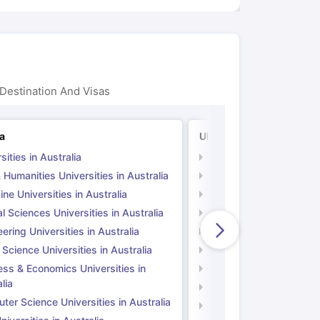
Destination And Visas
ia
UK
sities in Australia
Universities in UK
 Humanities Universities in Australia
Arts & Humanities Unive
ne Universities in Australia
Medicine Universities i
l Sciences Universities in Australia
Natural Sciences Univer
ering Universities in Australia
Engineering Universitie
 Science Universities in Australia
Social Science Universi
ess & Economics Universities in
Business & Economics U
lia
Computer Science Unive
er Science Universities in Australia
Law Universities in UK