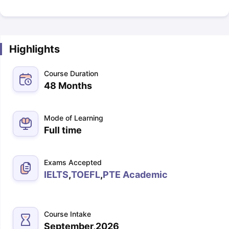
Highlights
Course Duration
48 Months
Mode of Learning
Full time
Exams Accepted
IELTS
,
TOEFL
,
PTE Academic
Course Intake
September,2026