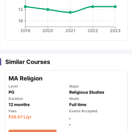
12
16
2019
2020
2021
2022
2023
Similar Courses
MA Religion
Level
Major
PG
Religious Studies
Duration
Mode
12
months
Full time
Fees
Exams Accepted
₹
28.07 L
/yr
,
,
aration Tips
GRE Exam Guide
TOEFL Preparation Tips Ebook
SAT Pre
emic Reading (Sets 1-12)
IELTS Sample Papers Academic Listening 