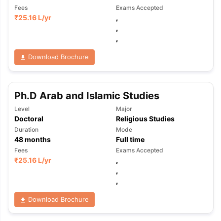
Fees
Exams Accepted
₹
25.16 L
/yr
,
,
,
Download Brochure
Ph.D Arab and Islamic Studies
Level
Major
Doctoral
Religious Studies
Duration
Mode
48
months
Full time
Fees
Exams Accepted
₹
25.16 L
/yr
,
,
,
Download Brochure