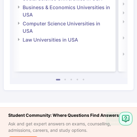
Engi
Business & Economics Universities in
Soci
USA
Bus
Computer Science Universities in
Irel
USA
Com
Law Universities in USA
Irel
Law 
Student Community: Where Questions Find Answers
Ask
Question
Ask and get expert answers on exams, counselling,
admissions, careers, and study options.