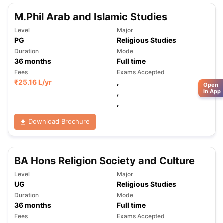
M.Phil Arab and Islamic Studies
Level
Major
PG
Religious Studies
Duration
Mode
36
months
Full time
Fees
Exams Accepted
₹
25.16 L
/yr
,
Open
in App
,
,
Download Brochure
BA Hons Religion Society and Culture
Level
Major
UG
Religious Studies
Duration
Mode
36
months
Full time
Fees
Exams Accepted