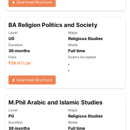
Download Brochure
BA Religion Politics and Society
Level
Major
UG
Religious Studies
Duration
Mode
36
months
Full time
Fees
Exams Accepted
₹
28.07 L
/yr
,
,
Download Brochure
M.Phil Arabic and Islamic Studies
Level
Major
PG
Religious Studies
Duration
Mode
36
months
Full time