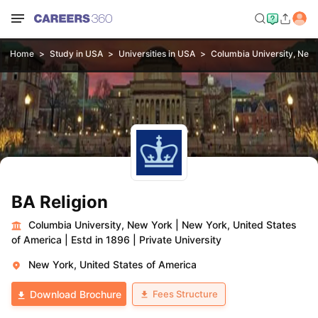
Home
Study in USA
Universities in USA
Columbia University, New
BA Religion
Columbia University, New York
|
New York, United States
of America
|
Estd in 1896
|
Private University
New York, United States of America
Fees Structure
Download Brochure