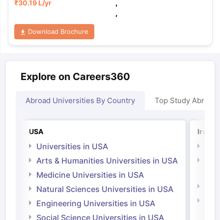
₹
30.19 L
/yr
,
,
Download Brochure
Explore on Careers360
Abroad Universities By Country
Top Study Abroad
USA
Irelan
Universities in USA
Univ
Arts & Humanities Universities in USA
Arts
Irel
Medicine Universities in USA
Medi
Natural Sciences Universities in USA
Natu
Engineering Universities in USA
Irel
Social Science Universities in USA