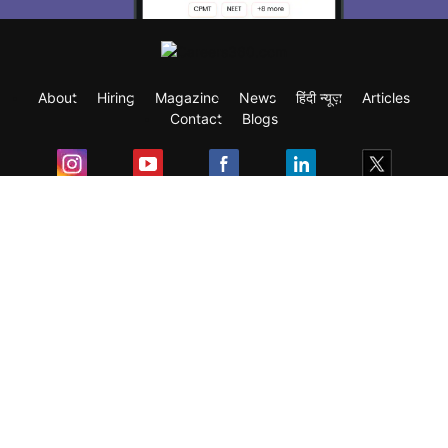
About
Hiring
Magazine
News
हिंदी न्यूज़
Articles
Contact
Blogs
Exam
Student Visas
Top Countries
Predictors & Ebooks
Resources