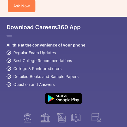
Ask Now
Download Careers360 App
All this at the convenience of your phone
Regular Exam Updates
Best College Recommendations
College & Rank predictors
Detailed Books and Sample Papers
Question and Answers