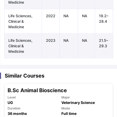
Medicine
Life Sciences,
2022
NA
NA
19.2–
Clinical &
28.4
Medicine
Life Sciences,
2023
NA
NA
21.5–
Clinical &
29.3
Medicine
Similar Courses
B.Sc Animal Bioscience
Level
Major
UG
Veterinary Science
Duration
Mode
aration Tips
GRE Exam Guide
TOEFL Preparation Tips Ebook
SAT Pre
36
months
Full time
emic Reading (Sets 1-12)
IELTS Sample Papers Academic Listening 