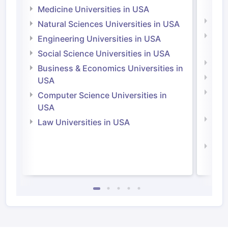
Irel
Medicine Universities in USA
Medi
Natural Sciences Universities in USA
Natu
Engineering Universities in USA
Irel
Social Science Universities in USA
Engi
Business & Economics Universities in
Soci
USA
Bus
Computer Science Universities in
Irel
USA
Com
Law Universities in USA
Irel
Law 