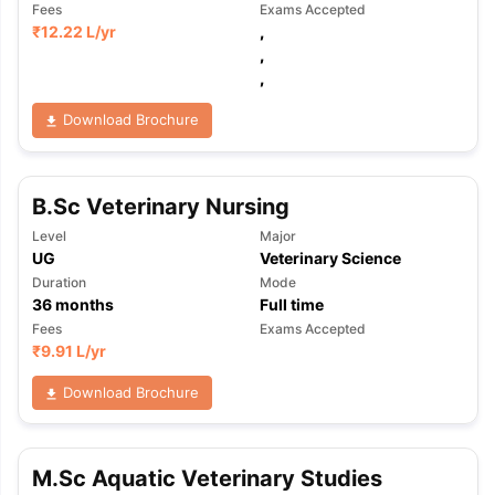
Fees
Exams Accepted
₹
12.22 L
/yr
,
,
,
Download Brochure
B.Sc Veterinary Nursing
Level
Major
UG
Veterinary Science
Duration
Mode
36
months
Full time
Fees
Exams Accepted
₹
9.91 L
/yr
Download Brochure
M.Sc Aquatic Veterinary Studies