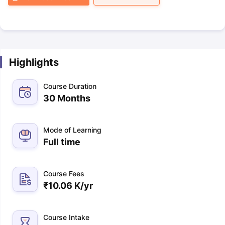
Highlights
Course Duration
30 Months
Mode of Learning
Full time
Course Fees
₹
10.06 K
/yr
Course Intake