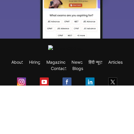
About
Hiring
Magazine
News
हिंदी न्यूज़
Articles
Contact
Blogs
Exam
Student Visas
Top Countries