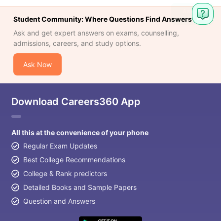
Student Community: Where Questions Find Answers
Ask and get expert answers on exams, counselling,
admissions, careers, and study options.
Ask Now
Download Careers360 App
All this at the convenience of your phone
Regular Exam Updates
Best College Recommendations
College & Rank predictors
Detailed Books and Sample Papers
Question and Answers