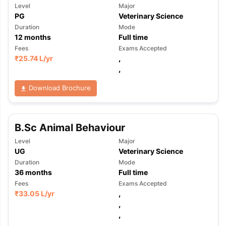
Level
Major
PG
Veterinary Science
Duration
Mode
12
months
Full time
Fees
Exams Accepted
₹
25.74 L
/yr
,
,
Download Brochure
B.Sc Animal Behaviour
Level
Major
UG
Veterinary Science
Duration
Mode
36
months
Full time
Fees
Exams Accepted
₹
33.05 L
/yr
,
,
,