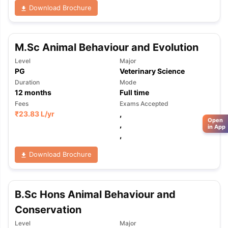
Download Brochure
M.Sc Animal Behaviour and Evolution
Level
Major
PG
Veterinary Science
Duration
Mode
12
months
Full time
Fees
Exams Accepted
₹
23.83 L
/yr
,
Open
,
in App
,
Download Brochure
B.Sc Hons Animal Behaviour and
Conservation
Level
Major