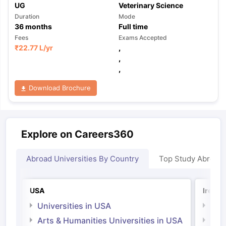
UG
Veterinary Science
Duration
Mode
36
months
Full time
Fees
Exams Accepted
₹
22.77 L
/yr
,
,
,
Download Brochure
Explore on Careers360
Abroad Universities By Country
Top Study Abroad
USA
Irelan
Universities in USA
Univ
Arts & Humanities Universities in USA
Arts