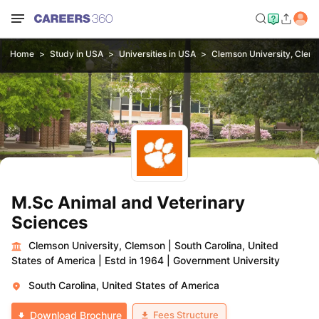
Home
Study in USA
Universities in USA
Clemson University, Clem
M.Sc Animal and Veterinary
Sciences
Clemson University, Clemson
|
South Carolina, United
States of America
|
Estd in 1964
|
Government University
South Carolina, United States of America
Fees Structure
Download Brochure