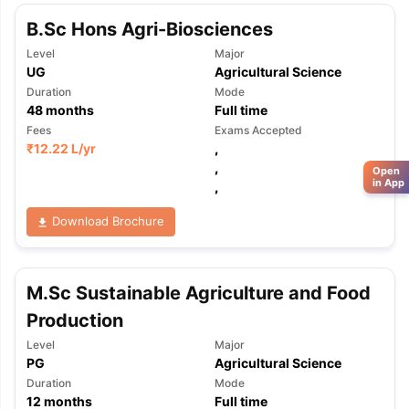
B.Sc Hons Agri-Biosciences
Level
Major
UG
Agricultural Science
Duration
Mode
48
months
Full time
Fees
Exams Accepted
₹
12.22 L
/yr
,
,
Open
in App
,
Download Brochure
M.Sc Sustainable Agriculture and Food
Production
Level
Major
PG
Agricultural Science
Duration
Mode
12
months
Full time