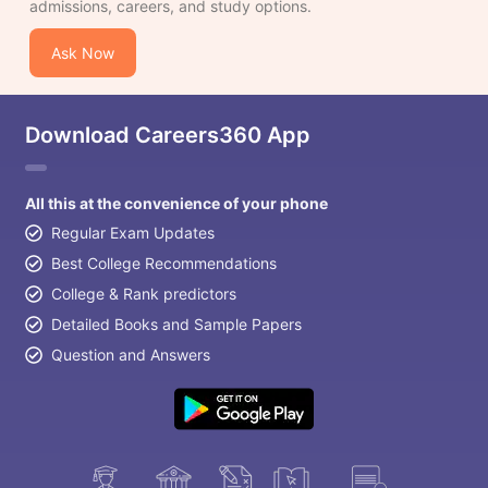
admissions, careers, and study options.
Ask Now
Download Careers360 App
All this at the convenience of your phone
Regular Exam Updates
Best College Recommendations
College & Rank predictors
Detailed Books and Sample Papers
Question and Answers