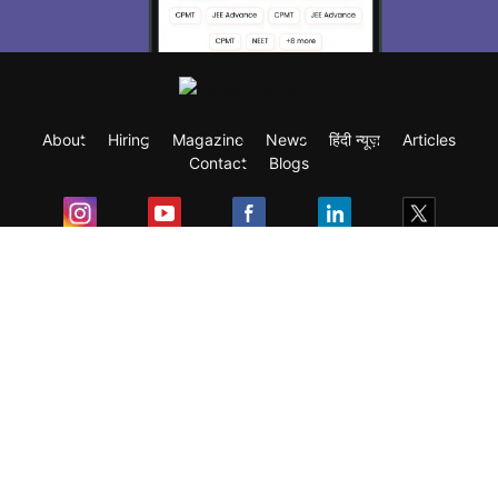
About
Hiring
Magazine
News
हिंदी न्यूज़
Articles
Contact
Blogs
Exam
Student Visas
Top Countries
Predictors & Ebooks