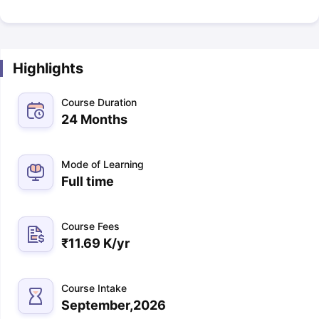
Highlights
Course Duration
24 Months
Mode of Learning
Full time
Course Fees
₹
11.69 K
/yr
Course Intake
September,2026