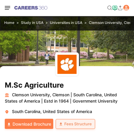
Home
Study in USA
Universities in USA
Clemson University, Clem
M.Sc Agriculture
Clemson University, Clemson
|
South Carolina, United
States of America
|
Estd in 1964
|
Government University
South Carolina, United States of America
Fees Structure
Download Brochure