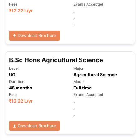
Fees
Exams Accepted
₹
12.22 L
/yr
,
,
,
Download Brochure
B.Sc Hons Agricultural Science
Level
Major
UG
Agricultural Science
Duration
Mode
48
months
Full time
Fees
Exams Accepted
₹
12.22 L
/yr
,
,
,
Download Brochure