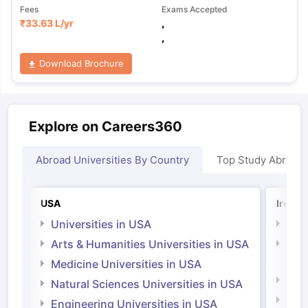
Fees
Exams Accepted
₹
33.63 L
/yr
,
,
Download Brochure
Explore on Careers360
Abroad Universities By Country
Top Study Abroad
USA
Irelan
Universities in USA
Univ
Arts & Humanities Universities in USA
Arts
Irel
Medicine Universities in USA
Medi
Natural Sciences Universities in USA
Natu
Engineering Universities in USA