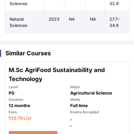
Sciences
32.9
Natural
2023
NA
NA
27.7–
Sciences
34.6
Similar Courses
M.Sc AgriFood Sustainability and
Technology
Level
Major
PG
Agricultural Science
Duration
Mode
12
months
Full time
Fees
Exams Accepted
₹
25.79 L
/yr
,
,
aration Tips
GRE Exam Guide
TOEFL Preparation Tips Ebook
SAT Pre
emic Reading (Sets 1-12)
IELTS Sample Papers Academic Listening 