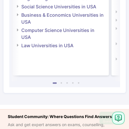
Irel
Social Science Universities in USA
Engi
Business & Economics Universities in
Soci
USA
Bus
Computer Science Universities in
Irel
USA
Com
Law Universities in USA
Irel
Law 
Student Community: Where Questions Find Answers
Ask
Question
Ask and get expert answers on exams, counselling,