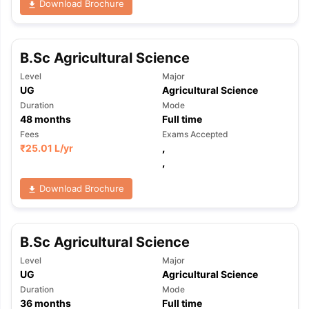
Download Brochure
B.Sc Agricultural Science
Level
Major
UG
Agricultural Science
Duration
Mode
48
months
Full time
Fees
Exams Accepted
₹
25.01 L
/yr
,
,
Download Brochure
B.Sc Agricultural Science
Level
Major
UG
Agricultural Science
Duration
Mode
36
months
Full time