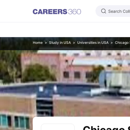
Search Col
Learn
Home
Study in USA
Universities in USA
Chicago 
IELTS Exam Overview
IELTS Eligibility Criteria
IELTS Registration
IELTS
PTE Exam Overview
PTE Eligibility Criteria
PTE Registration
PTE Exam 
TOEFL Exam Overview
TOEFL Eligibility Criteria
TOEFL Registration
TO
GRE Exam Overview
GRE Eligibility Criteria
GRE Registration
GRE Test 
GMAT Focus Edition Overview
GMAT Eligibility Criteria
GMAT Registrat
SAT Exam Overview
SAT Eligibility Criteria
SAT Registration
SAT Test 
USMLE Exam Overview
USMLE Eligibility Criteria
USMLE Registration
U
Duolingo
MCAT
National Medical Admission Test
DHA License Exam
ME
Foreign Universities in India
Study in USA
Top Universities in USA
USA Student Visa
Intakes in USA
Study in UK
Top Universities in UK
UK Student Visa
Intakes in UK
Cost 
Study in Canada
Top Universities in Canada
Canada Student Visa
Inta
Study in Australia
Top Universities in Australia
Australia Student Visa
In
Study in Germany
Top Universities in Germany
Germany Student Visa