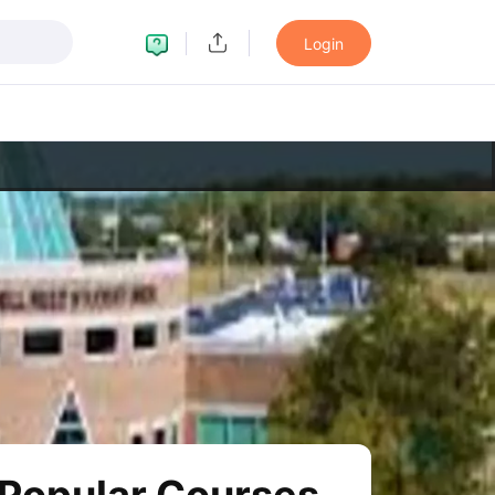
Login
LTS Preparation Tips
IELTS Mock Test
IELTS Results
on Tips
PTE Mock Test
PTE Results
ern
TOEFL Preparation Tips
TOEFL Sample Papers
TOEFL Scores
on Tips
GRE Sample Papers
GRE Scores
ttern
GMAT Preparation Tips
GMAT Mock Test
GMAT Scores
n Tips
SAT Mock Test
SAT Scores
eparation Tips
USMLE Question Papers
USMLE Scores
USMLE Step 1
w All Study Abroad Exams
rk in USA
Post Study Work Visa in USA
Study in USA Without IELTS
PR
UK
Post Study Work Visa in UK
Study in UK Without IELTS
PR in UK Afte
dent Visa
Part Time Work in Canada
Post Study Work Visa in Canada
S
ia Student Visa
Part Time Work in Australia
Post Study Work Visa in Aus
many Student Visa
Post Study Work Visa in Germany
PR in Germany Aft