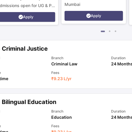
Mumbai
dmissions open for UG & PG
rograms.
Apply
Apply
 Criminal Justice
l
Branch
Duration
Criminal Law
24 Month
e
Fees
 time
₹
9.23 L
/yr
 Bilingual Education
l
Branch
Duration
Education
24 Month
e
Fees
 time
₹
9.23 L
/yr