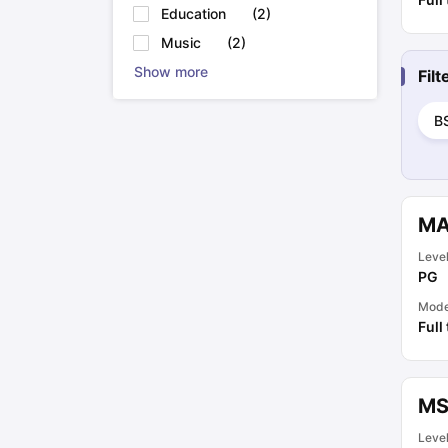
Education
(
2
)
Music
(
2
)
Show more
Fil
B
MA
Leve
PG
Mod
Full
MS
Leve