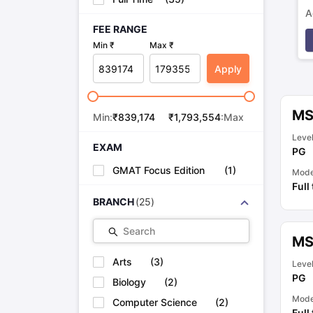
A
FEE RANGE
p
Min ₹
Max ₹
Apply
MS
Min:
₹
839,174
₹
1,793,554
:Max
Leve
EXAM
PG
GMAT Focus Edition
(
1
)
Mod
Full
BRANCH
(
25
)
Search
MS
Arts
(
3
)
Leve
PG
Biology
(
2
)
Mod
Computer Science
(
2
)
Full