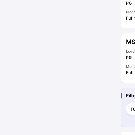
PG
Mod
Full
MS
Leve
PG
Mod
Full
Fil
Fu