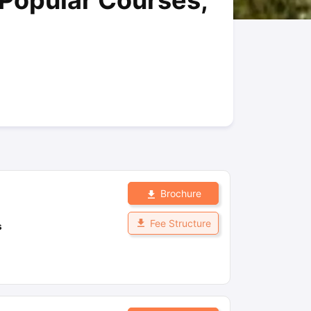
 Popular Courses,
New Zealand
Study In New Zealand Without IELTS
PR in New Zealand A
n Ireland After Study
ance
PR in France After Study
rgia
MBA Colleges in Ireland
MBA Colleges in France
ges in New Zealand
BTech Colleges in Ireland
BTech Colleges in Russi
leges in China
MBBS Colleges in Bangladesh
MBBS Colleges in Italy
ges in Germany
Engineering Colleges in New Zealand
Engineering Coll
s Colleges in Australia
Business & Economics Colleges in Germany
Bu
ealand
Law Colleges in Ireland
Law Colleges in UAE
Brochure
 University
Fee Structure
s
tate Medical University
es Abroad