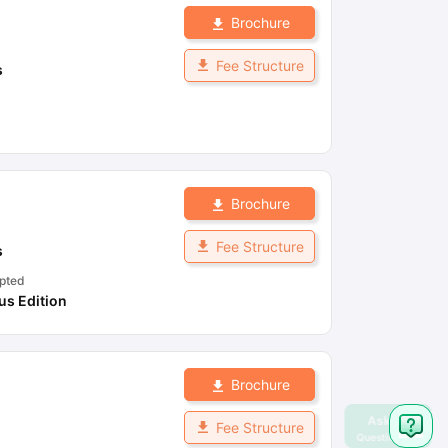
Brochure
Fee Structure
s
Brochure
Fee Structure
s
pted
s Edition
Brochure
Fee Structure