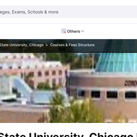
leges, Exams, Schools & more
Others
State University, Chicago
Courses & Fees Structure
 Exam Dates
IELTS Test Centres
IELTS Syllabus
IELTS Exam Pattern
IE
Dates
PTE Test Centres
PTE Syllabus
PTE Exam Pattern
PTE Preparati
EFL Test Dates
TOEFL Test Centres
TOEFL Syllabus
TOEFL Exam Patt
Dates
GRE Test Centres
GRE Syllabus
GRE Exam Pattern
GRE Preparati
ion
GMAT Test Dates
GMAT Test Centres
GMAT Syllabus
GMAT Exam Pa
Dates
SAT Test Centres
SAT Syllabus
SAT Exam Pattern
SAT Preparatio
SMLE Test Dates
USMLE Test Centres
USMLE Exam Pattern
USMLE Pr
CEE Exam
HAAD Exam
IMAT Exam
UKMLA Exam
HAAD Exam 2024
Vie
Cost of Living in USA
Proof of Funds for US Student Visa
Part Time Wo
of Living in UK
Proof of Funds for UK Student Visa
Part Time Work in 
kes in Canada
Cost of Living in Canada
Proof of Funds for Canada Stu
takes in Australia
Cost of Living in Australia
Proof of Funds for Austral
Intakes in Germany
Cost of Living in Germany
Proof of Funds for Ger