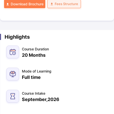
Fees Structure
Download Brochure
Highlights
Course Duration
20 Months
Mode of Learning
Full time
Course Intake
September,2026