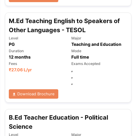
M.Ed Teaching English to Speakers of
Other Languages - TESOL
Level
Major
PG
Teaching and Education
Duration
Mode
12
months
Full time
Fees
Exams Accepted
₹
27.06 L
/yr
,
,
,
Download Brochure
B.Ed Teacher Education - Political
Science
aration Tips
GRE Exam Guide
TOEFL Preparation Tips Ebook
SAT Pre
emic Reading (Sets 1-12)
IELTS Sample Papers Academic Listening 
Level
Major