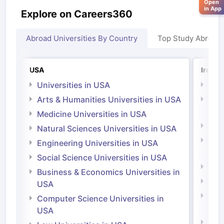
Open
in App
Explore on Careers360
Abroad Universities By Country
Top Study Abroad
USA
Irelan
Universities in USA
Univ
Arts & Humanities Universities in USA
Arts
Irel
Medicine Universities in USA
Medi
Natural Sciences Universities in USA
Natu
Engineering Universities in USA
Irel
Social Science Universities in USA
Engi
Business & Economics Universities in
Soci
USA
Bus
Computer Science Universities in
Irel
USA
Com