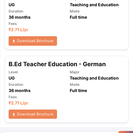
UG
Teaching and Education
Duration
Mode
36
months
Full time
Fees
₹
2.71 L
/yr
Download Brochure
B.Ed Teacher Education - German
Level
Major
UG
Teaching and Education
Duration
Mode
36
months
Full time
Fees
₹
2.71 L
/yr
Download Brochure