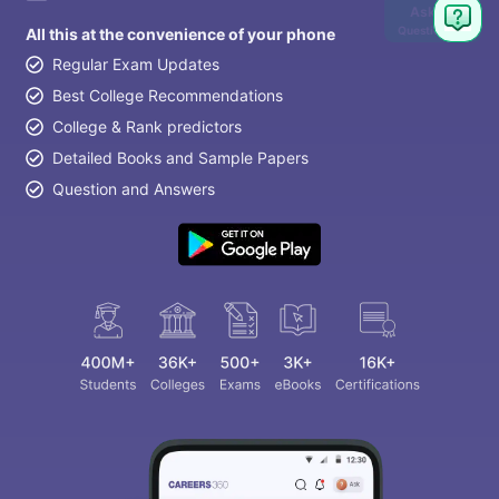
Ask
Question
All this at the convenience of your phone
Regular Exam Updates
Best College Recommendations
College & Rank predictors
Detailed Books and Sample Papers
Question and Answers