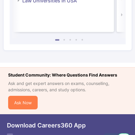
Law Universities in USA
Irel
Law 
Student Community: Where Questions Find Answers
Ask and get expert answers on exams, counselling,
admissions, careers, and study options.
Ask Now
Download Careers360 App