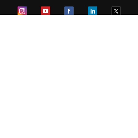
Exam
Student Visas
Top Countries
Predictors & Ebooks
Resources
Abroad Colleges
Sitemap
Terms & Condition
Privacy Policy
Grievance Redressal
Copyright ©
2026
Pathfinder Publishing Pvt Ltd.