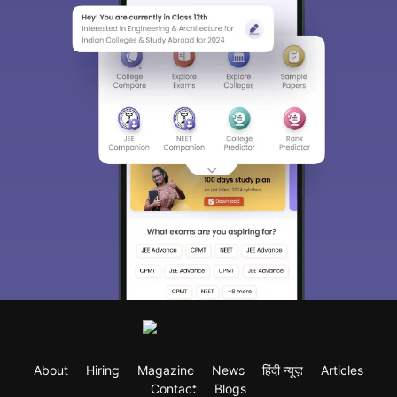
About
Hiring
Magazine
News
हिंदी न्यूज़
Articles
Contact
Blogs