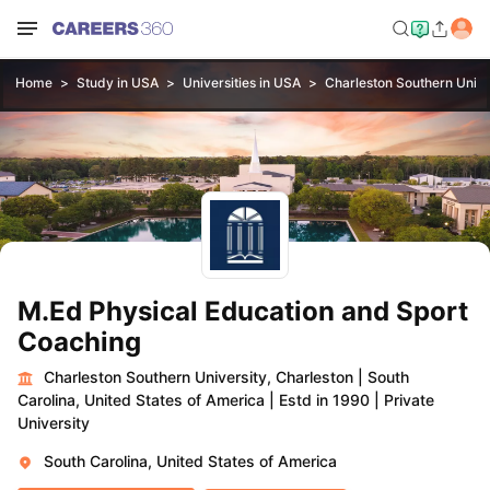
Home
Study in USA
Universities in USA
Charleston Southern Unive
M.Ed Physical Education and Sport
Coaching
Charleston Southern University, Charleston
|
South
Carolina, United States of America
|
Estd in 1990
|
Private
University
South Carolina, United States of America