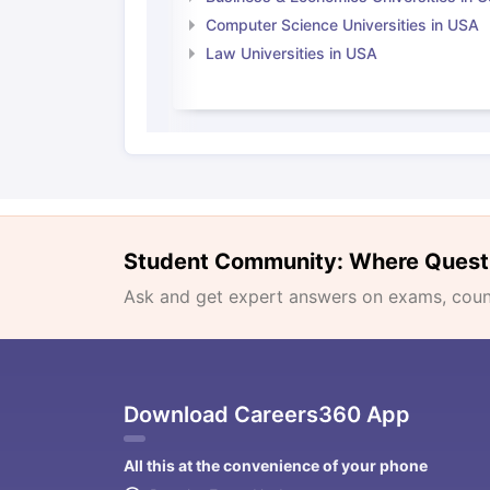
Computer Science Universities in USA
Law Universities in USA
Student Community: Where Quest
Ask and get expert answers on exams, counse
Download Careers360 App
All this at the convenience of your phone