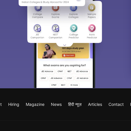
t
Hiring
Magazine
News
हिंदी न्यूज़
Articles
Contact