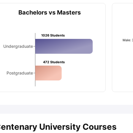
Bachelors vs Masters
ips
Australia Scholarships
France Scholarships
USA Scholarships
Germa
ion Loan
Documents Required for Education Loan
Public vs Private L
1026
Students
Male:
Undergraduate
472
Students
Postgraduate
entenary University Courses