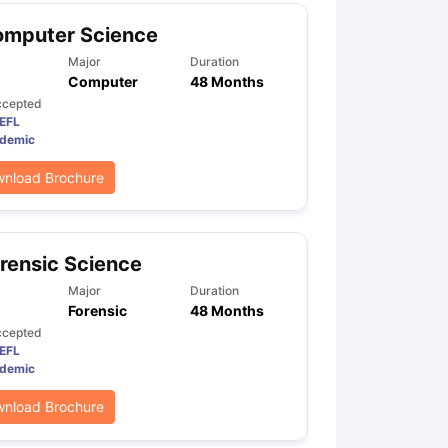
omputer Science
Major
Duration
Computer
48 Months
ccepted
EFL
demic
nload Brochure
rensic Science
Major
Duration
Forensic
48 Months
ccepted
EFL
demic
nload Brochure