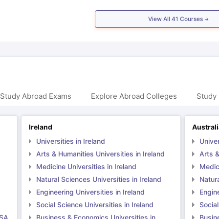
View All
41
Courses
 Study Abroad Exams
Explore Abroad Colleges
Study 
Ireland
Austral
Universities in Ireland
Univer
Arts & Humanities Universities in Ireland
Arts &
Medicine Universities in Ireland
Medici
Natural Sciences Universities in Ireland
Natura
Engineering Universities in Ireland
Engine
Social Science Universities in Ireland
Social
USA
Business & Economics Universities in
Busin