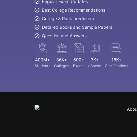
Regular Exam Updates
Best College Recommendations
College & Rank predictors
Detailed Books and Sample Papers
Question and Answers
Abou