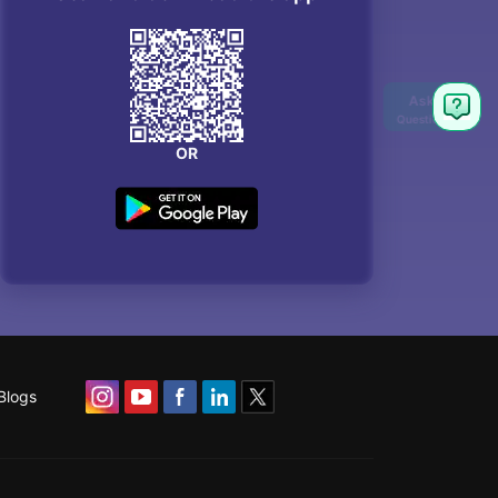
OR
Blogs