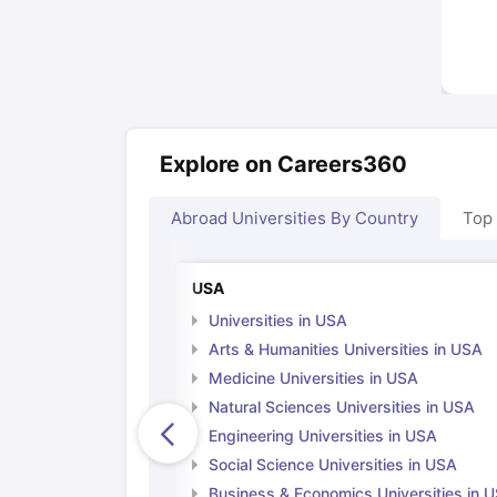
Explore on Careers360
Abroad Universities By Country
Top
USA
Universities in USA
Arts & Humanities Universities in USA
Medicine Universities in USA
Natural Sciences Universities in USA
Engineering Universities in USA
Social Science Universities in USA
Business & Economics Universities in 