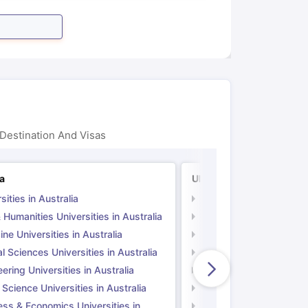
Destination And Visas
ia
UK
sities in Australia
Universities in UK
 Humanities Universities in Australia
Arts & Humanities Unive
ne Universities in Australia
Medicine Universities i
l Sciences Universities in Australia
Natural Sciences Univer
ering Universities in Australia
Engineering Universitie
 Science Universities in Australia
Social Science Universi
ess & Economics Universities in
Business & Economics U