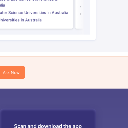
lia
Computer Science Unive
er Science Universities in Australia
Law Universities in UK
iversities in Australia
Ask Now
Scan and download the app