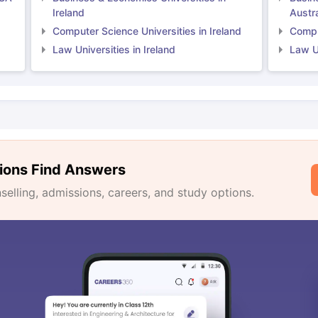
Ireland
Austra
Computer Science Universities in Ireland
Comput
Law Universities in Ireland
Law Un
ions Find Answers
lling, admissions, careers, and study options.