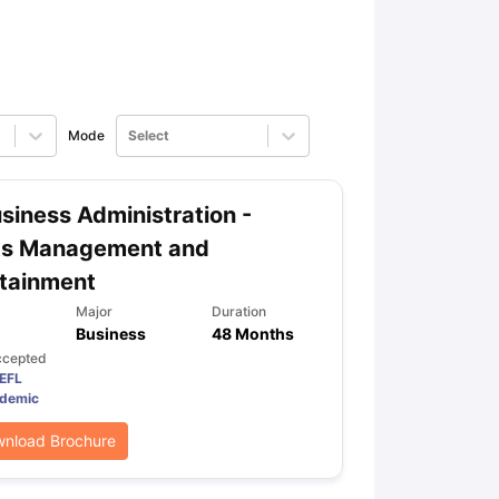
ps
GRE Exam Guide
TOEFL Preparation Tips Ebook
SAT Preparation Ti
ng (Sets 1-12)
IELTS Sample Papers Academic Listening (Sets 1-10)
Mode
Select
siness Administration -
ts Management and
tainment
Major
Duration
Business
48 Months
ccepted
EFL
demic
nload Brochure