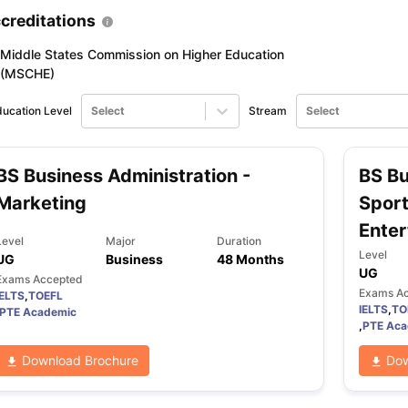
creditations
Middle States Commission on Higher Education
ng Task 1 & Task 2
Exams for Study Abroad
GRE 2024 Preparation Ti
(MSCHE)
 Academic Speaking (Sets 1-3)
IELTS Sample Papers Academic Readi
ucation Level
Select
Stream
Select
BS Business Administration -
BS Bu
Marketing
Spor
Enter
Level
Major
Duration
Level
UG
Business
48 Months
UG
Exams Accepted
Exams A
IELTS
,
TOEFL
IELTS
,
TO
PTE Academic
,
PTE Aca
Download Brochure
Dow