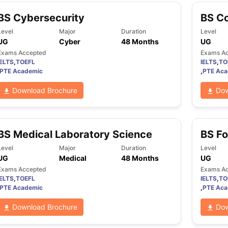
BS Cybersecurity
BS C
Level
Major
Duration
Level
UG
Cyber
48 Months
UG
Exams Accepted
Exams A
IELTS
,
TOEFL
IELTS
,
TO
PTE Academic
,
PTE Aca
Download Brochure
Dow
BS Medical Laboratory Science
BS Fo
Level
Major
Duration
Level
UG
Medical
48 Months
UG
Exams Accepted
Exams A
IELTS
,
TOEFL
IELTS
,
TO
PTE Academic
,
PTE Aca
Download Brochure
Dow