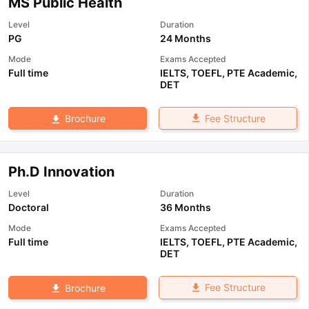
MS Public Health
Level
Duration
PG
24 Months
Mode
Exams Accepted
Full time
IELTS
,
TOEFL
,
PTE Academic
,
DET
Fee Structure
Brochure
Ph.D Innovation
Level
Duration
Doctoral
36 Months
Mode
Exams Accepted
Full time
IELTS
,
TOEFL
,
PTE Academic
,
DET
Fee Structure
Brochure