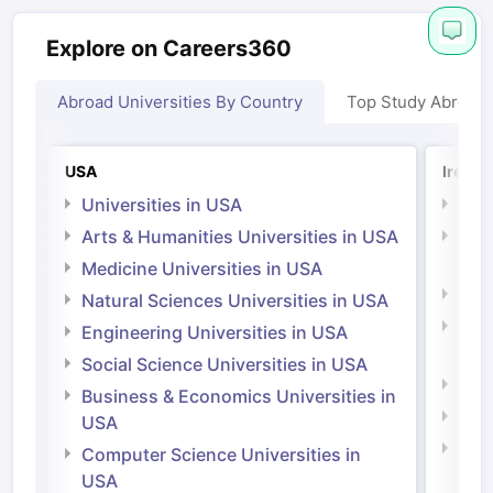
Explore on Careers360
Abroad Universities By Country
Top Study Abroad
USA
Irelan
Universities in USA
Univ
Arts & Humanities Universities in USA
Arts
Irel
Medicine Universities in USA
Medi
Natural Sciences Universities in USA
Natu
Engineering Universities in USA
Irel
Social Science Universities in USA
Engi
Business & Economics Universities in
Soci
USA
Bus
Computer Science Universities in
Irel
USA