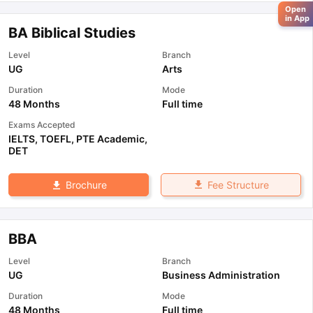
Open
in App
BA Biblical Studies
Level
Branch
UG
Arts
Duration
Mode
48 Months
Full time
Exams Accepted
IELTS
,
TOEFL
,
PTE Academic
,
DET
Fee Structure
Brochure
BBA
Level
Branch
UG
Business Administration
Duration
Mode
48 Months
Full time