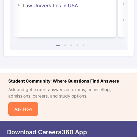
Com
Law Universities in USA
Irel
Law 
Student Community: Where Questions Find Answers
Ask and get expert answers on exams, counselling,
admissions, careers, and study options.
Ask Now
Download Careers360 App