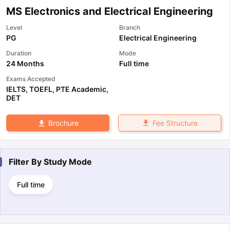
MS Electronics and Electrical Engineering
Level
Branch
PG
Electrical Engineering
Duration
Mode
24 Months
Full time
Exams Accepted
IELTS
,
TOEFL
,
PTE Academic
,
DET
Fee Structure
Brochure
Filter By
Study Mode
Full time