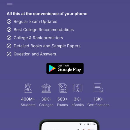
All this at the convenience of your phone
Regular Exam Updates
Best College Recommendations
College & Rank predictors
Detailed Books and Sample Papers
Question and Answers