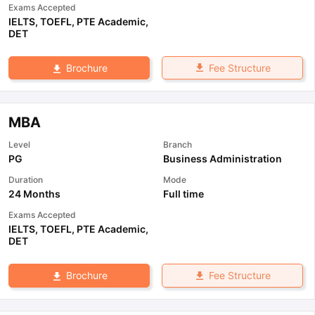
Exams Accepted
IELTS
,
TOEFL
,
PTE Academic
,
DET
Fee Structure
Brochure
MBA
Level
Branch
PG
Business Administration
Duration
Mode
24 Months
Full time
Exams Accepted
IELTS
,
TOEFL
,
PTE Academic
,
DET
Fee Structure
Brochure