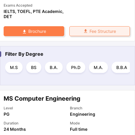
Exams Accepted
IELTS
,
TOEFL
,
PTE Academic
,
DET
Fee Structure
Brochure
Filter By
Degree
M.S
BS
B.A.
Ph.D
M.A.
B.B.A
MS Computer Engineering
Level
Branch
PG
Engineering
Duration
Mode
24 Months
Full time