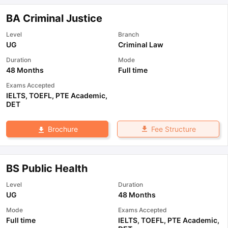
BA Criminal Justice
Level
Branch
UG
Criminal Law
Duration
Mode
48 Months
Full time
Exams Accepted
IELTS
,
TOEFL
,
PTE Academic
,
DET
Fee Structure
Brochure
BS Public Health
Level
Duration
UG
48 Months
Mode
Exams Accepted
Full time
IELTS
,
TOEFL
,
PTE Academic
,