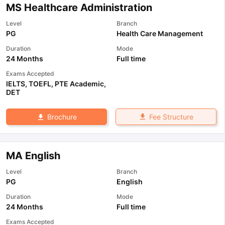
MS Healthcare Administration
Level
Branch
PG
Health Care Management
Duration
Mode
24 Months
Full time
Exams Accepted
IELTS
,
TOEFL
,
PTE Academic
,
DET
Fee Structure
Brochure
MA English
Level
Branch
PG
English
Duration
Mode
24 Months
Full time
Exams Accepted