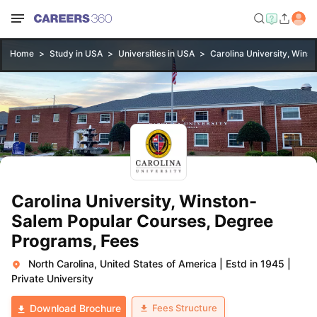
Home
Study in USA
Universities in USA
Carolina University, Wins
Carolina University, Winston-
Salem Popular Courses, Degree
Programs, Fees
North Carolina, United States of America
|
Estd in 1945
|
Private University
Fees Structure
Download Brochure