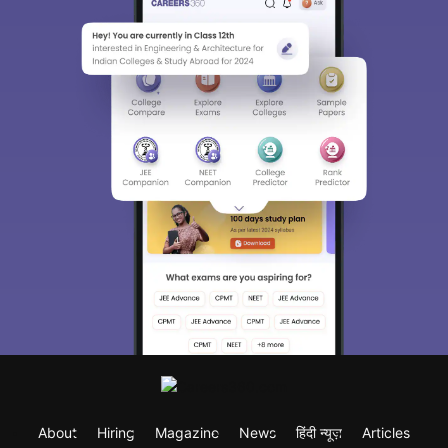
About
Hiring
Magazine
News
हिंदी न्यूज़
Articles