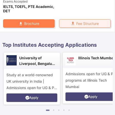
Exams Accepted
IELTS
,
TOEFL
,
PTE Academic
,
DET
Fee Structure
Brochure
Top Institutes Accepting Applications
University of
Illinois Tech Mumbai
Liverpool, Bengaluru
Campus
Admissions open for UG & P
Study at a world-renowned
programs at Illinois Tech
UK university in India |
Mumbai
Admissions open for UG & PG
programs.
Apply
Apply
aration Tips
GRE Exam Guide
TOEFL Preparation Tips Ebook
SAT Pre
emic Reading (Sets 1-12)
IELTS Sample Papers Academic Listening 