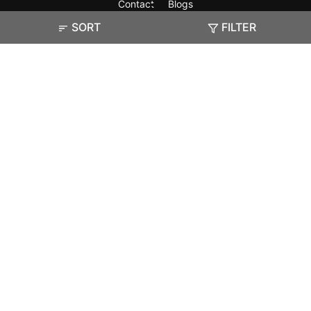
Contact
Blogs
SORT
FILTER
Exam
Student Visas
Top Countries
Predictors & Ebooks
Resources
Abroad Colleges
Sitemap
Terms & Condition
Privacy Policy
Grievance Redressal
Copyright ©
2026
Pathfinder Publishing Pvt Ltd.