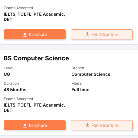
Exams Accepted
IELTS
,
TOEFL
,
PTE Academic
,
DET
Fee Structure
Brochure
BS Computer Science
Level
Branch
UG
Computer Science
Duration
Mode
48 Months
Full time
Exams Accepted
IELTS
,
TOEFL
,
PTE Academic
,
DET
Fee Structure
Brochure