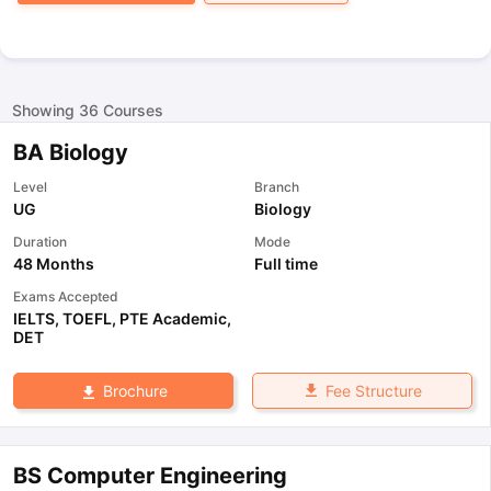
Showing
36
Courses
BA Biology
Level
Branch
UG
Biology
Duration
Mode
48 Months
Full time
Exams Accepted
IELTS
,
TOEFL
,
PTE Academic
,
DET
Fee Structure
Brochure
BS Computer Engineering