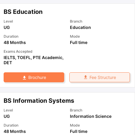
BS Education
Level
Branch
UG
Education
Duration
Mode
48 Months
Full time
Exams Accepted
IELTS
,
TOEFL
,
PTE Academic
,
DET
Fee Structure
Brochure
BS Information Systems
Level
Branch
UG
Information Science
Duration
Mode
48 Months
Full time