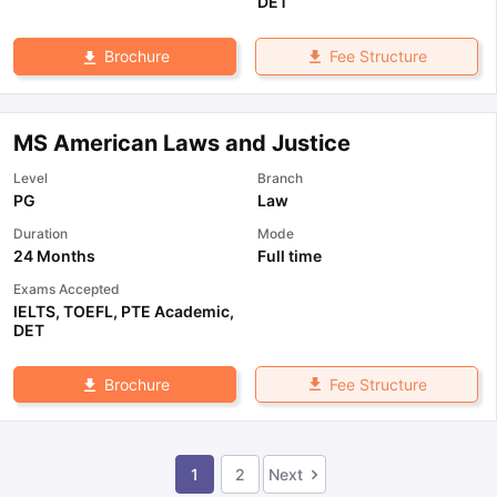
DET
Fee Structure
Brochure
MS American Laws and Justice
Level
Branch
PG
Law
Duration
Mode
24 Months
Full time
Exams Accepted
IELTS
,
TOEFL
,
PTE Academic
,
DET
Fee Structure
Brochure
1
2
Next