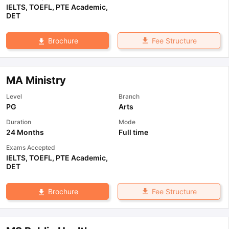
IELTS
,
TOEFL
,
PTE Academic
,
DET
Fee Structure
Brochure
MA Ministry
Level
Branch
PG
Arts
Duration
Mode
24 Months
Full time
Exams Accepted
IELTS
,
TOEFL
,
PTE Academic
,
DET
Fee Structure
Brochure