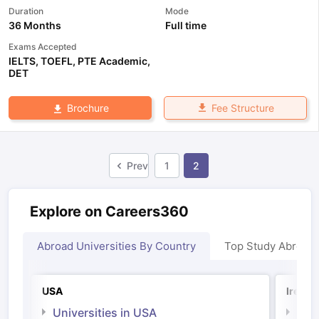
Duration
Mode
36 Months
Full time
Exams Accepted
IELTS
,
TOEFL
,
PTE Academic
,
DET
Fee Structure
Brochure
Prev
1
2
Explore on Careers360
Abroad Universities By Country
Top Study Abroad
USA
Irelan
Universities in USA
Univ