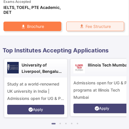
Exams Accepted
IELTS
,
TOEFL
,
PTE Academic
,
DET
Fee Structure
Brochure
Top Institutes Accepting Applications
University of
Illinois Tech Mumbai
Liverpool, Bengaluru
Campus
Admissions open for UG & P
Study at a world-renowned
programs at Illinois Tech
UK university in India |
Mumbai
Admissions open for UG & PG
programs.
Apply
Apply
aration Tips
GRE Exam Guide
TOEFL Preparation Tips Ebook
SAT Pre
emic Reading (Sets 1-12)
IELTS Sample Papers Academic Listening 