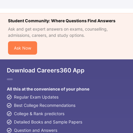
Student Community: Where Questions Find Answers
Ask and get expert answers on exams, counselling,
admissions, careers, and study options.
Ask Now
Download Careers360 App
All this at the convenience of your phone
Regular Exam Updates
Best College Recommendations
College & Rank predictors
Detailed Books and Sample Papers
Question and Answers