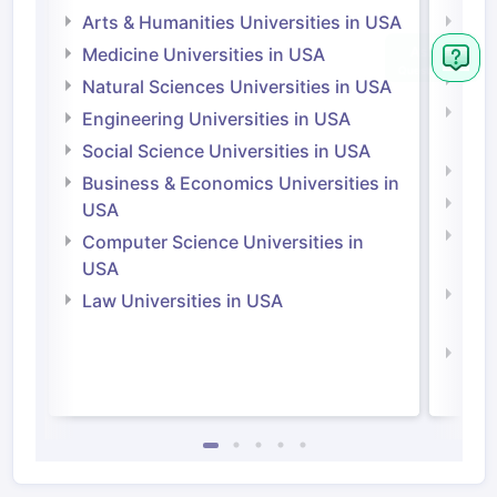
Arts & Humanities Universities in USA
Arts
Irel
Medicine Universities in USA
Medi
Natural Sciences Universities in USA
Natu
Engineering Universities in USA
Irel
Social Science Universities in USA
Engi
Business & Economics Universities in
Soci
USA
Bus
Computer Science Universities in
Irel
USA
Com
Law Universities in USA
Irel
Law 