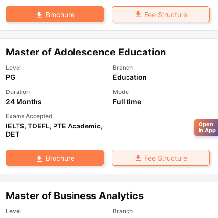
Fee Structure
Brochure
Master of Adolescence Education
Level
Branch
PG
Education
Duration
Mode
24 Months
Full time
Exams Accepted
Open
IELTS
,
TOEFL
,
PTE Academic
,
in App
DET
Fee Structure
Brochure
Master of Business Analytics
Level
Branch