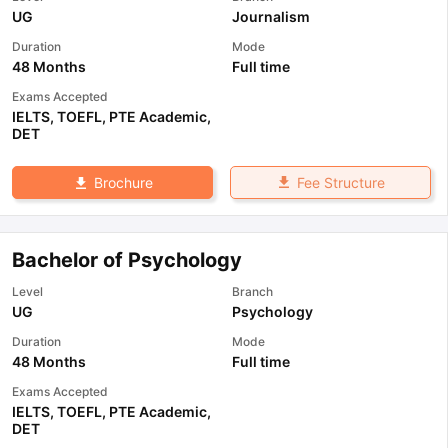
UG
Journalism
Duration
Mode
48 Months
Full time
Exams Accepted
IELTS
,
TOEFL
,
PTE Academic
,
DET
Fee Structure
Brochure
Bachelor of Psychology
Level
Branch
UG
Psychology
Duration
Mode
48 Months
Full time
Exams Accepted
IELTS
,
TOEFL
,
PTE Academic
,
DET