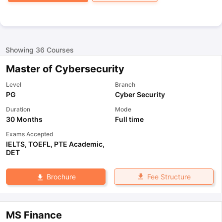
Showing
36
Courses
Master of Cybersecurity
Level
Branch
PG
Cyber Security
Duration
Mode
30 Months
Full time
Exams Accepted
IELTS
,
TOEFL
,
PTE Academic
,
DET
Fee Structure
Brochure
MS Finance