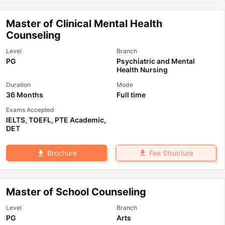
Master of Clinical Mental Health
Counseling
Level
Branch
PG
Psychiatric and Mental
Health Nursing
Duration
Mode
36 Months
Full time
Exams Accepted
IELTS
,
TOEFL
,
PTE Academic
,
DET
Fee Structure
Brochure
Master of School Counseling
Level
Branch
PG
Arts