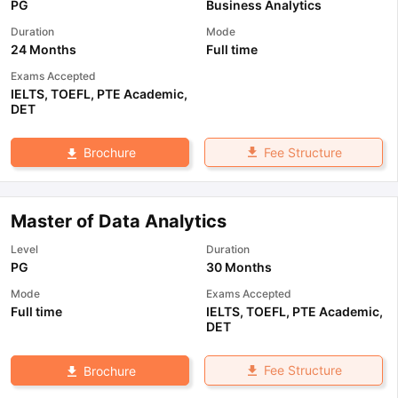
PG
Business Analytics
Duration
Mode
24 Months
Full time
Exams Accepted
IELTS
,
TOEFL
,
PTE Academic
,
DET
Fee Structure
Brochure
Master of Data Analytics
Level
Duration
PG
30 Months
Mode
Exams Accepted
Full time
IELTS
,
TOEFL
,
PTE Academic
,
DET
Fee Structure
Brochure