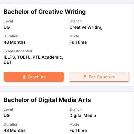
Bachelor of Creative Writing
Level
Branch
UG
Creative Writing
Duration
Mode
48 Months
Full time
Exams Accepted
IELTS
,
TOEFL
,
PTE Academic
,
DET
Fee Structure
Brochure
Bachelor of Digital Media Arts
Level
Branch
UG
Digital Media
Duration
Mode
48 Months
Full time