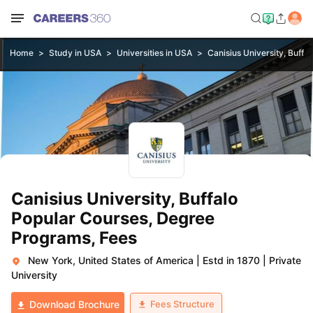
Home
Study in USA
Universities in USA
Canisius University, Buffal
Canisius University, Buffalo
Popular Courses, Degree
Programs, Fees
New York, United States of America
|
Estd in 1870
|
Private
University
Fees Structure
Download Brochure