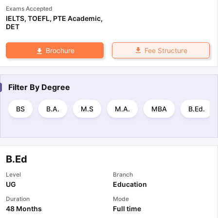
Exams Accepted
IELTS
,
TOEFL
,
PTE Academic
,
DET
Fee Structure
Brochure
Filter By
Degree
BS
B.A.
M.S
M.A.
MBA
B.Ed.
B.Ed
Level
Branch
UG
Education
Duration
Mode
48 Months
Full time