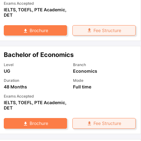
Exams Accepted
IELTS
,
TOEFL
,
PTE Academic
,
DET
Fee Structure
Brochure
Bachelor of Economics
Level
Branch
UG
Economics
Duration
Mode
48 Months
Full time
Exams Accepted
IELTS
,
TOEFL
,
PTE Academic
,
DET
Fee Structure
Brochure