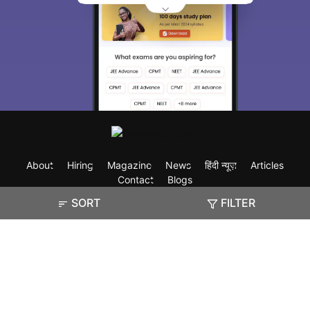
About
Hiring
Magazine
News
हिंदी न्यूज़
Articles
Contact
Blogs
SORT
FILTER
Exam
Student Visas