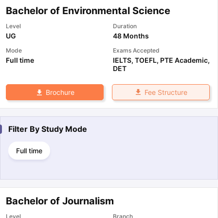
Bachelor of Environmental Science
Level
Duration
UG
48 Months
Mode
Exams Accepted
Full time
IELTS
,
TOEFL
,
PTE Academic
,
DET
Fee Structure
Brochure
Filter By
Study Mode
Full time
Bachelor of Journalism
Level
Branch