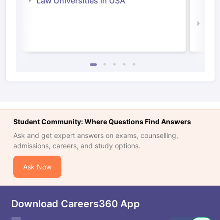
Law Universities in USA
Irel
Law 
Student Community: Where Questions Find Answers
Ask and get expert answers on exams, counselling,
admissions, careers, and study options.
Ask Now
Download Careers360 App