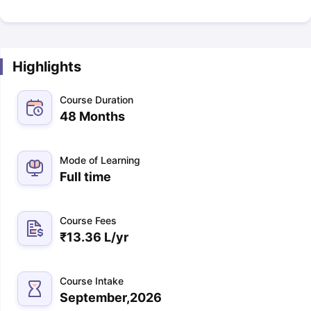
Highlights
Course Duration
48 Months
Mode of Learning
Full time
Course Fees
₹
13.36 L
/yr
Course Intake
September,2026