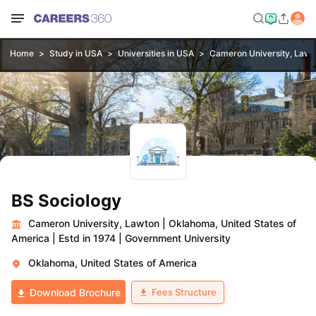
Home
Study in USA
Universities in USA
Cameron University, Lawt
BS Sociology
Cameron University, Lawton
|
Oklahoma, United States of
America
|
Estd in 1974
|
Government University
Oklahoma, United States of America
Fees Structure
Download Brochure