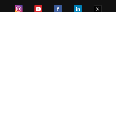
Exam
Student Visas
Top Countries
Predictors & Ebooks
Resources
Abroad Colleges
Sitemap
Terms & Condition
Privacy Policy
Grievance Redressal
Copyright ©
2026
Pathfinder Publishing Pvt Ltd.