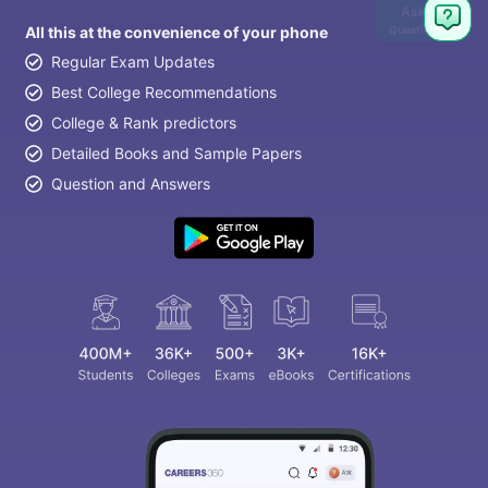
Ask
Question
All this at the convenience of your phone
Regular Exam Updates
Best College Recommendations
College & Rank predictors
Detailed Books and Sample Papers
Question and Answers