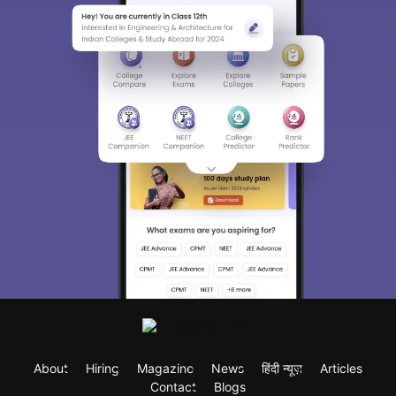
About
Hiring
Magazine
News
हिंदी न्यूज़
Articles
Contact
Blogs