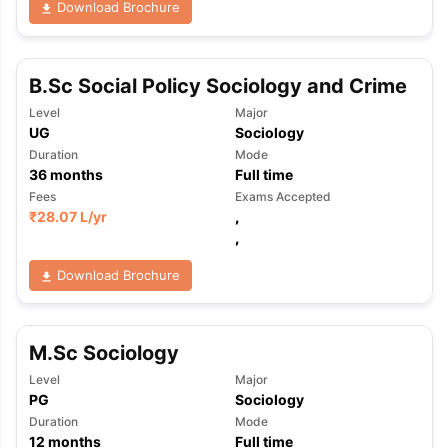
Download Brochure
B.Sc Social Policy Sociology and Crime
Level
Major
UG
Sociology
Duration
Mode
36
months
Full time
Fees
Exams Accepted
₹
28.07 L
/yr
,
,
Download Brochure
M.Sc Sociology
Level
Major
PG
Sociology
aration Tips
GRE Exam Guide
TOEFL Preparation Tips Ebook
SAT Pre
Duration
Mode
emic Reading (Sets 1-12)
IELTS Sample Papers Academic Listening 
12
months
Full time