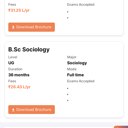
Fees
Exams Accepted
₹
31.25 L
/yr
,
,
Download Brochure
B.Sc Sociology
Level
Major
UG
Sociology
Duration
Mode
36
months
Full time
Fees
Exams Accepted
₹
26.43 L
/yr
,
,
,
Download Brochure