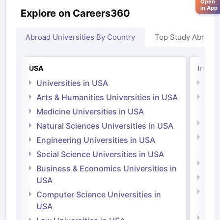
Open
in App
Explore on Careers360
Abroad Universities By Country
Top Study Abroad
USA
Irelan
Universities in USA
Univ
Arts & Humanities Universities in USA
Arts
Irel
Medicine Universities in USA
Medi
Natural Sciences Universities in USA
Natu
Engineering Universities in USA
Irel
Social Science Universities in USA
Engi
Business & Economics Universities in
Soci
USA
Bus
Computer Science Universities in
Irel
USA
Com