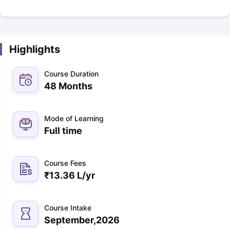
Highlights
Course Duration
48 Months
Mode of Learning
Full time
Course Fees
₹
13.36 L
/yr
Course Intake
September,2026