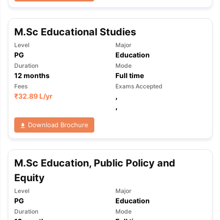
M.Sc Educational Studies
Level
Major
PG
Education
Duration
Mode
12
months
Full time
Fees
Exams Accepted
₹
32.89 L
/yr
,
,
Download Brochure
M.Sc Education, Public Policy and
Equity
Level
Major
PG
Education
aration Tips
GRE Exam Guide
TOEFL Preparation Tips Ebook
SAT Pre
Duration
Mode
emic Reading (Sets 1-12)
IELTS Sample Papers Academic Listening 