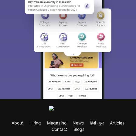
About
Hiring
Magazine
News
हिंदी न्यूज़
Articles
Contact
Blogs