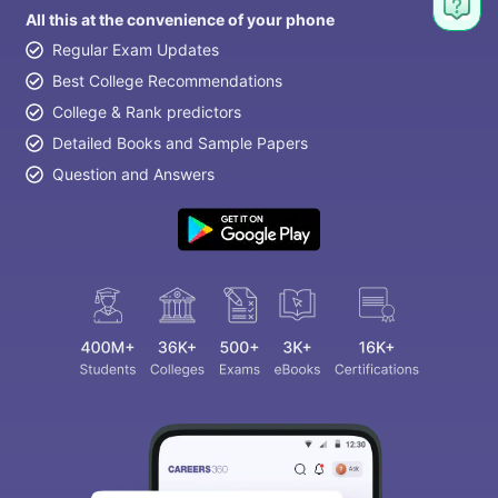
All this at the convenience of your phone
Regular Exam Updates
Best College Recommendations
College & Rank predictors
Detailed Books and Sample Papers
Question and Answers