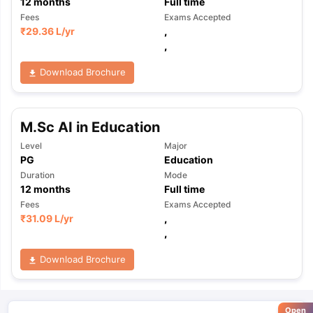
12
months
Full time
Fees
Exams Accepted
₹
29.36 L
/yr
,
,
Download Brochure
M.Sc AI in Education
Level
Major
PG
Education
Duration
Mode
12
months
Full time
Fees
Exams Accepted
₹
31.09 L
/yr
,
,
Download Brochure
Open