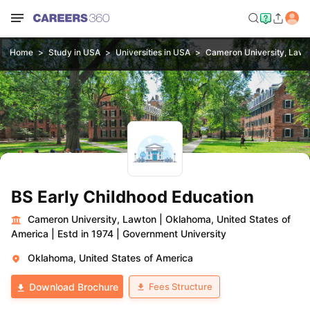
Home
Study in USA
Universities in USA
Cameron University, Lawt
BS Early Childhood Education
Cameron University, Lawton
|
Oklahoma, United States of
America
|
Estd in 1974
|
Government University
Oklahoma, United States of America
Fees Structure
Download Brochure