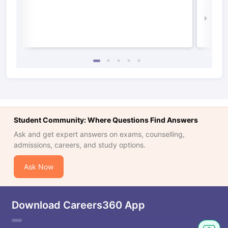
Irel
Law 
Student Community: Where Questions Find Answers
Ask and get expert answers on exams, counselling,
admissions, careers, and study options.
Ask Now
Download Careers360 App