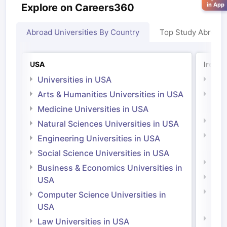
in App
Explore on Careers360
Abroad Universities By Country
Top Study Abroad
USA
Irelan
Universities in USA
Univ
Arts & Humanities Universities in USA
Arts
Irel
Medicine Universities in USA
Medi
Natural Sciences Universities in USA
Natu
Engineering Universities in USA
Irel
Social Science Universities in USA
Engi
Business & Economics Universities in
Soci
USA
Bus
Computer Science Universities in
Irel
USA
Com
Law Universities in USA