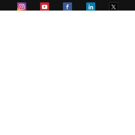
Exam
Student Visas
Top Countries
Predictors & Ebooks
Resources
Abroad Colleges
Sitemap
Terms & Condition
Privacy Policy
Grievance Redressal
Copyright ©
2026
Pathfinder Publishing Pvt Ltd.