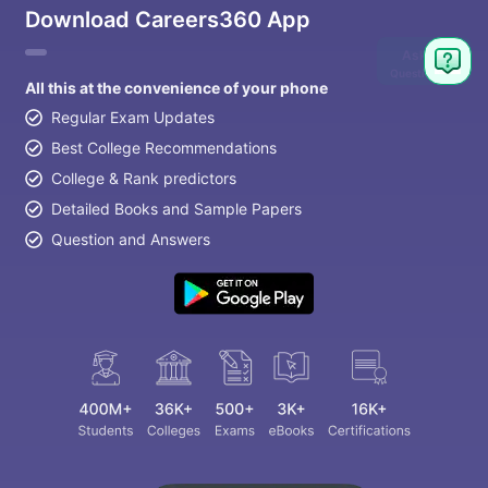
Download Careers360 App
Ask
Question
All this at the convenience of your phone
Regular Exam Updates
Best College Recommendations
College & Rank predictors
Detailed Books and Sample Papers
Question and Answers