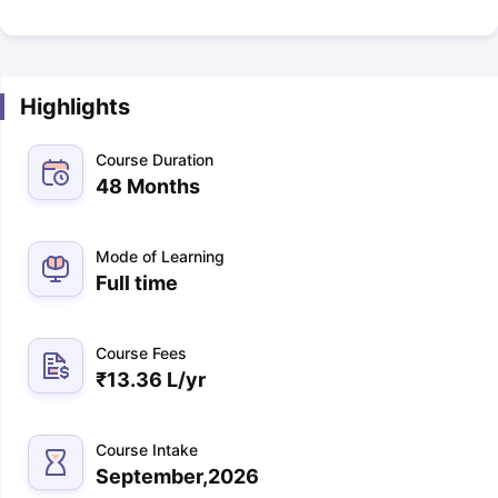
Highlights
Course Duration
48 Months
Mode of Learning
Full time
Course Fees
₹
13.36 L
/yr
Course Intake
September,2026