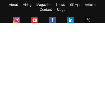
About
Hiring
Magazine
News
हिंदी न्यूज़
Articles
Contact
Blogs
Exam
Student Visas
Top Countries
Predictors & Ebooks
Resources
Abroad Colleges
Sitemap
Terms & Condition
Privacy Policy
Grievance Redressal