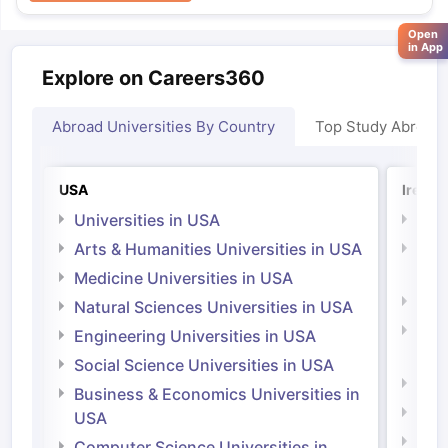
Open
in App
Explore on Careers360
Abroad Universities By Country
Top Study Abroad
USA
Irelan
Universities in USA
Univ
Arts & Humanities Universities in USA
Arts
Irel
Medicine Universities in USA
Medi
Natural Sciences Universities in USA
Natu
Engineering Universities in USA
Irel
Social Science Universities in USA
Engi
Business & Economics Universities in
Soci
USA
Bus
Computer Science Universities in