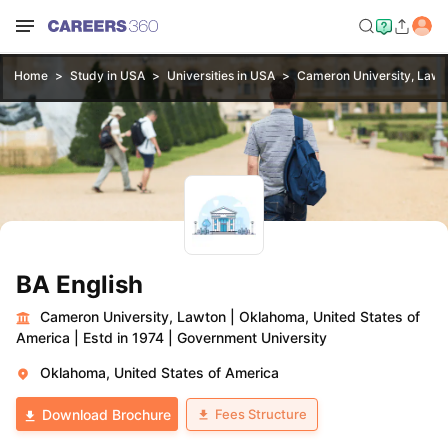
Home
Study in USA
Universities in USA
Cameron University, Lawt
BA English
Cameron University, Lawton
|
Oklahoma, United States of
America
|
Estd in 1974
|
Government University
Oklahoma, United States of America
Fees Structure
Download Brochure