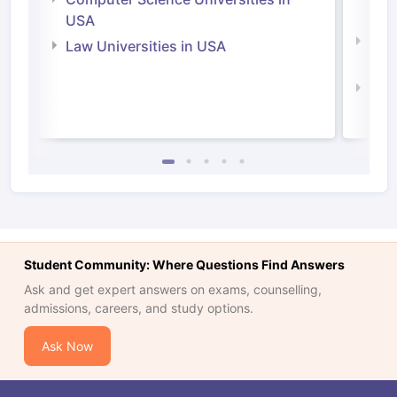
Irel
USA
Com
Law Universities in USA
Irel
Law 
Student Community: Where Questions Find Answers
Ask and get expert answers on exams, counselling,
admissions, careers, and study options.
Ask Now