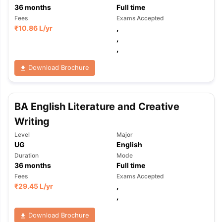
36
months
Full time
Fees
Exams Accepted
₹
10.86 L
/yr
,
,
,
Download Brochure
BA English Literature and Creative
Writing
Level
Major
UG
English
Duration
Mode
36
months
Full time
Fees
Exams Accepted
₹
29.45 L
/yr
,
,
Download Brochure