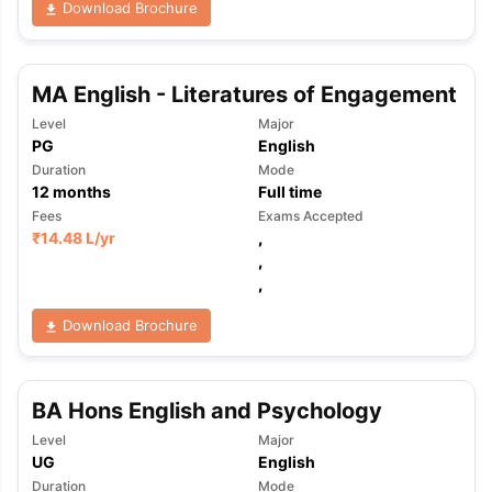
Download Brochure
MA English - Literatures of Engagement
Level
Major
PG
English
Duration
Mode
12
months
Full time
Fees
Exams Accepted
₹
14.48 L
/yr
,
,
,
Download Brochure
BA Hons English and Psychology
Level
Major
aration Tips
GRE Exam Guide
TOEFL Preparation Tips Ebook
SAT Pre
UG
English
emic Reading (Sets 1-12)
IELTS Sample Papers Academic Listening 
Duration
Mode