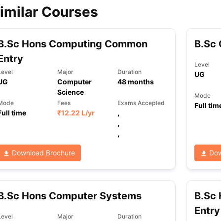
imilar Courses
B.Sc Hons Computing Common
B.Sc
Entry
Level
Level
Major
Duration
UG
UG
Computer
48
months
Science
Mode
Mode
Fees
Exams Accepted
Full tim
Full time
₹
12.22 L
/yr
,
,
,
Download Brochure
Dow
B.Sc Hons Computer Systems
B.Sc 
Entry
Level
Major
Duration