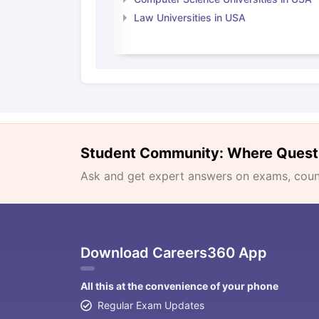
Law Universities in USA
Student Community: Where Quest
Ask and get expert answers on exams, counse
Download Careers360 App
All this at the convenience of your phone
Regular Exam Updates