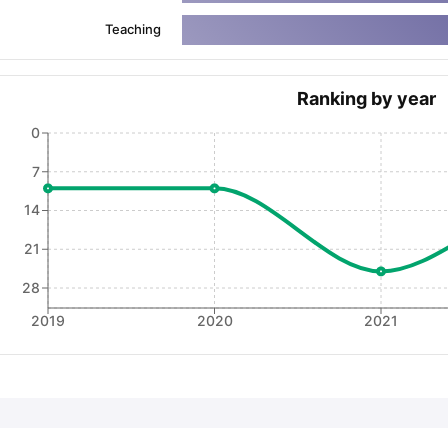
Teaching
ng Task 1 & Task 2
Exams for Study Abroad
GRE 2024 Preparation Ti
 Academic Speaking (Sets 1-3)
IELTS Sample Papers Academic Readi
Ranking by year
0
7
14
21
28
2019
2020
2021