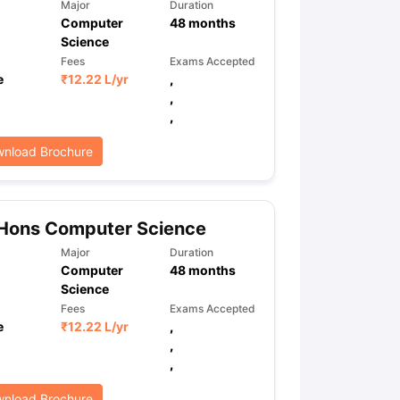
Major
Duration
Computer
48
months
Science
Fees
Exams Accepted
e
₹
12.22 L
/yr
,
,
,
nload Brochure
 Hons Computer Science
Major
Duration
Computer
48
months
Science
Fees
Exams Accepted
e
₹
12.22 L
/yr
,
,
,
nload Brochure