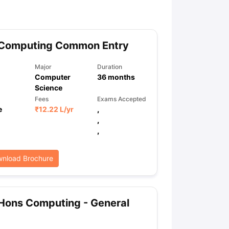
 Computing Common Entry
Major
Duration
Computer
36
months
Science
Fees
Exams Accepted
e
₹
12.22 L
/yr
,
,
,
nload Brochure
Hons Computing - General