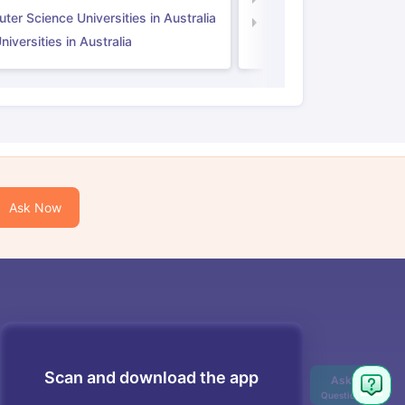
er Science Universities in Australia
Law Universities in UK
iversities in Australia
Ask Now
Scan and download the app