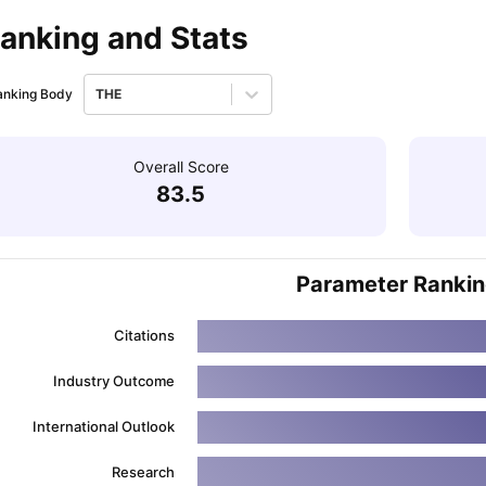
anking and Stats
ips
Australia Scholarships
France Scholarships
USA Scholarships
Germa
ion Loan
Documents Required for Education Loan
Public vs Private L
anking Body
THE
Overall Score
83.5
Parameter Ranki
Citations
Industry Outcome
International Outlook
Research