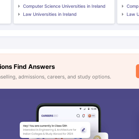
Computer Science Universities in Ireland
Comput
Law Universities in Ireland
Law Un
ions Find Answers
lling, admissions, careers, and study options.