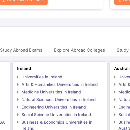
 Study Abroad Exams
Explore Abroad Colleges
Study 
Ireland
Austral
Universities in Ireland
Univer
Arts & Humanities Universities in Ireland
Arts &
Medicine Universities in Ireland
Medici
Natural Sciences Universities in Ireland
Natura
Engineering Universities in Ireland
Engine
Social Science Universities in Ireland
Social
USA
Business & Economics Universities in
Busin
Ireland
Austra