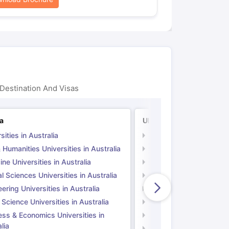
Destination And Visas
ia
UK
sities in Australia
Universities in UK
 Humanities Universities in Australia
Arts & Humanities Unive
ne Universities in Australia
Medicine Universities i
l Sciences Universities in Australia
Natural Sciences Univer
ering Universities in Australia
Engineering Universitie
 Science Universities in Australia
Social Science Universi
ess & Economics Universities in
Business & Economics U
lia
Computer Science Unive