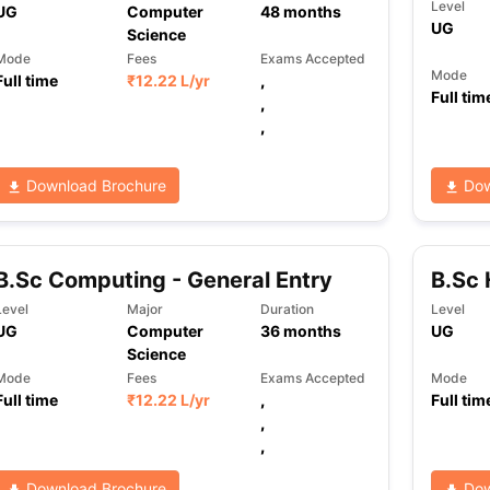
Level
UG
Computer
48
months
UG
Science
Mode
Fees
Exams Accepted
Mode
Full time
₹
12.22 L
/yr
,
Full tim
,
,
Download Brochure
Dow
B.Sc Computing - General Entry
B.Sc
Level
Major
Duration
Level
UG
Computer
36
months
UG
Science
Mode
Fees
Exams Accepted
Mode
Full time
₹
12.22 L
/yr
,
Full tim
,
,
Download Brochure
Dow