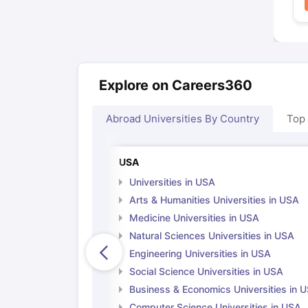
Explore on Careers360
Abroad Universities By Country
Top
USA
Universities in USA
Arts & Humanities Universities in USA
Medicine Universities in USA
Natural Sciences Universities in USA
Engineering Universities in USA
Social Science Universities in USA
Business & Economics Universities in 
Computer Science Universities in USA