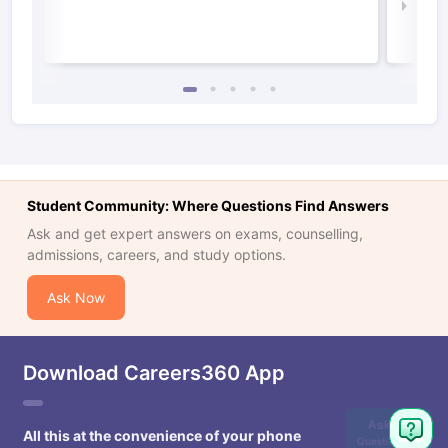
Law 
Student Community: Where Questions Find Answers
Ask and get expert answers on exams, counselling,
admissions, careers, and study options.
Ask Now
Download Careers360 App
Ask
All this at the convenience of your phone
Question