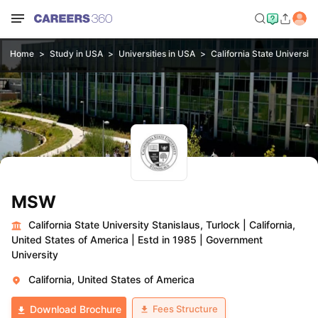
Home
Study in USA
Universities in USA
California State University
MSW
California State University Stanislaus, Turlock
|
California,
United States of America
|
Estd in 1985
|
Government
University
California, United States of America
Fees Structure
Download Brochure