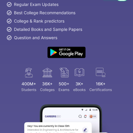
Regular Exam Updates
Best College Recommendations
College & Rank predictors
Detailed Books and Sample Papers
Question and Answers