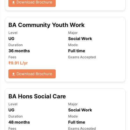
Download Brochure
BA Community Youth Work
Level
Major
UG
Social Work
Duration
Mode
36
months
Full time
Fees
Exams Accepted
₹
9.91 L
/yr
Download Brochure
BA Hons Social Care
Level
Major
UG
Social Work
Duration
Mode
aration Tips
GRE Exam Guide
TOEFL Preparation Tips Ebook
SAT Pre
48
months
Full time
emic Reading (Sets 1-12)
IELTS Sample Papers Academic Listening 
Fees
Exams Accepted