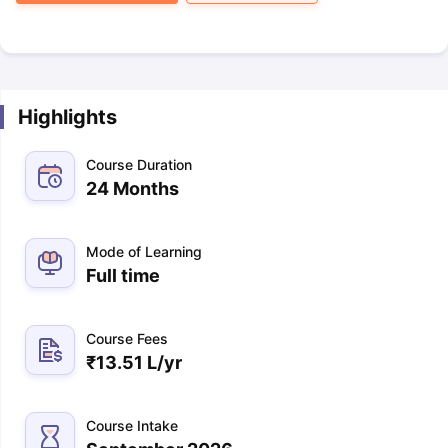
Highlights
Course Duration
24 Months
Mode of Learning
Full time
Course Fees
₹
13.51 L
/yr
Course Intake