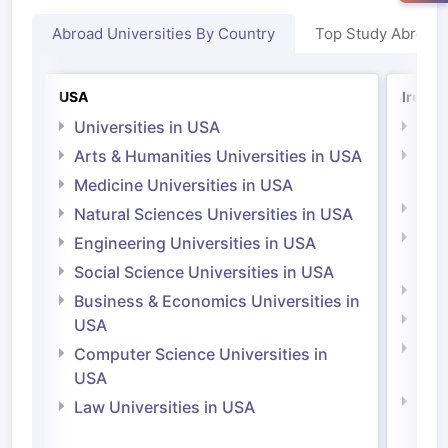
Abroad Universities By Country
Top Study Abroad
USA
Irelan
Universities in USA
Univ
Arts & Humanities Universities in USA
Arts
Irel
Medicine Universities in USA
Medi
Natural Sciences Universities in USA
Natu
Engineering Universities in USA
Irel
Social Science Universities in USA
Engi
Business & Economics Universities in
Soci
USA
Bus
Computer Science Universities in
Irel
USA
Com
Law Universities in USA
Irel