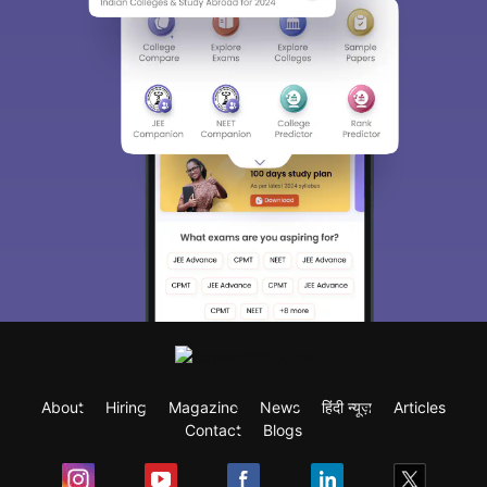
About
Hiring
Magazine
News
हिंदी न्यूज़
Articles
Contact
Blogs