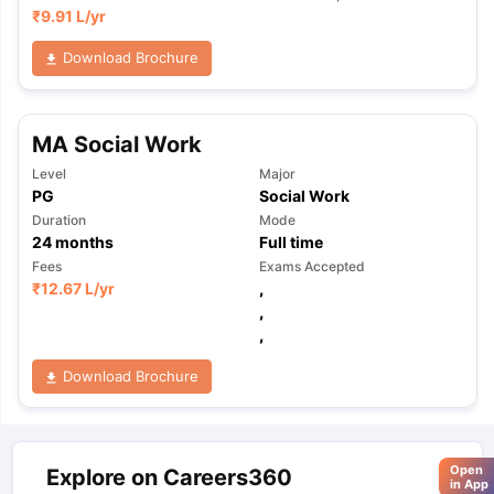
₹
9.91 L
/yr
Download Brochure
MA Social Work
Level
Major
PG
Social Work
Duration
Mode
24
months
Full time
Fees
Exams Accepted
₹
12.67 L
/yr
,
,
,
Download Brochure
Open
Explore on Careers360
in App