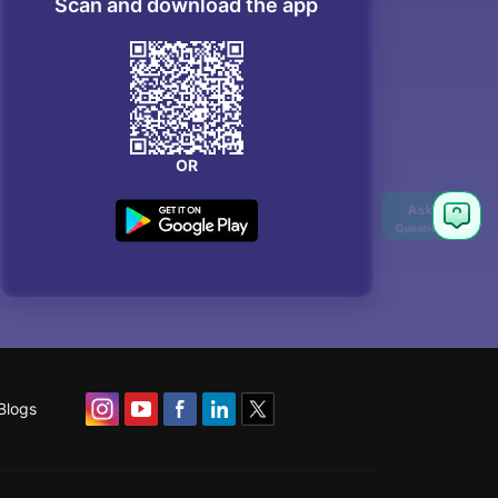
Scan and download the app
OR
Blogs