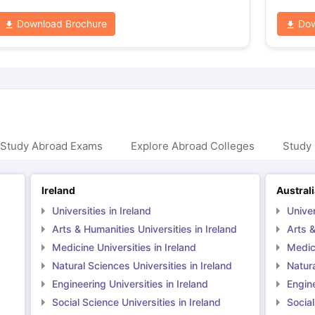
Download Brochure
Dow
 Study Abroad Exams
Explore Abroad Colleges
Study 
Ireland
Austral
Universities in Ireland
Univer
Arts & Humanities Universities in Ireland
Arts &
Medicine Universities in Ireland
Medici
Natural Sciences Universities in Ireland
Natura
Engineering Universities in Ireland
Engine
Social Science Universities in Ireland
Social