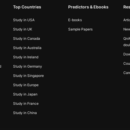
Top Countries
Predictors & Ebooks
Re
Study in USA
E-books
Arti
Study in UK
Sample Papers
Ne
Study in Canada
QnA
dou
Study in Australia
Dow
Study in Ireland
Cou
d
Study in Germany
Car
Study in Singapore
Study in Europe
Study in Japan
Study in France
Study in China