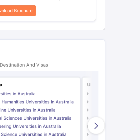
nload Brochure
Destination And Visas
ia
UK
sities in Australia
Universities in UK
 Humanities Universities in Australia
Arts & Humanities Unive
ne Universities in Australia
Medicine Universities i
l Sciences Universities in Australia
Natural Sciences Univer
ering Universities in Australia
Engineering Universitie
 Science Universities in Australia
Social Science Universi