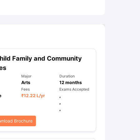
ny Scholarships
Ireland Scholarships
Reach Oxford Scholarship
DAAD 
oans to Study Abroad
Collateral Loan to Study Abroad
Study Loan for
hild Family and Community
es
Major
Duration
Arts
12
months
Fees
Exams Accepted
e
₹
12.22 L
/yr
,
,
,
nload Brochure