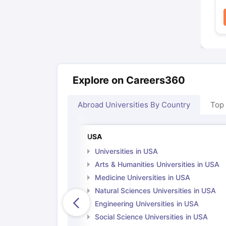
Explore on Careers360
Abroad Universities By Country
Top
USA
Universities in USA
Arts & Humanities Universities in USA
Medicine Universities in USA
Natural Sciences Universities in USA
Engineering Universities in USA
Social Science Universities in USA