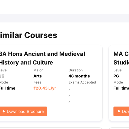
ips
Australia Scholarships
France Scholarships
USA Scholarships
Germa
ion Loan
Documents Required for Education Loan
Public vs Private L
imilar Courses
BA Hons Ancient and Medieval
MA C
History and Culture
Studi
Level
Major
Duration
Level
UG
Arts
48
months
PG
Mode
Fees
Exams Accepted
Mode
Full time
₹
20.43 L
/yr
,
Full tim
,
,
Download Brochure
Dow