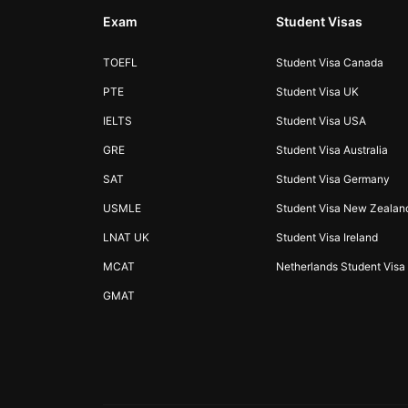
Exam
Student Visas
TOEFL
Student Visa Canada
PTE
Student Visa UK
IELTS
Student Visa USA
GRE
Student Visa Australia
SAT
Student Visa Germany
USMLE
Student Visa New Zealan
LNAT UK
Student Visa Ireland
MCAT
Netherlands Student Visa
GMAT