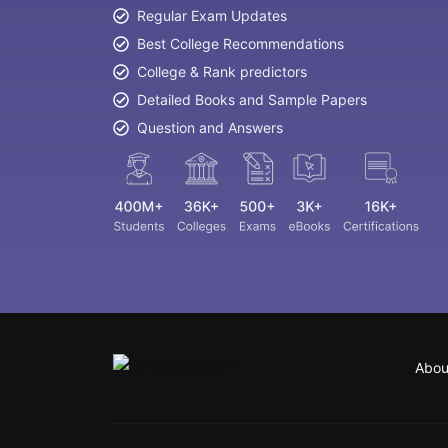
Regular Exam Updates
Best College Recommendations
College & Rank predictors
Detailed Books and Sample Papers
Question and Answers
Abou