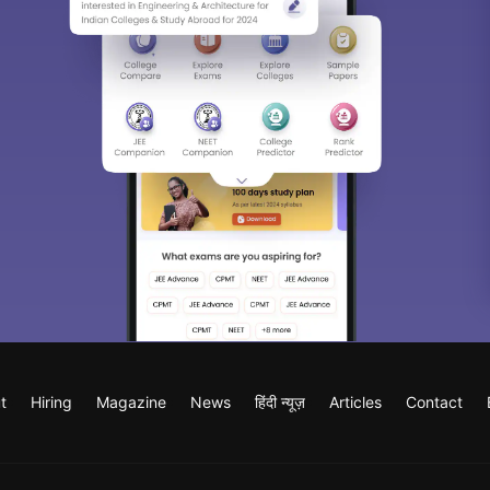
t
Hiring
Magazine
News
हिंदी न्यूज़
Articles
Contact