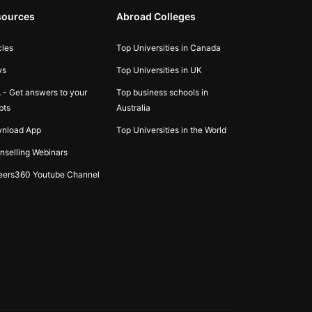
sources
Abroad Colleges
cles
Top Universities in Canada
ws
Top Universities in UK
 - Get answers to your
Top business schools in
bts
Australia
nload App
Top Universities in the World
nselling Webinars
eers360 Youtube Channel