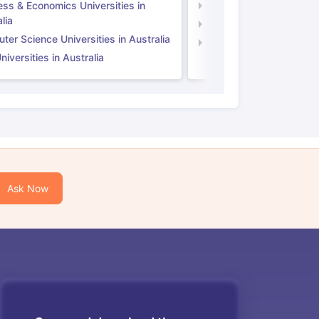
ess & Economics Universities in
Business & Economics U
lia
Computer Science Unive
er Science Universities in Australia
Law Universities in UK
iversities in Australia
Ask Now