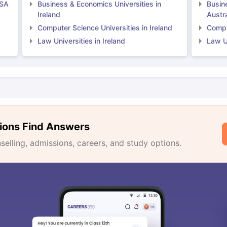
USA
Business & Economics Universities in
Busin
Ireland
Austra
Computer Science Universities in Ireland
Comput
Law Universities in Ireland
Law Un
ions Find Answers
lling, admissions, careers, and study options.