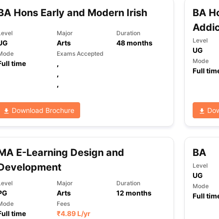
BA Hons Early and Modern Irish
BA Ho
Addic
Level
Major
Duration
ng Task 1 & Task 2
Exams for Study Abroad
GRE 2024 Preparation Ti
Level
UG
Arts
48
months
 Academic Speaking (Sets 1-3)
IELTS Sample Papers Academic Readi
UG
Mode
Exams Accepted
Mode
Full time
,
Full tim
,
,
Download Brochure
Dow
MA E-Learning Design and
BA
Development
Level
UG
Level
Major
Duration
Mode
PG
Arts
12
months
Full tim
Mode
Fees
Full time
₹
4.89 L
/yr