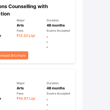
ns Counselling with
tion
ps
GRE Exam Guide
TOEFL Preparation Tips Ebook
SAT Preparation Ti
Major
Duration
ng (Sets 1-12)
IELTS Sample Papers Academic Listening (Sets 1-10)
Arts
48
months
Fees
Exams Accepted
e
₹
12.22 L
/yr
,
,
,
nload Brochure
Major
Duration
Arts
48
months
Fees
Exams Accepted
e
₹
10.07 L
/yr
,
,
,