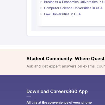
Business & Economics Universities in 
Computer Science Universities in USA
Law Universities in USA
Student Community: Where Quest
Ask and get expert answers on exams, counse
Download Careers360 App
All this at the convenience of your phone