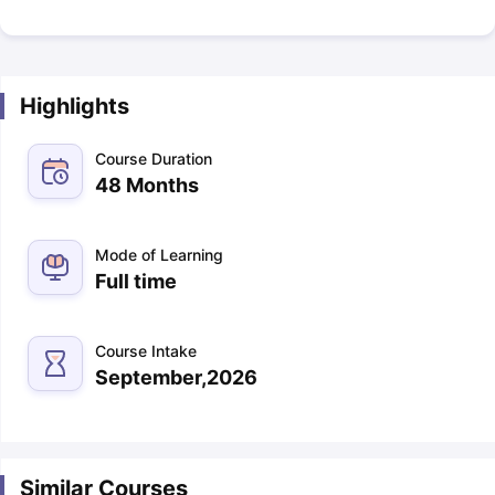
Highlights
Course Duration
48 Months
Mode of Learning
Full time
Course Intake
September,2026
Similar Courses