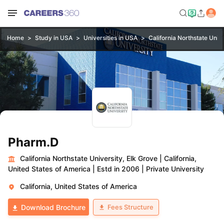
Home
Study in USA
Universities in USA
California Northstate Unive
Pharm.D
California Northstate University, Elk Grove
|
California,
United States of America
|
Estd in 2006
|
Private University
California, United States of America
Fees Structure
Download Brochure