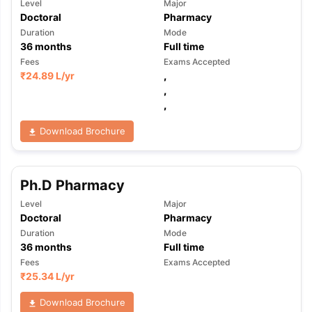
Level
Major
Doctoral
Pharmacy
Duration
Mode
36
months
Full time
Fees
Exams Accepted
₹
24.89 L
/yr
,
,
,
Download Brochure
Ph.D Pharmacy
Level
Major
Doctoral
Pharmacy
Duration
Mode
36
months
Full time
Fees
Exams Accepted
₹
25.34 L
/yr
aration Tips
GRE Exam Guide
TOEFL Preparation Tips Ebook
SAT Pre
Download Brochure
emic Reading (Sets 1-12)
IELTS Sample Papers Academic Listening 