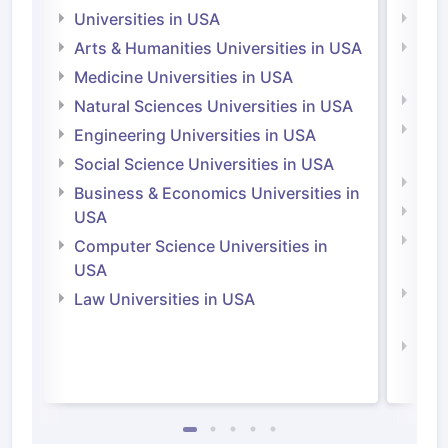
Universities in USA
Univ
Arts & Humanities Universities in USA
Arts
Irel
Medicine Universities in USA
Medi
Natural Sciences Universities in USA
Natu
Engineering Universities in USA
Irel
Social Science Universities in USA
Engi
Business & Economics Universities in
Soci
USA
Bus
Computer Science Universities in
Irel
USA
Com
Law Universities in USA
Irel
Law 