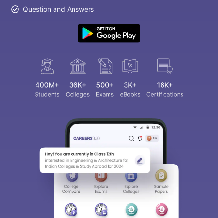
Question and Answers