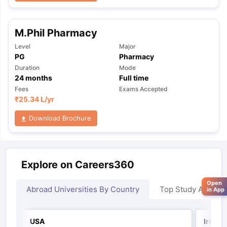
M.Phil Pharmacy
Level
Major
PG
Pharmacy
Duration
Mode
24
months
Full time
Fees
Exams Accepted
₹
25.34 L
/yr
Download Brochure
Explore on Careers360
Open
Abroad Universities By Country
Top Study Abroad
in App
USA
Irelan