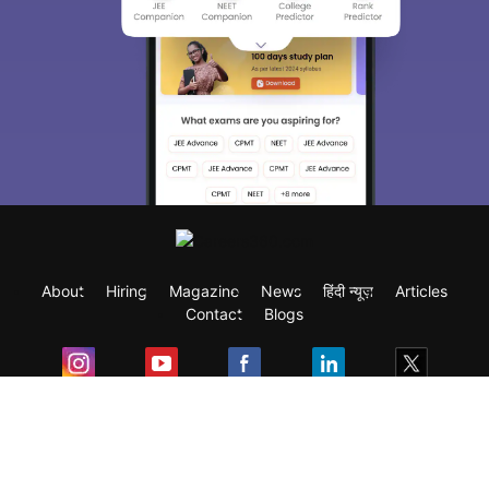
About
Hiring
Magazine
News
हिंदी न्यूज़
Articles
Contact
Blogs
Exam