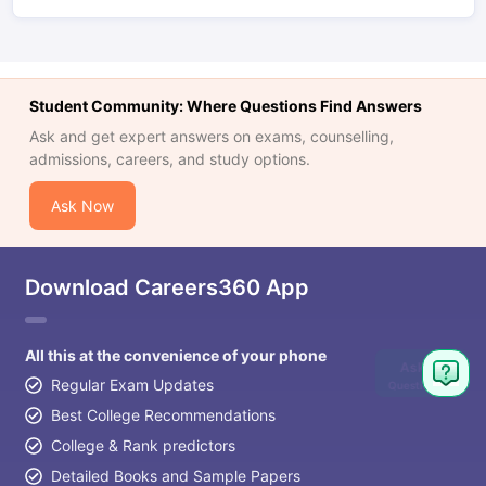
Student Community: Where Questions Find Answers
Ask and get expert answers on exams, counselling,
admissions, careers, and study options.
Ask Now
Download Careers360 App
All this at the convenience of your phone
Ask
Regular Exam Updates
Question
Best College Recommendations
College & Rank predictors
Detailed Books and Sample Papers