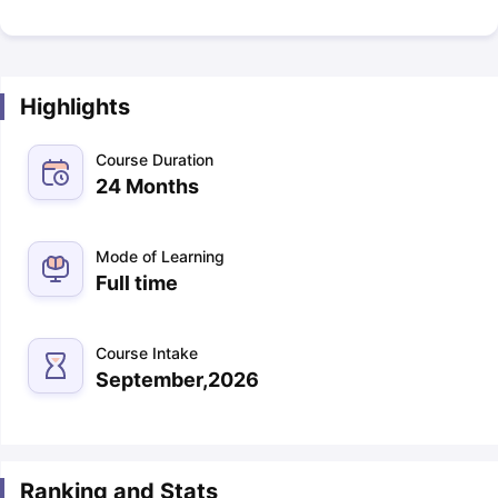
Highlights
Course Duration
24 Months
Mode of Learning
Full time
Course Intake
September,2026
Ranking and Stats