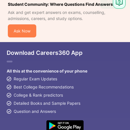
Ask
Student Community: Where Questions Find Answers
Question
Ask and get expert answers on exams, counselling,
admissions, careers, and study options.
Ask Now
Download Careers360 App
All this at the convenience of your phone
Regular Exam Updates
Best College Recommendations
College & Rank predictors
Detailed Books and Sample Papers
Question and Answers