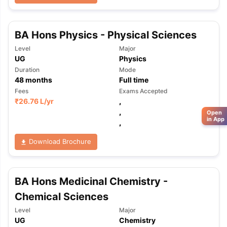
BA Hons Physics - Physical Sciences
Level
Major
UG
Physics
Duration
Mode
48
months
Full time
Fees
Exams Accepted
₹
26.76 L
/yr
,
,
Open
in App
,
Download Brochure
BA Hons Medicinal Chemistry -
Chemical Sciences
Level
Major
UG
Chemistry