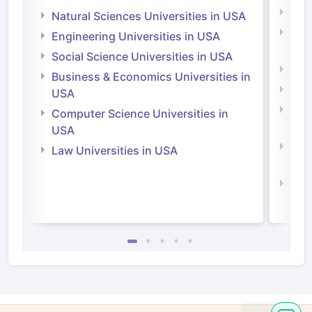
Medi
Natural Sciences Universities in USA
Natu
Engineering Universities in USA
Irel
Social Science Universities in USA
Engi
Business & Economics Universities in
Soci
USA
Bus
Computer Science Universities in
Irel
USA
Com
Law Universities in USA
Irel
Law 