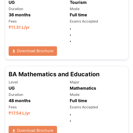
UG
Tourism
Duration
Mode
36
months
Full time
Fees
Exams Accepted
₹
11.31 L
/yr
,
,
,
Download Brochure
BA Mathematics and Education
Level
Major
UG
Mathematics
Duration
Mode
48
months
Full time
Fees
Exams Accepted
₹
17.54 L
/yr
,
,
Download Brochure