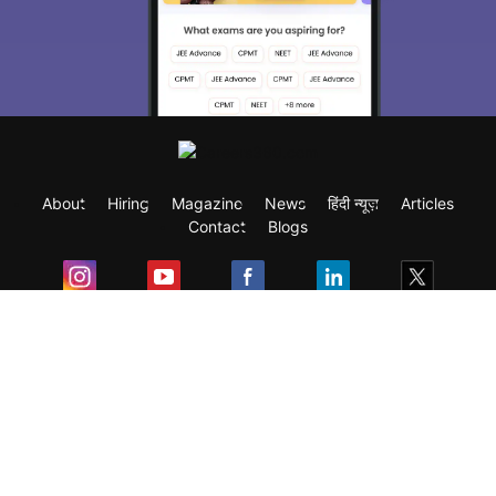
About
Hiring
Magazine
News
हिंदी न्यूज़
Articles
Contact
Blogs
Exam
Student Visas
Top Countries