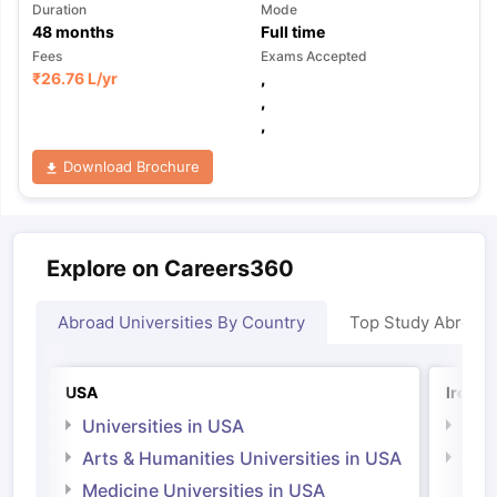
Duration
Mode
48
months
Full time
Fees
Exams Accepted
₹
26.76 L
/yr
,
,
,
Download Brochure
Explore on Careers360
Abroad Universities By Country
Top Study Abroad
USA
Irelan
Universities in USA
Univ
Arts & Humanities Universities in USA
Arts
Irel
Medicine Universities in USA