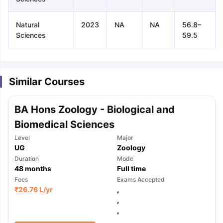
Natural
2023
NA
NA
56.8–
Sciences
59.5
Similar Courses
BA Hons Zoology - Biological and
Biomedical Sciences
Level
Major
UG
Zoology
Duration
Mode
48
months
Full time
Fees
Exams Accepted
₹
26.76 L
/yr
,
,
aration Tips
GRE Exam Guide
TOEFL Preparation Tips Ebook
SAT Pre
,
emic Reading (Sets 1-12)
IELTS Sample Papers Academic Listening 