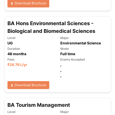
Download Brochure
BA Hons Environmental Sciences -
Biological and Biomedical Sciences
Level
Major
UG
Environmental Science
Duration
Mode
48
months
Full time
Fees
Exams Accepted
₹
26.76 L
/yr
,
,
,
Download Brochure
BA Tourism Management
Level
Major