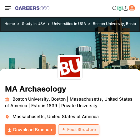
Home
Study in USA
Universities in USA
Boston University, Boston
MA Archaeology
Boston University, Boston
|
Massachusetts, United States
of America
|
Estd in 1839
|
Private University
Massachusetts, United States of America
Fees Structure
Download Brochure