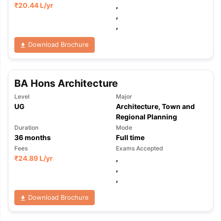
₹
20.44 L
/yr
,
,
,
Download Brochure
BA Hons Architecture
Level
Major
UG
Architecture, Town and
Regional Planning
Duration
Mode
36
months
Full time
Fees
Exams Accepted
₹
24.89 L
/yr
,
,
,
Download Brochure