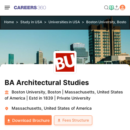
Home
Study in USA
Universities in USA
Boston University, Boston
BA Architectural Studies
Boston University, Boston
|
Massachusetts, United States
of America
|
Estd in 1839
|
Private University
Massachusetts, United States of America
Fees Structure
Download Brochure