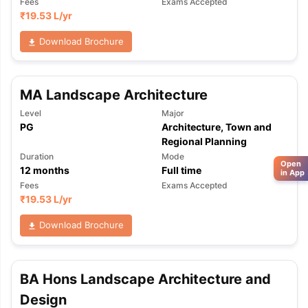
Fees
Exams Accepted
₹
19.53 L
/yr
Download Brochure
MA Landscape Architecture
Level
Major
PG
Architecture, Town and
Regional Planning
Duration
Mode
Open
12
months
Full time
in App
Fees
Exams Accepted
₹
19.53 L
/yr
Download Brochure
BA Hons Landscape Architecture and
Design