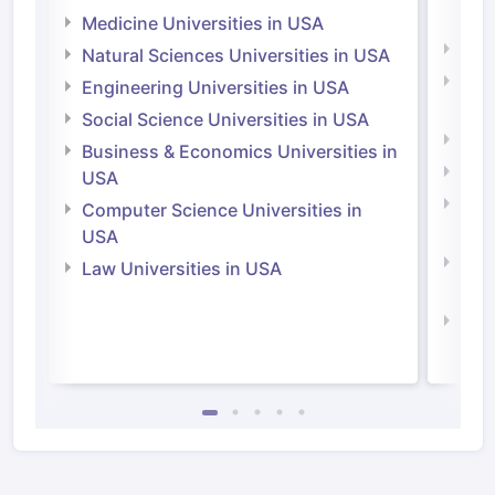
Irel
Medicine Universities in USA
Medi
Natural Sciences Universities in USA
Natu
Engineering Universities in USA
Irel
Social Science Universities in USA
Engi
Business & Economics Universities in
Soci
USA
Bus
Computer Science Universities in
Irel
USA
Com
Law Universities in USA
Irel
Law 