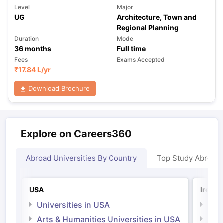
Level
Major
UG
Architecture, Town and
Regional Planning
Duration
Mode
36
months
Full time
Fees
Exams Accepted
₹
17.84 L
/yr
Download Brochure
Explore on Careers360
Abroad Universities By Country
Top Study Abroad
USA
Irelan
Universities in USA
Univ
Arts & Humanities Universities in USA
Arts