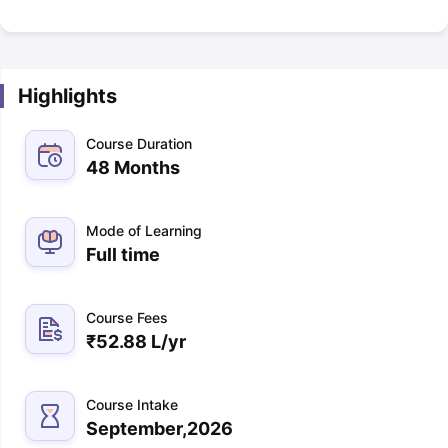
Highlights
Course Duration
48 Months
Mode of Learning
Full time
Course Fees
₹
52.88 L
/yr
Course Intake
September,2026