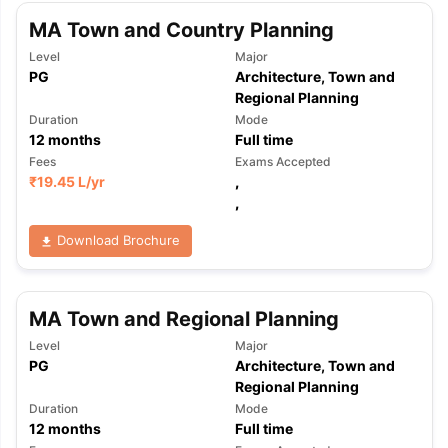
MA Town and Country Planning
Level
Major
PG
Architecture, Town and
Regional Planning
Duration
Mode
12
months
Full time
Fees
Exams Accepted
₹
19.45 L
/yr
,
,
Download Brochure
MA Town and Regional Planning
Level
Major
PG
Architecture, Town and
Regional Planning
Duration
Mode
12
months
Full time