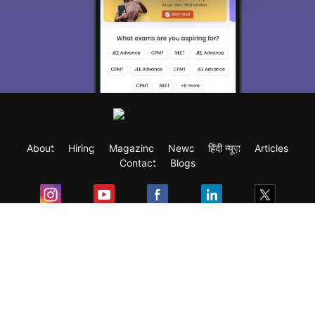
About
Hiring
Magazine
News
हिंदी न्यूज़
Articles
Contact
Blogs
Exam
Student Visas
Top Countries