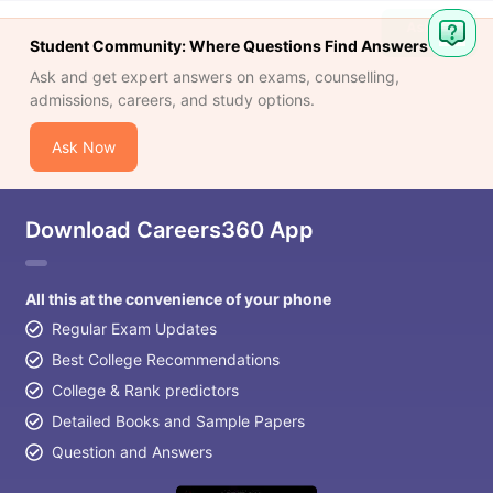
Student Community: Where Questions Find Answers
Ask and get expert answers on exams, counselling,
admissions, careers, and study options.
Ask Now
Download Careers360 App
All this at the convenience of your phone
Regular Exam Updates
Best College Recommendations
College & Rank predictors
Detailed Books and Sample Papers
Question and Answers