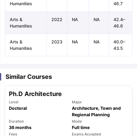
Humanities
46.7
Arts &
2022
NA
NA
42.4–
Humanities
46.6
Arts &
2023
NA
NA
40.0–
Humanities
43.5
Similar Courses
Ph.D Architecture
Level
Major
Doctoral
Architecture, Town and
Regional Planning
Duration
Mode
36
months
Full time
aration Tips
GRE Exam Guide
TOEFL Preparation Tips Ebook
SAT Pre
emic Reading (Sets 1-12)
Fees
IELTS Sample Papers Academic Listening 
Exams Accepted