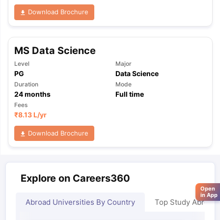
Download Brochure
MS Data Science
Level
Major
PG
Data Science
Duration
Mode
24
months
Full time
Fees
₹
8.13 L
/yr
Download Brochure
Explore on Careers360
Open
in App
Abroad Universities By Country
Top Study Abroad