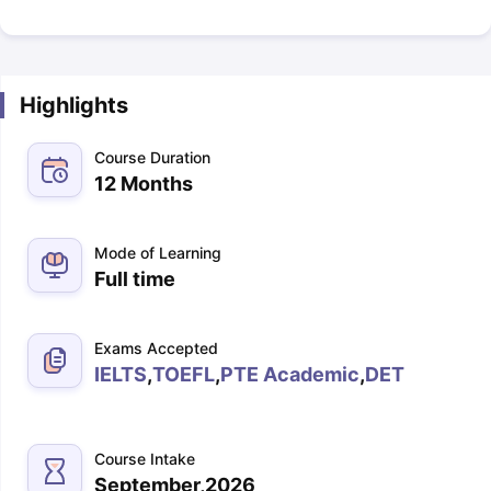
Highlights
Course Duration
12 Months
Mode of Learning
Full time
Exams Accepted
IELTS
,
TOEFL
,
PTE Academic
,
DET
Course Intake
September,2026