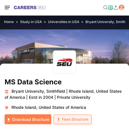
Home
Study in USA
Universities in USA
Bryant University, Smithfi
MS Data Science
Bryant University, Smithfield
|
Rhode Island, United States
of America
|
Estd in 2004
|
Private University
Rhode Island, United States of America
Fees Structure
Download Brochure