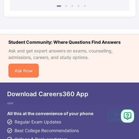
Student Community: Where Questions Find Answers
Ask and get expert answers on exams, counselling,
admissions, careers, and study options.
Ask Now
Download Careers360 App
All this at the convenience of your phone
Ask
Question
Regular Exam Updates
Best College Recommendations