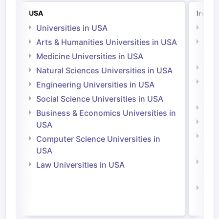
USA
Irelan
Universities in USA
Univ
Arts & Humanities Universities in USA
Arts
Irel
Medicine Universities in USA
Medi
Natural Sciences Universities in USA
Natu
Engineering Universities in USA
Irel
Social Science Universities in USA
Engi
Business & Economics Universities in
Soci
USA
Bus
Computer Science Universities in
Irel
USA
Com
Law Universities in USA
Irel
Law 