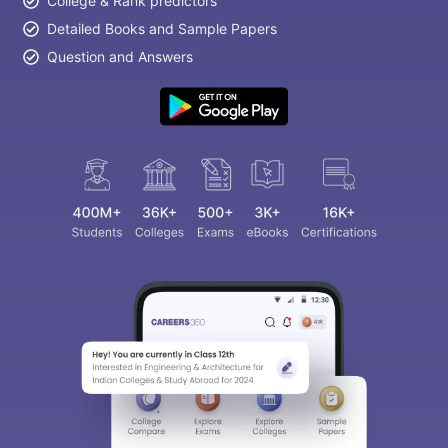
College & Rank predictors
Detailed Books and Sample Papers
Question and Answers