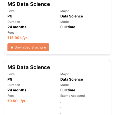
MS Data Science
Level
Major
PG
Data Science
Duration
Mode
24
months
Full time
Fees
₹
15.90 L
/yr
Download Brochure
MS Data Science
Level
Major
PG
Data Science
Duration
Mode
24
months
Full time
Fees
Exams Accepted
₹
9.50 L
/yr
,
,
aration Tips
GRE Exam Guide
TOEFL Preparation Tips Ebook
SAT Pre
,
emic Reading (Sets 1-12)
IELTS Sample Papers Academic Listening 