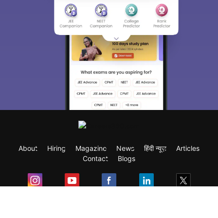
About
Hiring
Magazine
News
हिंदी न्यूज़
Articles
Contact
Blogs
Exam