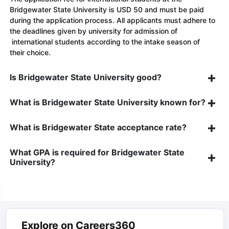
Bridgewater State University is USD 50 and must be paid
during the application process. All applicants must adhere to
the deadlines given by university for admission of
international students according to the intake season of
their choice.
Is Bridgewater State University good?
What is Bridgewater State University known for?
What is Bridgewater State acceptance rate?
What GPA is required for Bridgewater State
University?
Explore on Careers360