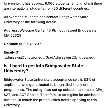
University. It has approx. 8,000 students, among which there
are international students from 20 different countries.
All overseas students can contact Bridgewater State
University at the following details:
Address:
Welcome Center 45 Plymouth Street Bridgewater,
MA 02325
Contact:
508.531.1237
Email-ID:
admission@bridgew.edu/GradAdmissions@bridgew.edu
Is it hard to get into Bridgewater State
University?
Bridgewater State University's acceptance rate is 88% of
applicants who get selected to be enrolled in any of the
programmes. The college has set up selection criteria for GPA,
SAT, and ACT Scores. Therefore, to be eligible for admission
one should match the prerequisites before applying to this
University.