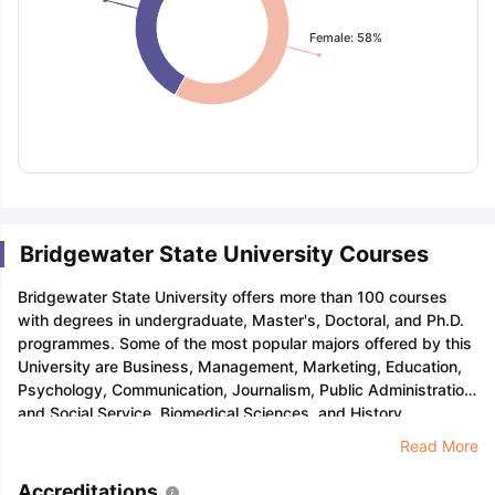
Female: 58%
Bridgewater State University Courses
Bridgewater State University offers more than 100 courses
with degrees in undergraduate, Master's, Doctoral, and Ph.D.
programmes. Some of the most popular majors offered by this
University are Business, Management, Marketing, Education,
Psychology, Communication, Journalism, Public Administration
and Social Service, Biomedical Sciences, and History.
Read More
Accreditations