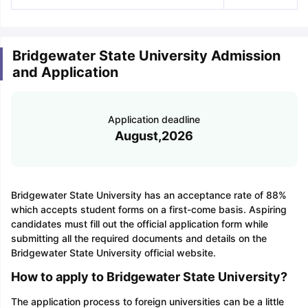
Bridgewater State University Admission
and Application
Application deadline
August,2026
Bridgewater State University has an acceptance rate of 88%
which accepts student forms on a first-come basis. Aspiring
candidates must fill out the official application form while
submitting all the required documents and details on the
Bridgewater State University official website.
How to apply to Bridgewater State University?
The application process to foreign universities can be a little