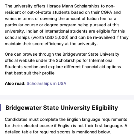
The university offers Horace Mann Scholarships to non-
resident or out-of-state students based on their CGPA and
varies in terms of covering the amount of tuition fee for a
particular course or degree program being pursued at this
university. Indian of International students are eligible for this
scholarships (worth USD 5,000) and can be re-availved if they
maintain their score efficiency at the university.
One can browse through the Bridgewater State University
official website under the Scholarships for International
Students section and explore different financial aid options
that best suit their profile.
Also read:
Scholarships in USA
Bridgewater State University Eligibility
Candidates must complete the English language requirements
for their selected course if English is not their first language. A
detailed table for required scores is mentioned below.