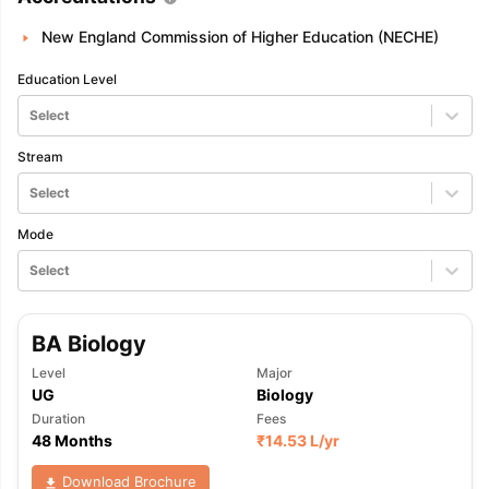
New England Commission of Higher Education (NECHE)
Education Level
Select
Stream
Select
Mode
Select
BA Biology
Level
Major
UG
Biology
Duration
Fees
48 Months
₹
14.53 L
/yr
Download Brochure