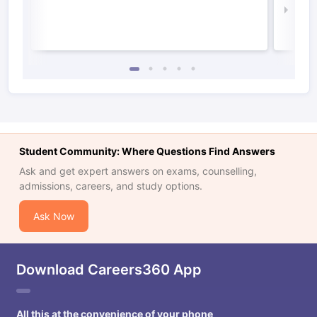
Law 
Student Community: Where Questions Find Answers
Ask and get expert answers on exams, counselling,
admissions, careers, and study options.
Ask Now
Download Careers360 App
All this at the convenience of your phone