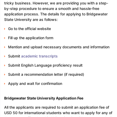
tricky business. However, we are providing you with a step-
by-step procedure to ensure a smooth and hassle-free
application process. The details for applying to Bridgewater
State University are as follows:
Go to the official website
Fill up the application form
Mention and upload necessary documents and information
Submit
academic transcripts
Submit English Language proficiency result
Submit a recommendation letter (if required)
Apply and wait for confirmation
Bridgewater State University Application Fee
All the applicants are required to submit an application fee of
USD 50 for international students who want to apply for any of