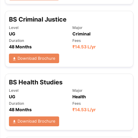
BS Criminal Justice
Level
Major
UG
Criminal
Duration
Fees
48 Months
₹
14.53 L
/yr
Download Brochure
BS Health Studies
Level
Major
UG
Health
Duration
Fees
48 Months
₹
14.53 L
/yr
Download Brochure