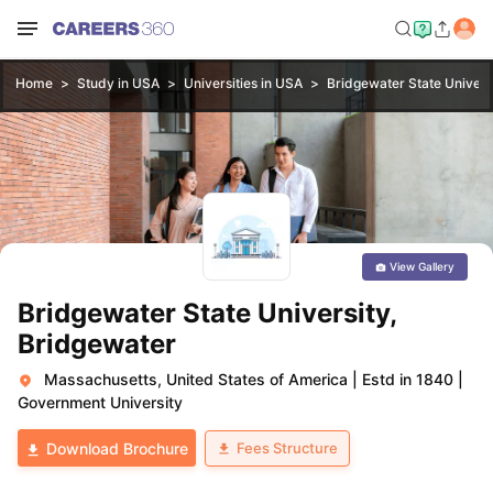
Home
Study in USA
Universities in USA
Bridgewater State Univers
View Gallery
Bridgewater State University,
Bridgewater
Massachusetts, United States of America
|
Estd in 1840
|
Government University
Fees Structure
Download Brochure