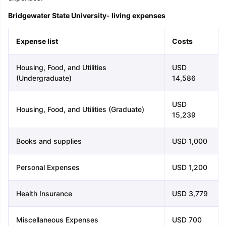
Bridgewater State University- living expenses
Expense list
Costs
Housing, Food, and Utilities
USD
(Undergraduate)
14,586
USD
Housing, Food, and Utilities (Graduate)
15,239
Books and supplies
USD 1,000
Personal Expenses
USD 1,200
Health Insurance
USD 3,779
Miscellaneous Expenses
USD 700