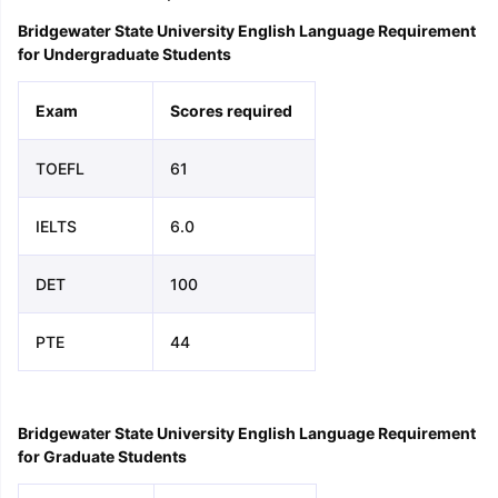
Bridgewater State University English Language Requirement
for Undergraduate Students
Exam
Scores required
TOEFL
61
IELTS
6.0
DET
100
PTE
44
Bridgewater State University English Language Requirement
for Graduate Students