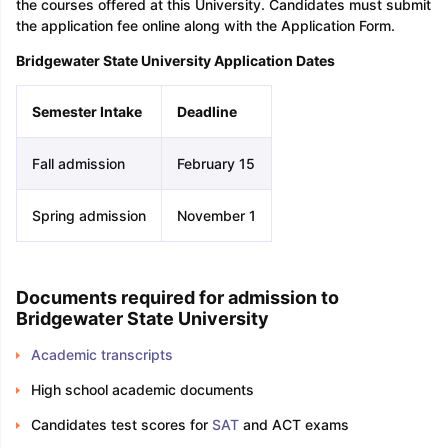
the courses offered at this University. Candidates must submit
the application fee online along with the Application Form.
Bridgewater State University Application Dates
Semester Intake
Deadline
Fall admission
February 15
Spring admission
November 1
Documents required for admission to
Bridgewater State University
Academic transcripts
High school academic documents
Candidates test scores for
SAT
and ACT exams