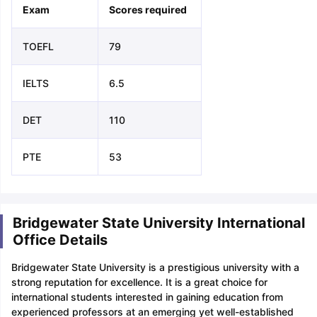
Exam
Scores required
TOEFL
79
IELTS
6.5
DET
110
PTE
53
Bridgewater State University International
Office Details
Bridgewater State University is a prestigious university with a
strong reputation for excellence. It is a great choice for
international students interested in gaining education from
experienced professors at an emerging yet well-established