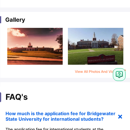
Gallery
View All Photos And Videos
FAQ's
How much is the application fee for Bridgewater
State University for international students?
The application fee for international students at the