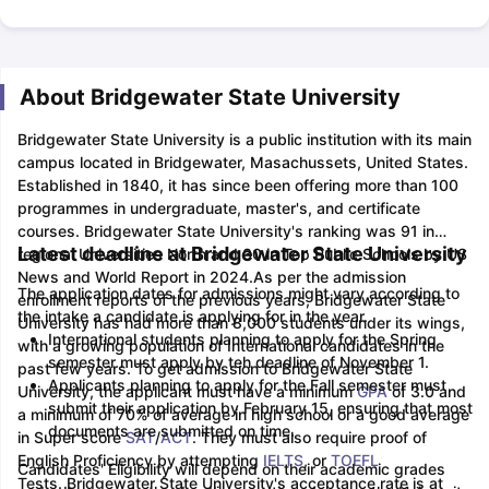
About Bridgewater State University
Bridgewater State University is a public institution with its main
campus located in Bridgewater, Masachussets, United States.
Established in 1840, it has since been offering more than 100
programmes in undergraduate, master's, and certificate
courses. Bridgewater State University's ranking was 91 in
Latest deadline at Bridgewater State University
regional Universities North and 30 in Top Public Schools by US
News and World Report in 2024.
As per the admission
The application dates for admissions might vary according to
enrollment reports of the previous years, Bridgewater State
the intake a candidate is applying for in the year.
University has had more than 8,000 students under its wings,
International students planning to apply for the Spring
with a growing population of International candidates in the
semester must apply by teh deadline of November 1.
past few years.
To get admission to Bridgewater State
Applicants planning to apply for the Fall semester must
University, the applicant must have a minimum
GPA
of 3.0 and
submit their application by February 15, ensuring that most
a minimum of 70% of average in high school or a good average
documents are submitted on time.
in Super score
SAT
/
ACT
. They must also require proof of
English Proficiency by attempting
IELTS
, or
TOEFL
Candidates' Eligibility will depend on their academic grades
Tests.
Bridgewater State University's acceptance rate is at