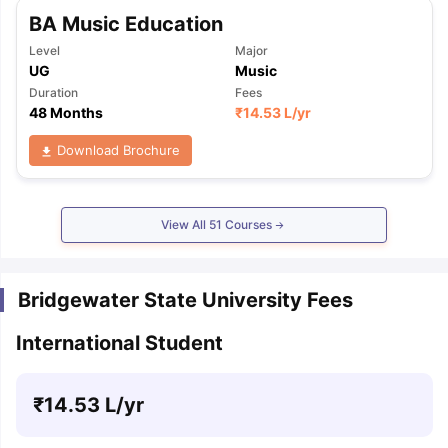
BA Music Education
Level
Major
UG
Music
Duration
Fees
48 Months
₹
14.53 L
/yr
Download Brochure
View All
51
Courses
Bridgewater State University Fees
International Student
₹
14.53 L
/yr