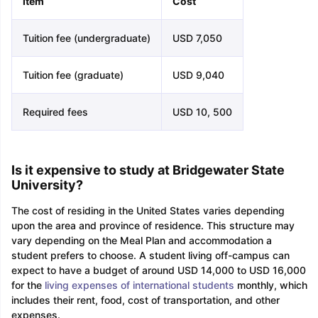
Item
Cost
Tuition fee (undergraduate)
USD 7,050
Tuition fee (graduate)
USD 9,040
Required fees
USD 10, 500
Is it expensive to study at Bridgewater State
University?
The cost of residing in the United States varies depending
upon the area and province of residence. This structure may
vary depending on the Meal Plan and accommodation a
student prefers to choose. A student living off-campus can
expect to have a budget of around USD 14,000 to USD 16,000
for the
living expenses of international students
monthly, which
includes their rent, food, cost of transportation, and other
expenses.