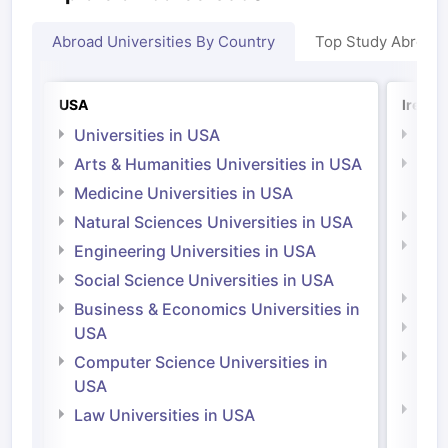
Abroad Universities By Country
Top Study Abroad
USA
Irelan
Universities in USA
Univ
Arts & Humanities Universities in USA
Arts
Irel
Medicine Universities in USA
Medi
Natural Sciences Universities in USA
Natu
Engineering Universities in USA
Irel
Social Science Universities in USA
Engi
Business & Economics Universities in
Soci
USA
Bus
Computer Science Universities in
Irel
USA
Com
Law Universities in USA
Irel