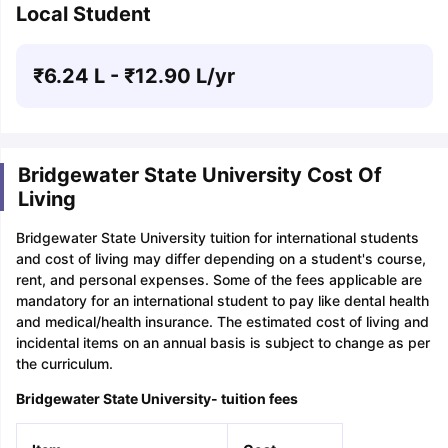
Local Student
₹
6.24 L
- ₹
12.90 L
/yr
Bridgewater State University Cost Of
Living
Bridgewater State University tuition for international students
and cost of living may differ depending on a student's course,
rent, and personal expenses. Some of the fees applicable are
mandatory for an international student to pay like dental health
and medical/health insurance. The estimated cost of living and
incidental items on an annual basis is subject to change as per
the curriculum.
Bridgewater State University- tuition fees