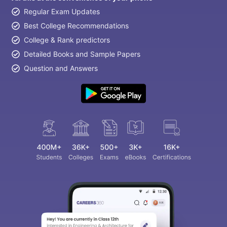
Regular Exam Updates
Best College Recommendations
College & Rank predictors
Detailed Books and Sample Papers
Question and Answers