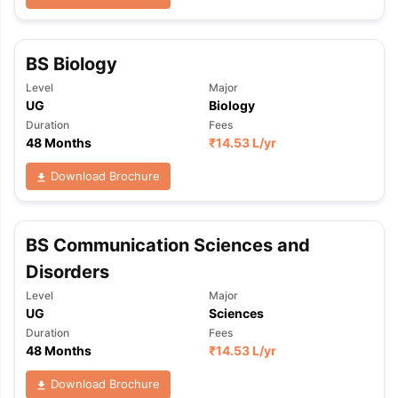
BS Biology
Level
Major
UG
Biology
Duration
Fees
48 Months
₹
14.53 L
/yr
Download Brochure
BS Communication Sciences and
Disorders
Level
Major
UG
Sciences
Duration
Fees
48 Months
₹
14.53 L
/yr
Download Brochure