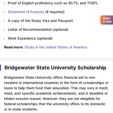
Proof of English proficiency such as IELTS, and TOEFL.
Statement of Purpose
(if required)
Open
A copy of the Study Visa and Passport
in App
Letter of Recommendation (optional)
Work Experience (optional)
Read more:
Study in the United States of America
Bridgewater State University Scholarship
Bridgewater State University offers financial aid to non-
resident or international students in the form of scholarships or
loans to help them fund their education. This may vary in merit,
need, and specific academic achievements, and is deadline or
intake-session-based. However, they are not eleigiible for
federal scholarships that the university offers to its domestic
or in-state students.