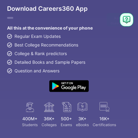
Download Careers360 App
All this at the convenience of your phone
Regular Exam Updates
Best College Recommendations
College & Rank predictors
Detailed Books and Sample Papers
Question and Answers