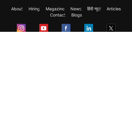
About
Hiring
Magazine
News
हिंदी न्यूज़
Articles
Contact
Blogs
Exam
Student Visas
Top Countries
Predictors & Ebooks
Resources
Abroad Colleges