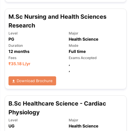
M.Sc Nursing and Health Sciences
Research
Level
Major
PG
Health Science
Duration
Mode
12
months
Full time
Fees
Exams Accepted
₹
35.18 L
/yr
,
,
Download Brochure
B.Sc Healthcare Science - Cardiac
Physiology
Level
Major
aration Tips
GRE Exam Guide
TOEFL Preparation Tips Ebook
SAT Pre
UG
Health Science
emic Reading (Sets 1-12)
IELTS Sample Papers Academic Listening 