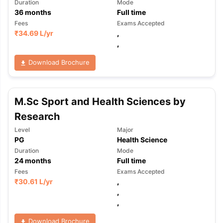
Duration
Mode
36
months
Full time
Fees
Exams Accepted
₹
34.69 L
/yr
,
,
Download Brochure
M.Sc Sport and Health Sciences by
Research
Level
Major
PG
Health Science
Duration
Mode
24
months
Full time
Fees
Exams Accepted
₹
30.61 L
/yr
,
,
,
Download Brochure