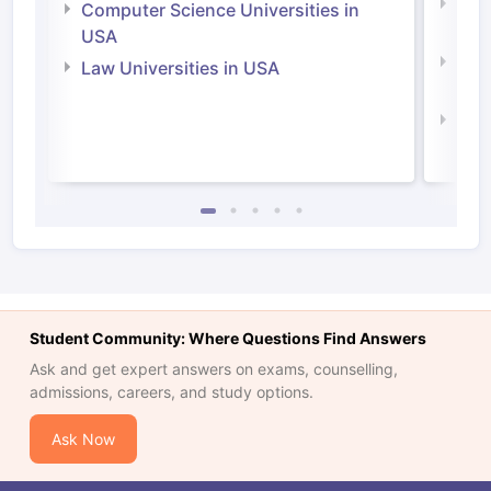
Bus
Computer Science Universities in
Irel
USA
Com
Law Universities in USA
Irel
Law 
Student Community: Where Questions Find Answers
Ask and get expert answers on exams, counselling,
admissions, careers, and study options.
Ask Now