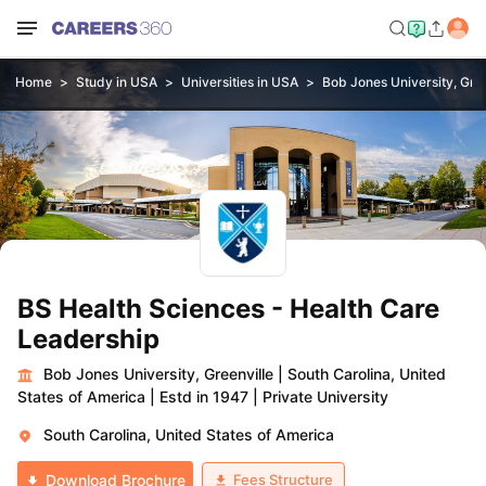
Home
Study in USA
Universities in USA
Bob Jones University, Gree
BS Health Sciences - Health Care
Leadership
Bob Jones University, Greenville
|
South Carolina, United
States of America
|
Estd in 1947
|
Private University
South Carolina, United States of America
Fees Structure
Download Brochure