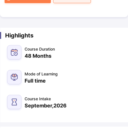
Highlights
Course Duration
48 Months
Mode of Learning
Full time
Course Intake
September,2026