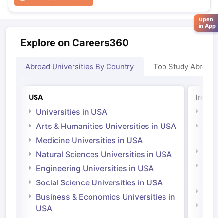
Open
in App
Explore on Careers360
Abroad Universities By Country
Top Study Abroad
USA
Irelan
Universities in USA
Univ
Arts & Humanities Universities in USA
Arts
Irel
Medicine Universities in USA
Medi
Natural Sciences Universities in USA
Natu
Engineering Universities in USA
Irel
Social Science Universities in USA
Engi
Business & Economics Universities in
Soci
USA