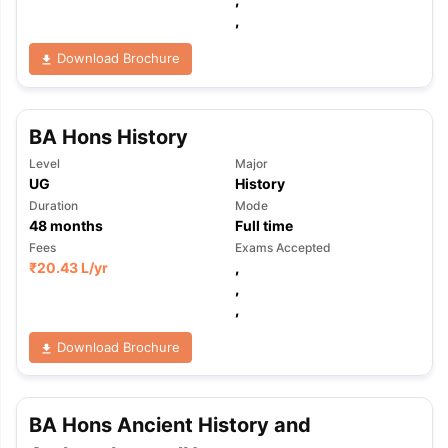
,
Download Brochure
BA Hons History
Level
Major
UG
History
Duration
Mode
48
months
Full time
Fees
Exams Accepted
₹
20.43 L
/yr
,
,
,
Download Brochure
aration Tips
GRE Exam Guide
TOEFL Preparation Tips Ebook
SAT Pre
BA Hons Ancient History and
emic Reading (Sets 1-12)
IELTS Sample Papers Academic Listening 