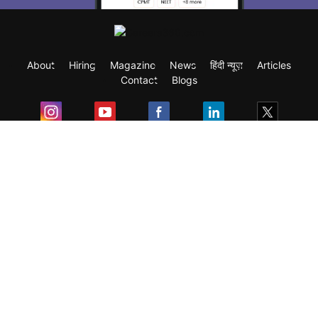
About
Hiring
Magazine
News
हिंदी न्यूज़
Articles
Contact
Blogs
Exam
Student Visas
Top Countries
Predictors & Ebooks
Resources