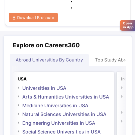
,
Download Brochure
Open
in App
Explore on Careers360
Abroad Universities By Country
Top Study Abroad
USA
Irelan
Universities in USA
Univ
Arts & Humanities Universities in USA
Arts
Irel
Medicine Universities in USA
Medi
Natural Sciences Universities in USA
Natu
Engineering Universities in USA
Irel
Social Science Universities in USA