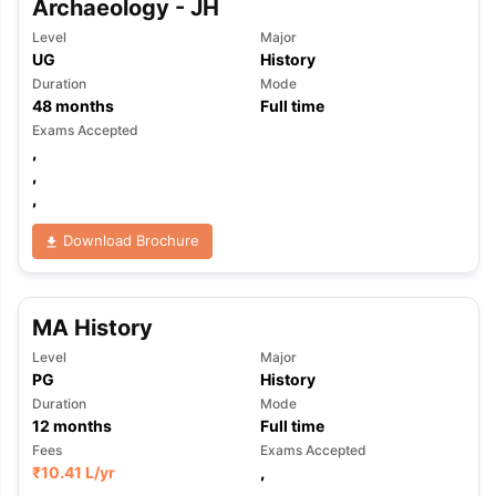
Archaeology - JH
Level
Major
UG
History
Duration
Mode
48
months
Full time
Exams Accepted
,
,
,
Download Brochure
MA History
Level
Major
PG
History
Duration
Mode
12
months
Full time
Fees
Exams Accepted
₹
10.41 L
/yr
,
,