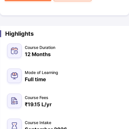
Highlights
Course Duration
12 Months
Mode of Learning
Full time
Course Fees
₹
19.15 L
/yr
Course Intake