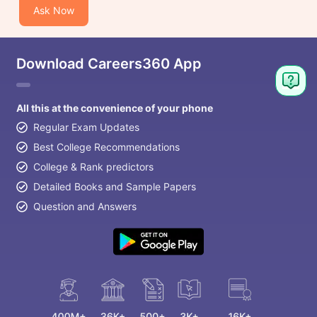
Ask Now
Download Careers360 App
All this at the convenience of your phone
Regular Exam Updates
Best College Recommendations
College & Rank predictors
Detailed Books and Sample Papers
Question and Answers