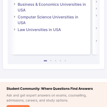
Engi
Business & Economics Universities in
Soci
USA
Bus
Computer Science Universities in
Irel
USA
Com
Law Universities in USA
Irel
Law 
Student Community: Where Questions Find Answers
Ask and get expert answers on exams, counselling,
admissions, careers, and study options.