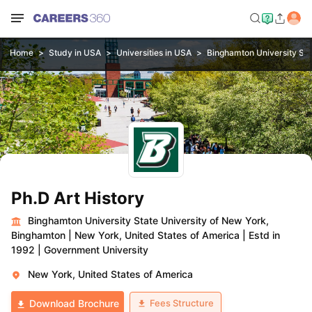
Home
Study in USA
Universities in USA
Binghamton University Sta
Ph.D Art History
Binghamton University State University of New York,
Binghamton
|
New York, United States of America
|
Estd in
1992
|
Government University
New York, United States of America
Fees Structure
Download Brochure