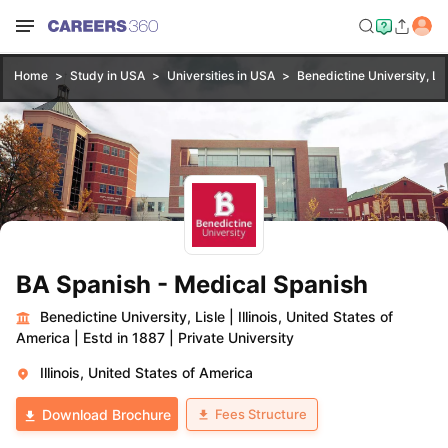
Home
Study in USA
Universities in USA
Benedictine University, Lis
BA Spanish - Medical Spanish
Benedictine University, Lisle
|
Illinois, United States of
America
|
Estd in 1887
|
Private University
Illinois, United States of America
Fees Structure
Download Brochure