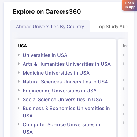
Open
in App
Explore on Careers360
Abroad Universities By Country
Top Study Abroad
USA
Irelan
Universities in USA
Univ
Arts & Humanities Universities in USA
Arts
Irel
Medicine Universities in USA
Medi
Natural Sciences Universities in USA
Natu
Engineering Universities in USA
Irel
Social Science Universities in USA
Engi
Business & Economics Universities in
Soci
USA
Bus
Computer Science Universities in
Irel
USA