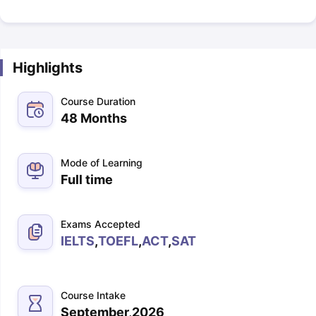
Highlights
Course Duration
48 Months
Mode of Learning
Full time
Exams Accepted
IELTS
,
TOEFL
,
ACT
,
SAT
Course Intake
September,2026