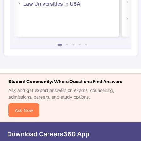
Com
Law Universities in USA
Irel
Law 
Student Community: Where Questions Find Answers
Ask and get expert answers on exams, counselling,
admissions, careers, and study options.
Ask Now
Download Careers360 App