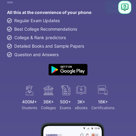
Ask
Question
All this at the convenience of your phone
Regular Exam Updates
Best College Recommendations
College & Rank predictors
Detailed Books and Sample Papers
Question and Answers