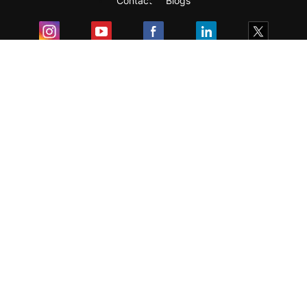
Contact
Blogs
Exam
Student Visas
Top Countries
Predictors & Ebooks
Resources
Abroad Colleges
Sitemap
Terms & Condition
Privacy Policy
Grievance Redressal
Copyright ©
2026
Pathfinder Publishing Pvt Ltd.