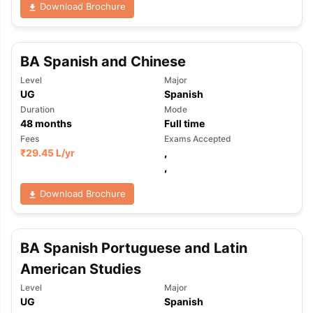
Download Brochure
BA Spanish and Chinese
Level
Major
UG
Spanish
Duration
Mode
48
months
Full time
Fees
Exams Accepted
₹
29.45 L
/yr
,
,
Download Brochure
BA Spanish Portuguese and Latin
American Studies
Level
Major
aration Tips
GRE Exam Guide
TOEFL Preparation Tips Ebook
SAT Pre
UG
Spanish
emic Reading (Sets 1-12)
IELTS Sample Papers Academic Listening 