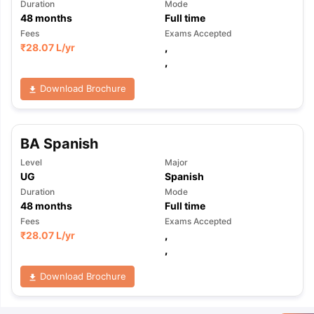
Duration
Mode
48
months
Full time
Fees
Exams Accepted
₹
28.07 L
/yr
,
,
Download Brochure
BA Spanish
Level
Major
UG
Spanish
Duration
Mode
48
months
Full time
Fees
Exams Accepted
₹
28.07 L
/yr
,
,
Download Brochure