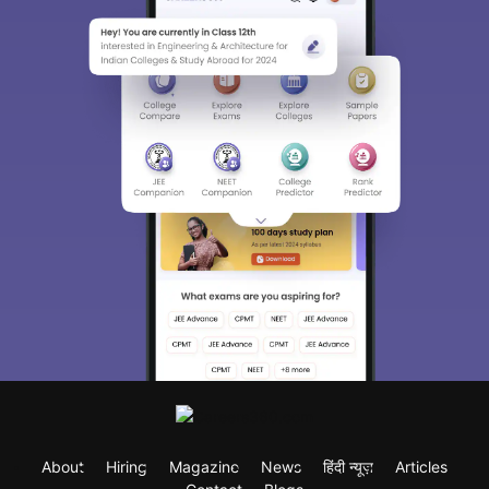
About
Hiring
Magazine
News
हिंदी न्यूज़
Articles