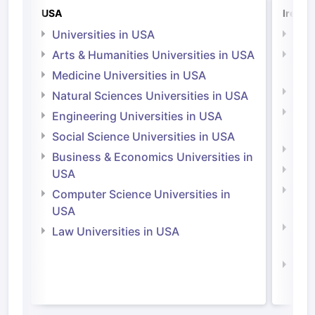
USA
Irelan
Universities in USA
Univ
Arts & Humanities Universities in USA
Arts
Irel
Medicine Universities in USA
Medi
Natural Sciences Universities in USA
Natu
Engineering Universities in USA
Irel
Social Science Universities in USA
Engi
Business & Economics Universities in
Soci
USA
Bus
Computer Science Universities in
Irel
USA
Com
Law Universities in USA
Irel
Law 