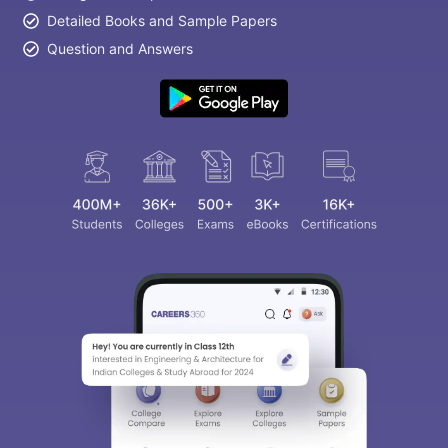
Detailed Books and Sample Papers
Question and Answers