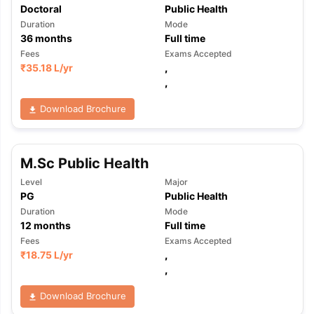
Doctoral
Public Health
Duration
Mode
36
months
Full time
Fees
Exams Accepted
₹
35.18 L
/yr
,
,
Download Brochure
M.Sc Public Health
Level
Major
PG
Public Health
Duration
Mode
12
months
Full time
Fees
Exams Accepted
₹
18.75 L
/yr
,
,
aration Tips
GRE Exam Guide
TOEFL Preparation Tips Ebook
SAT Pre
Download Brochure
emic Reading (Sets 1-12)
IELTS Sample Papers Academic Listening 