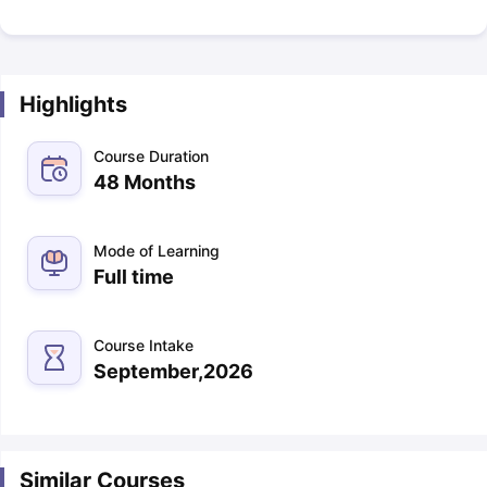
Highlights
Course Duration
48 Months
Mode of Learning
Full time
Course Intake
September,2026
Similar Courses