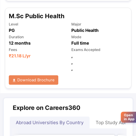
M.Sc Public Health
Level
Major
PG
Public Health
Duration
Mode
12
months
Full time
Fees
Exams Accepted
₹
21.18 L
/yr
,
,
,
Download Brochure
Explore on Careers360
Open
in App
Abroad Universities By Country
Top Study Abroad