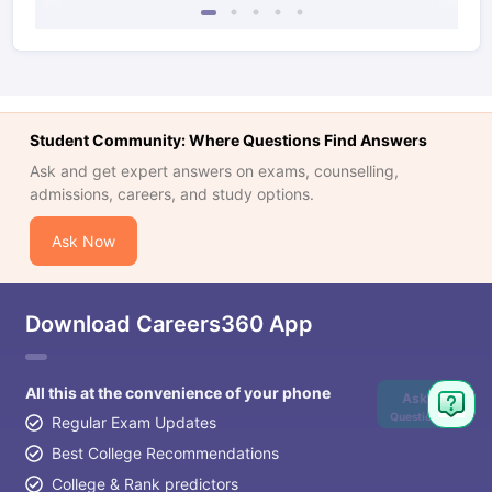
Student Community: Where Questions Find Answers
Ask and get expert answers on exams, counselling,
admissions, careers, and study options.
Ask Now
Download Careers360 App
All this at the convenience of your phone
Ask
Question
Regular Exam Updates
Best College Recommendations
College & Rank predictors