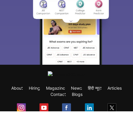
About
Hiring
Magazine
News
हिंदी न्यूज़
Articles
Contact
Blogs
Exam