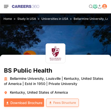
Home
Study in USA
Universities in USA
Bellarmine University, Loui
BS Public Health
Bellarmine University, Louisville
|
Kentucky, United States
of America
|
Estd in 1950
|
Private University
Kentucky, United States of America
Fees Structure
Download Brochure