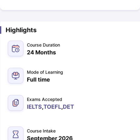
Highlights
Course Duration
24 Months
Mode of Learning
Full time
Exams Accepted
IELTS
,
TOEFL
,
DET
Course Intake
September,2026