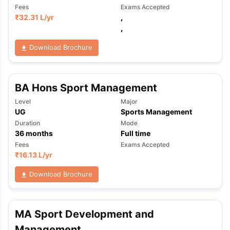
Fees
Exams Accepted
₹
32.31 L
/yr
,
,
Download Brochure
BA Hons Sport Management
Level
Major
UG
Sports Management
Duration
Mode
36
months
Full time
Fees
Exams Accepted
₹
16.13 L
/yr
Download Brochure
MA Sport Development and
Management