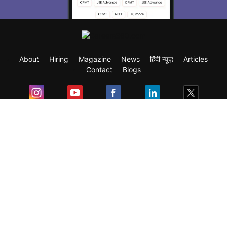
About
Hiring
Magazine
News
हिंदी न्यूज़
Articles
Contact
Blogs
Exam
Student Visas
Top Countries
Predictors & Ebooks
Resources