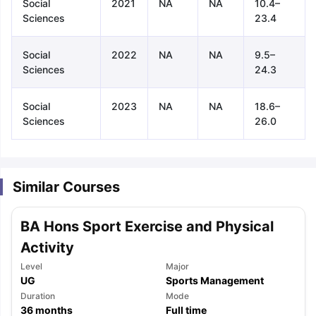
Social
2021
NA
NA
10.4–
Sciences
23.4
Social
2022
NA
NA
9.5–
Sciences
24.3
Social
2023
NA
NA
18.6–
Sciences
26.0
Similar Courses
BA Hons Sport Exercise and Physical
Activity
Level
Major
UG
Sports Management
aration Tips
GRE Exam Guide
TOEFL Preparation Tips Ebook
SAT Pre
Duration
Mode
emic Reading (Sets 1-12)
36
months
IELTS Sample Papers Academic Listening 
Full time