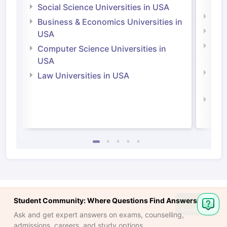
Irel
Social Science Universities in USA
Engi
Business & Economics Universities in
Soci
USA
Bus
Computer Science Universities in
Irel
USA
Com
Law Universities in USA
Irel
Law 
Student Community: Where Questions Find Answers
Ask
Question
Ask and get expert answers on exams, counselling,
admissions, careers, and study options.