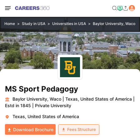
Home
Study in USA
Universities in USA
Baylor University, Waco
MS Sport Pedagogy
Baylor University, Waco
|
Texas, United States of America
|
Estd in 1845
|
Private University
Texas, United States of America
Fees Structure
Download Brochure