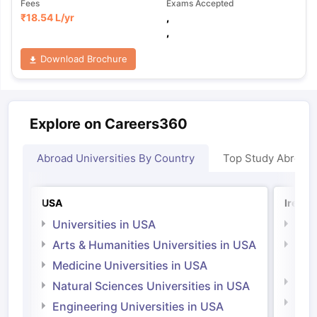
Fees
Exams Accepted
₹
18.54 L
/yr
,
,
Download Brochure
Explore on Careers360
Abroad Universities By Country
Top Study Abroad
USA
Irelan
Universities in USA
Univ
Arts & Humanities Universities in USA
Arts
Irel
Medicine Universities in USA
Medi
Natural Sciences Universities in USA
Natu
Engineering Universities in USA