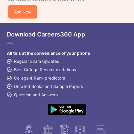
Ask Now
Download Careers360 App
All this at the convenience of your phone
Regular Exam Updates
Best College Recommendations
College & Rank predictors
Detailed Books and Sample Papers
Question and Answers