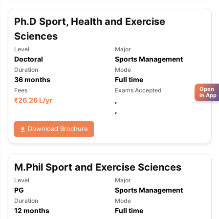
Ph.D Sport, Health and Exercise
Sciences
Level
Major
Doctoral
Sports Management
Duration
Mode
36
months
Full time
Open
Fees
Exams Accepted
in App
₹
26.26 L
/yr
,
,
Download Brochure
M.Phil Sport and Exercise Sciences
Level
Major
PG
Sports Management
Duration
Mode
12
months
Full time