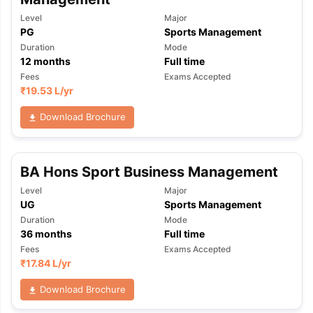
Level
Major
PG
Sports Management
Duration
Mode
12
months
Full time
Fees
Exams Accepted
₹
19.53 L
/yr
Download Brochure
BA Hons Sport Business Management
Level
Major
UG
Sports Management
Duration
Mode
36
months
Full time
Fees
Exams Accepted
₹
17.84 L
/yr
Download Brochure