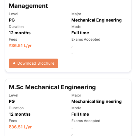
Management
Level
Major
PG
Mechanical Engineering
Duration
Mode
12
months
Full time
Fees
Exams Accepted
₹
36.51 L
/yr
,
,
Download Brochure
M.Sc Mechanical Engineering
Level
Major
PG
Mechanical Engineering
Duration
Mode
12
months
Full time
Fees
Exams Accepted
₹
36.51 L
/yr
,
,