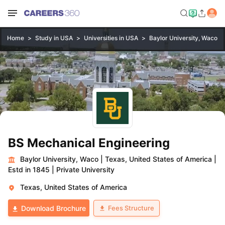
Home
Study in USA
Universities in USA
Baylor University, Waco
BS Mechanical Engineering
Baylor University, Waco
|
Texas, United States of America
|
Estd in 1845
|
Private University
Texas, United States of America
Fees Structure
Download Brochure