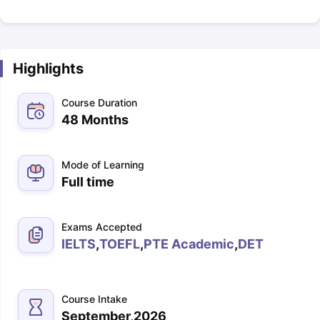
Highlights
Course Duration
48 Months
Mode of Learning
Full time
Exams Accepted
IELTS
,
TOEFL
,
PTE Academic
,
DET
Course Intake
September,2026