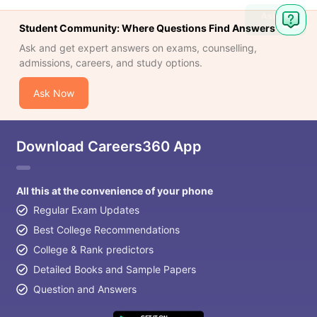
Ask
Student Community: Where Questions Find Answers
Question
Ask and get expert answers on exams, counselling,
admissions, careers, and study options.
Ask Now
Download Careers360 App
All this at the convenience of your phone
Regular Exam Updates
Best College Recommendations
College & Rank predictors
Detailed Books and Sample Papers
Question and Answers