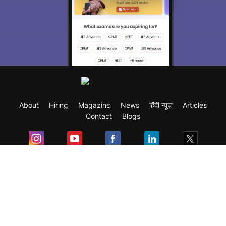
About
Hiring
Magazine
News
हिंदी न्यूज़
Articles
Contact
Blogs
Exam
Student Visas
Top Countries