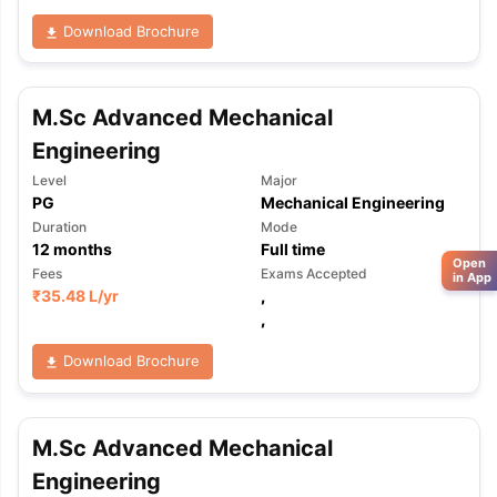
Download Brochure
M.Sc Advanced Mechanical
Engineering
Level
Major
PG
Mechanical Engineering
Duration
Mode
12
months
Full time
Open
Fees
Exams Accepted
in App
₹
35.48 L
/yr
,
,
Download Brochure
M.Sc Advanced Mechanical
Engineering