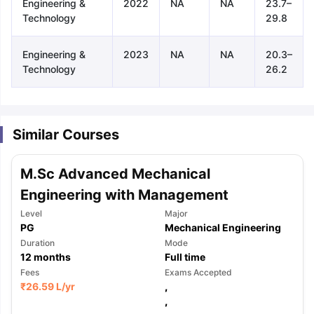
Engineering &
2022
NA
NA
23.7–
Technology
29.8
Engineering &
2023
NA
NA
20.3–
Technology
26.2
Similar Courses
M.Sc Advanced Mechanical
Engineering with Management
Level
Major
PG
Mechanical Engineering
Duration
Mode
12
months
Full time
Fees
Exams Accepted
₹
26.59 L
/yr
,
aration Tips
GRE Exam Guide
TOEFL Preparation Tips Ebook
SAT Pre
,
emic Reading (Sets 1-12)
IELTS Sample Papers Academic Listening 