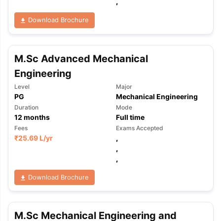
,
Download Brochure
M.Sc Advanced Mechanical
Engineering
Level
Major
PG
Mechanical Engineering
Duration
Mode
12
months
Full time
Fees
Exams Accepted
₹
25.69 L
/yr
,
,
,
Download Brochure
M.Sc Mechanical Engineering and