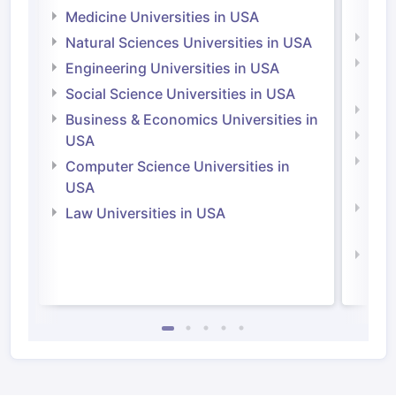
Irel
Medicine Universities in USA
Medi
Natural Sciences Universities in USA
Natu
Engineering Universities in USA
Irel
Social Science Universities in USA
Engi
Business & Economics Universities in
Soci
USA
Bus
Computer Science Universities in
Irel
USA
Com
Law Universities in USA
Irel
Law 