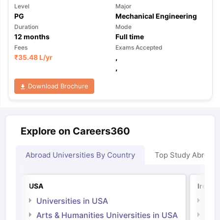
Level
Major
PG
Mechanical Engineering
Duration
Mode
12
months
Full time
Fees
Exams Accepted
₹
35.48 L
/yr
,
,
Download Brochure
Explore on Careers360
Abroad Universities By Country
Top Study Abroad
USA
Irelan
Universities in USA
Univ
Arts & Humanities Universities in USA
Arts