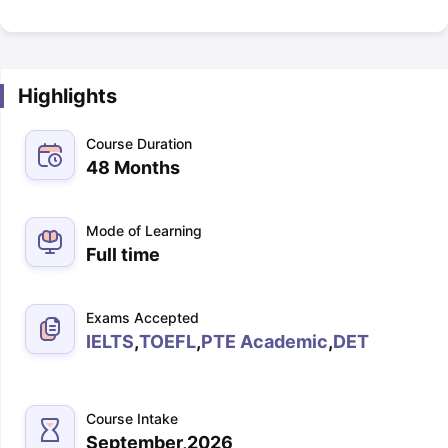
Highlights
Course Duration
48 Months
Mode of Learning
Full time
Exams Accepted
IELTS
,
TOEFL
,
PTE Academic
,
DET
Course Intake
September,2026