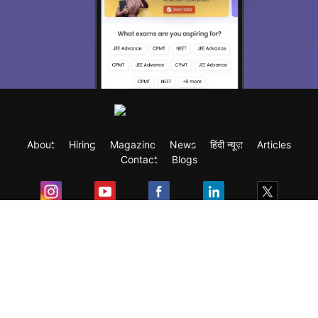
About
Hiring
Magazine
News
हिंदी न्यूज़
Articles
Contact
Blogs
Exam
Student Visas
Top Countries