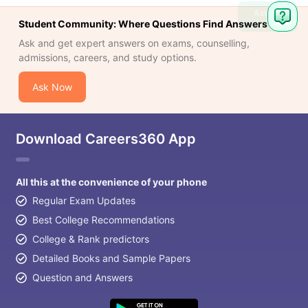
Ask
Student Community: Where Questions Find Answers
Question
Ask and get expert answers on exams, counselling,
admissions, careers, and study options.
Ask Now
Download Careers360 App
All this at the convenience of your phone
Regular Exam Updates
Best College Recommendations
College & Rank predictors
Detailed Books and Sample Papers
Question and Answers