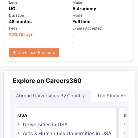
Level
Major
UG
Astronomy
Duration
Mode
48
months
Full time
Fees
Exams Accepted
₹
26.79 L
/yr
,
,
Download Brochure
Explore on Careers360
Abroad Universities By Country
Top Study Abroad
USA
Irelan
Universities in USA
Univ
Arts & Humanities Universities in USA
Arts