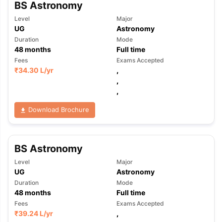
BS Astronomy
Level
Major
UG
Astronomy
Duration
Mode
48
months
Full time
Fees
Exams Accepted
₹
34.30 L
/yr
,
,
,
Download Brochure
BS Astronomy
Level
Major
UG
Astronomy
Duration
Mode
48
months
Full time
Fees
Exams Accepted
₹
39.24 L
/yr
,