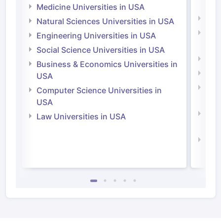
Irel
Medicine Universities in USA
Medi
Natural Sciences Universities in USA
Natu
Engineering Universities in USA
Irel
Social Science Universities in USA
Engi
Business & Economics Universities in
Soci
USA
Bus
Computer Science Universities in
Irel
USA
Com
Law Universities in USA
Irel
Law 