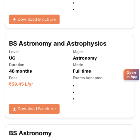
,
,
Download Brochure
BS Astronomy and Astrophysics
Level
Major
UG
Astronomy
Duration
Mode
48
months
Full time
Open
in App
Fees
Exams Accepted
₹
59.45 L
/yr
,
,
,
Download Brochure
BS Astronomy