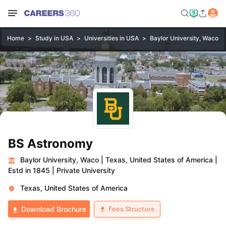
Home
Study in USA
Universities in USA
Baylor University, Waco
BS Astronomy
Baylor University, Waco
|
Texas, United States of America
|
Estd in 1845
|
Private University
Texas, United States of America
Fees Structure
Download Brochure