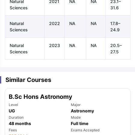
Natural
2021
NA
NA
23.1–
Sciences
31.6
Natural
2022
NA
NA
17.8–
Sciences
24.9
Natural
2023
NA
NA
20.5–
Sciences
27.5
Similar Courses
B.Sc Hons Astronomy
Level
Major
UG
Astronomy
Duration
Mode
48
months
Full time
aration Tips
GRE Exam Guide
TOEFL Preparation Tips Ebook
SAT Pre
Fees
Exams Accepted
emic Reading (Sets 1-12)
IELTS Sample Papers Academic Listening 