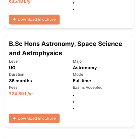
₹
35.18 L
/yr
,
,
Download Brochure
B.Sc Hons Astronomy, Space Science
and Astrophysics
Level
Major
UG
Astronomy
Duration
Mode
36
months
Full time
Fees
Exams Accepted
₹
24.89 L
/yr
,
,
,
Download Brochure