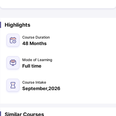
Highlights
Course Duration
48 Months
Mode of Learning
Full time
Course Intake
September,2026
Similar Courses