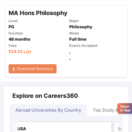
MA Hons Philosophy
Level
Major
PG
Philosophy
Duration
Mode
48
months
Full time
Fees
Exams Accepted
₹
24.52 L
/yr
,
,
Download Brochure
Explore on Careers360
Open
Abroad Universities By Country
Top Study Abroad
in App
USA
Irelan