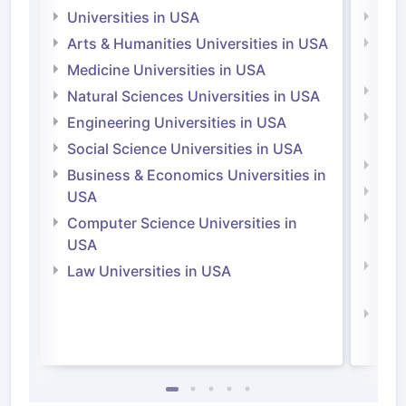
Universities in USA
Univ
Arts & Humanities Universities in USA
Arts
Irel
Medicine Universities in USA
Medi
Natural Sciences Universities in USA
Natu
Engineering Universities in USA
Irel
Social Science Universities in USA
Engi
Business & Economics Universities in
Soci
USA
Bus
Computer Science Universities in
Irel
USA
Com
Law Universities in USA
Irel
Law 