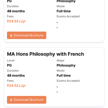
PG
Philosophy
Duration
Mode
48
months
Full time
Fees
Exams Accepted
₹
24.52 L
/yr
,
,
Download Brochure
MA Hons Philosophy with French
Level
Major
PG
Philosophy
Duration
Mode
48
months
Full time
Fees
Exams Accepted
₹
24.52 L
/yr
,
,
Download Brochure
aration Tips
GRE Exam Guide
TOEFL Preparation Tips Ebook
SAT Pre
emic Reading (Sets 1-12)
IELTS Sample Papers Academic Listening 