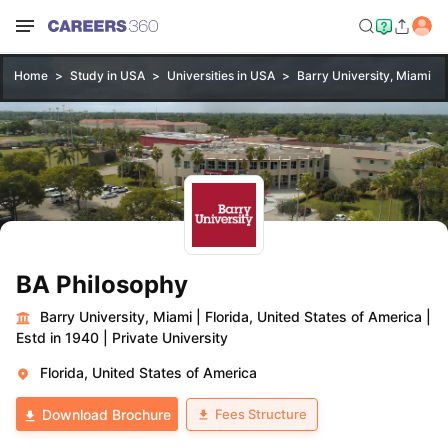
Home
Study in USA
Universities in USA
Barry University, Miami
BA Philosophy
Barry University, Miami
|
Florida, United States of America
|
Estd in 1940
|
Private University
Florida, United States of America
Fees Structure
Download Brochure