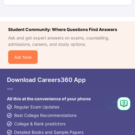
Student Community: Where Questions Find Answers
Ask and get expert answers on exams, counselling,
admissions, careers, and study options.
Ask Now
Download Careers360 App
All this at the convenience of your phone
Ask
Regular Exam Updates
Question
Best College Recommendations
College & Rank predictors
Detailed Books and Sample Papers