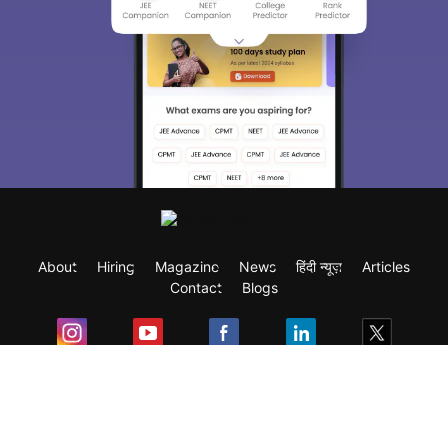
About
Hiring
Magazine
News
हिंदी न्यूज़
Articles
Contact
Blogs
Exam