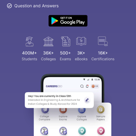
Question and Answers