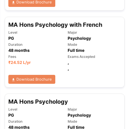
Download Brochure
MA Hons Psychology with French
Level
Major
PG
Psychology
Duration
Mode
48
months
Full time
Fees
Exams Accepted
₹
24.52 L
/yr
,
,
Download Brochure
MA Hons Psychology
Level
Major
PG
Psychology
aration Tips
GRE Exam Guide
TOEFL Preparation Tips Ebook
SAT Pre
Duration
Mode
emic Reading (Sets 1-12)
IELTS Sample Papers Academic Listening 
48
months
Full time