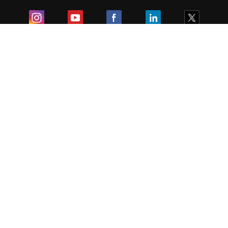
Exam
Student Visas
Top Countries
Predictors & Ebooks
Resources
Abroad Colleges
Sitemap
Terms & Condition
Privacy Policy
Grievance Redressal
Copyright ©
2026
Pathfinder Publishing Pvt Ltd.