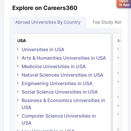
Open
in App
Explore on Careers360
Abroad Universities By Country
Top Study Abroad
USA
Irelan
Universities in USA
Univ
Arts & Humanities Universities in USA
Arts
Irel
Medicine Universities in USA
Medi
Natural Sciences Universities in USA
Natu
Engineering Universities in USA
Irel
Social Science Universities in USA
Engi
Business & Economics Universities in
Soci
USA
Bus
Computer Science Universities in
Irel
USA
Com