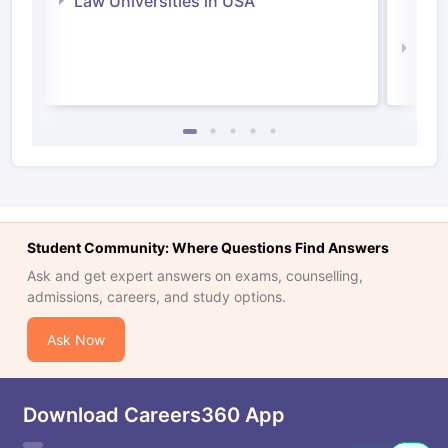
Law Universities in USA
Irel
Law 
Student Community: Where Questions Find Answers
Ask and get expert answers on exams, counselling,
admissions, careers, and study options.
Ask Now
Download Careers360 App