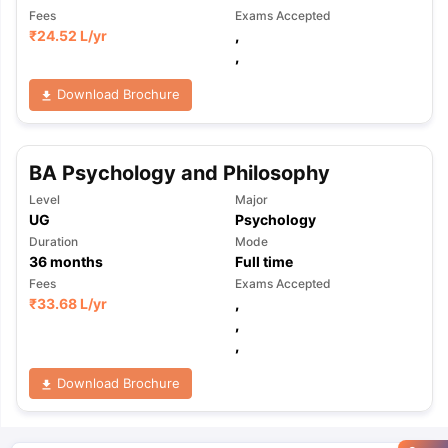
Fees
Exams Accepted
₹
24.52 L
/yr
,
,
Download Brochure
BA Psychology and Philosophy
Level
Major
UG
Psychology
Duration
Mode
36
months
Full time
Fees
Exams Accepted
₹
33.68 L
/yr
,
,
,
Download Brochure