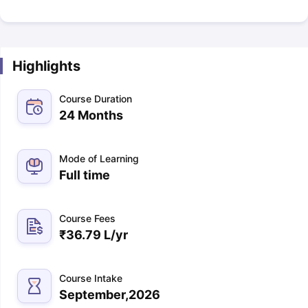
Highlights
Course Duration
24 Months
Mode of Learning
Full time
Course Fees
₹
36.79 L
/yr
Course Intake
September,2026