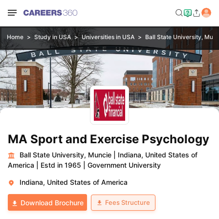
Home
Study in USA
Universities in USA
Ball State University, Mun
MA Sport and Exercise Psychology
Ball State University, Muncie
|
Indiana, United States of
America
|
Estd in 1965
|
Government University
Indiana, United States of America
Fees Structure
Download Brochure