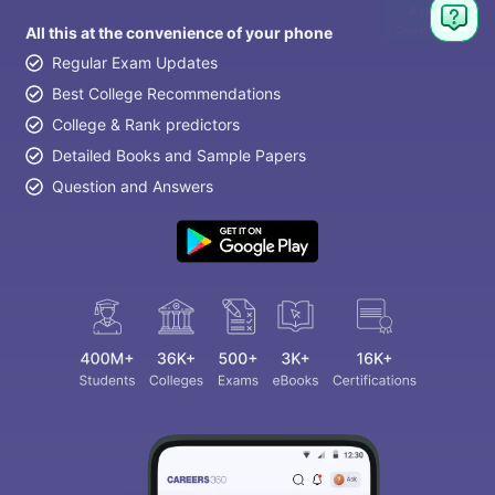
Ask
Question
All this at the convenience of your phone
Regular Exam Updates
Best College Recommendations
College & Rank predictors
Detailed Books and Sample Papers
Question and Answers