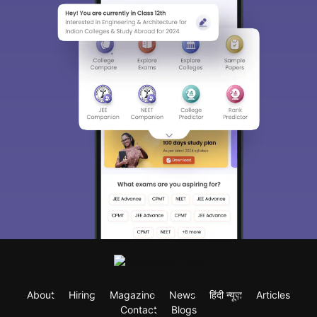
About
Hiring
Magazine
News
हिंदी न्यूज़
Articles
Contact
Blogs