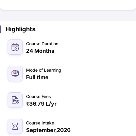
Highlights
Course Duration
24 Months
Mode of Learning
Full time
Course Fees
₹
36.79 L
/yr
Course Intake
September,2026