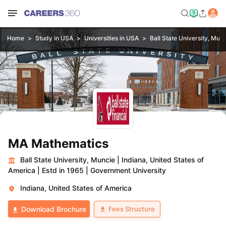
Home
Study in USA
Universities in USA
Ball State University, Mun
MA Mathematics
Ball State University, Muncie
|
Indiana, United States of
America
|
Estd in 1965
|
Government University
Indiana, United States of America
Fees Structure
Download Brochure