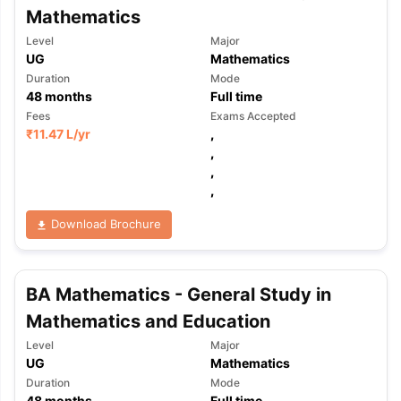
Mathematics
Level
Major
UG
Mathematics
Duration
Mode
48
months
Full time
Fees
Exams Accepted
₹
11.47 L
/yr
,
,
,
,
Download Brochure
BA Mathematics - General Study in
Mathematics and Education
Level
Major
UG
Mathematics
Duration
Mode
48
months
Full time