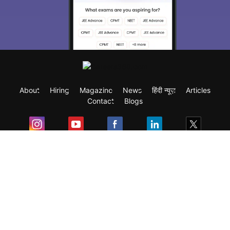
About
Hiring
Magazine
News
हिंदी न्यूज़
Articles
Contact
Blogs
Exam
Student Visas
Top Countries