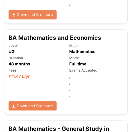
,
Download Brochure
BA Mathematics and Economics
Level
Major
UG
Mathematics
Duration
Mode
48
months
Full time
Fees
Exams Accepted
₹
11.47 L
/yr
,
,
,
,
Download Brochure
aration Tips
GRE Exam Guide
TOEFL Preparation Tips Ebook
SAT Pre
BA Mathematics - General Study in
emic Reading (Sets 1-12)
IELTS Sample Papers Academic Listening 