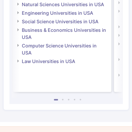
Medi
Natural Sciences Universities in USA
Natu
Engineering Universities in USA
Irel
Social Science Universities in USA
Engi
Business & Economics Universities in
Soci
USA
Bus
Computer Science Universities in
Irel
USA
Com
Law Universities in USA
Irel
Law 