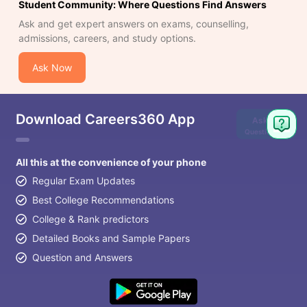
Student Community: Where Questions Find Answers
Ask and get expert answers on exams, counselling,
admissions, careers, and study options.
Ask Now
Download Careers360 App
Ask
Question
All this at the convenience of your phone
Regular Exam Updates
Best College Recommendations
College & Rank predictors
Detailed Books and Sample Papers
Question and Answers