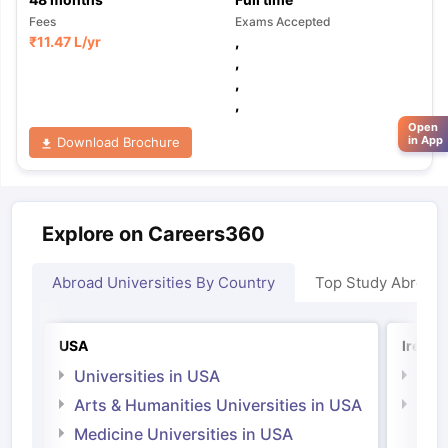
Fees
Exams Accepted
₹
11.47 L
/yr
,
,
,
,
Open
in App
Download Brochure
Explore on Careers360
Abroad Universities By Country
Top Study Abroad
USA
Irelan
Universities in USA
Univ
Arts & Humanities Universities in USA
Arts
Irel
Medicine Universities in USA