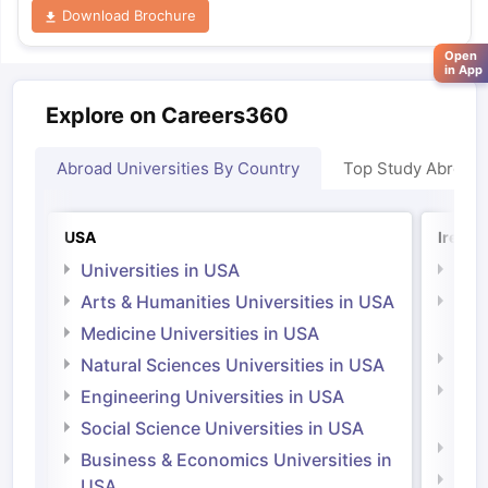
Download Brochure
Open
in App
Explore on Careers360
Abroad Universities By Country
Top Study Abroad
USA
Irelan
Universities in USA
Univ
Arts & Humanities Universities in USA
Arts
Irel
Medicine Universities in USA
Medi
Natural Sciences Universities in USA
Natu
Engineering Universities in USA
Irel
Social Science Universities in USA
Engi
Business & Economics Universities in
Soci
USA