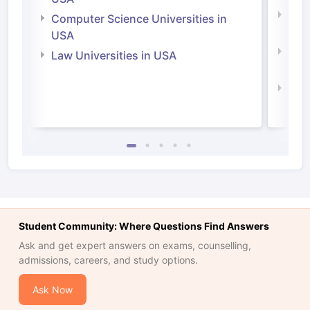
Bus
Computer Science Universities in
Irel
USA
Com
Law Universities in USA
Irel
Law 
Student Community: Where Questions Find Answers
Ask and get expert answers on exams, counselling,
admissions, careers, and study options.
Ask Now