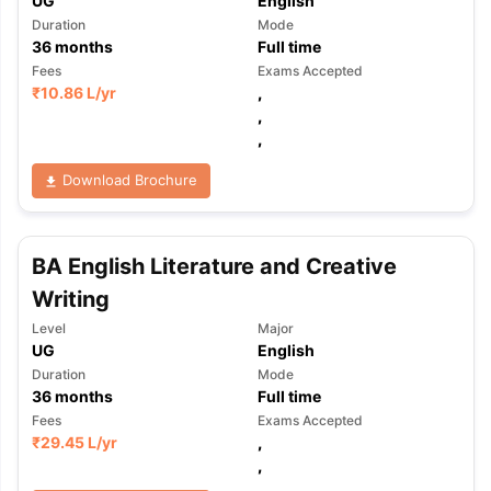
UG
English
Duration
Mode
36
months
Full time
Fees
Exams Accepted
₹
10.86 L
/yr
,
,
,
Download Brochure
BA English Literature and Creative
Writing
Level
Major
UG
English
Duration
Mode
36
months
Full time
Fees
Exams Accepted
₹
29.45 L
/yr
,
,