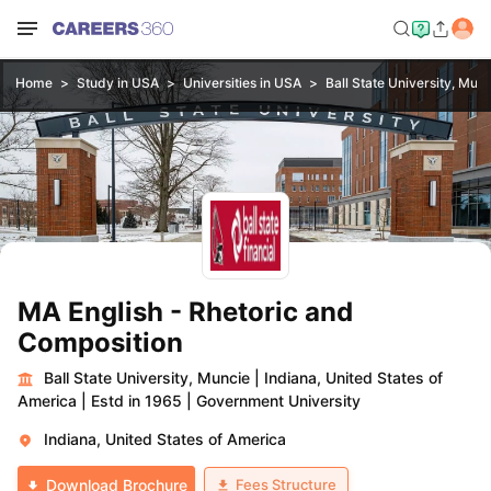
Home
Study in USA
Universities in USA
Ball State University, Mun
MA English - Rhetoric and
Composition
Ball State University, Muncie
|
Indiana, United States of
America
|
Estd in 1965
|
Government University
Indiana, United States of America
Fees Structure
Download Brochure