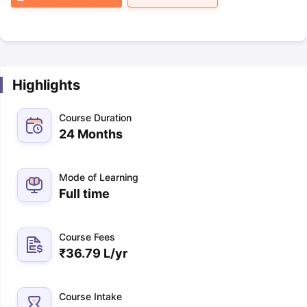
Highlights
Course Duration
24 Months
Mode of Learning
Full time
Course Fees
₹
36.79 L
/yr
Course Intake