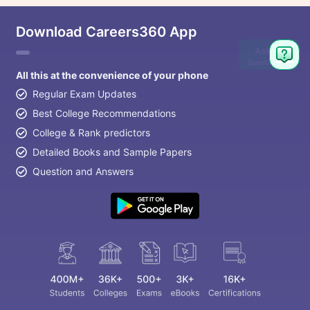
Download Careers360 App
Ask
Question
All this at the convenience of your phone
Regular Exam Updates
Best College Recommendations
College & Rank predictors
Detailed Books and Sample Papers
Question and Answers