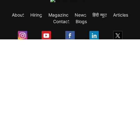
About
Hiring
Magazine
News
हिंदी न्यूज़
Articles
Contact
Blogs
Exam
Student Visas
Top Countries
Predictors & Ebooks
Resources
Abroad Colleges