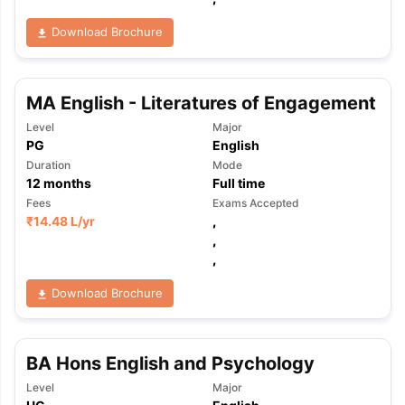
Download Brochure
MA English - Literatures of Engagement
Level
Major
PG
English
Duration
Mode
12
months
Full time
Fees
Exams Accepted
₹
14.48 L
/yr
,
,
,
Download Brochure
BA Hons English and Psychology
aration Tips
GRE Exam Guide
TOEFL Preparation Tips Ebook
SAT Pre
Level
Major
emic Reading (Sets 1-12)
IELTS Sample Papers Academic Listening 