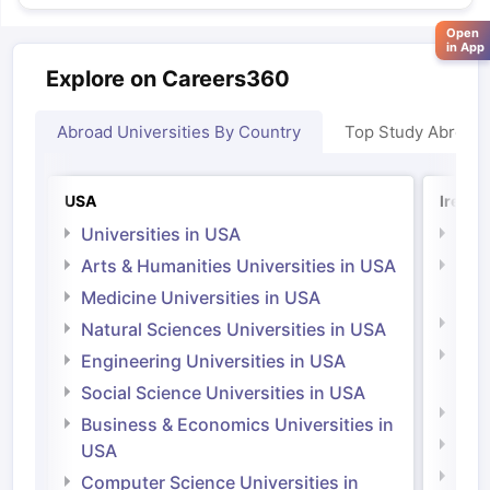
Open
in App
Explore on Careers360
Abroad Universities By Country
Top Study Abroad
USA
Irelan
Universities in USA
Univ
Arts & Humanities Universities in USA
Arts
Irel
Medicine Universities in USA
Medi
Natural Sciences Universities in USA
Natu
Engineering Universities in USA
Irel
Social Science Universities in USA
Engi
Business & Economics Universities in
Soci
USA
Bus
Computer Science Universities in