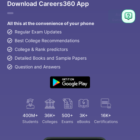
Download Careers360 App
Ask
Question
All this at the convenience of your phone
Regular Exam Updates
Best College Recommendations
College & Rank predictors
Detailed Books and Sample Papers
Question and Answers