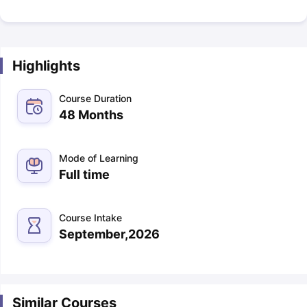
Highlights
Course Duration
48 Months
Mode of Learning
Full time
Course Intake
September,2026
Similar Courses