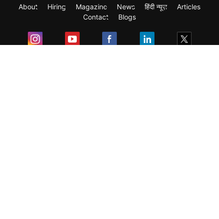
About
Hiring
Magazine
News
हिंदी न्यूज़
Articles
Contact
Blogs
Exam
Student Visas
Top Countries
Predictors & Ebooks
Resources
Abroad Colleges
Sitemap
Terms & Condition
Privacy Policy
Grievance Redressal