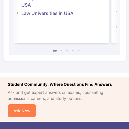
Irel
USA
Com
Law Universities in USA
Irel
Law 
Student Community: Where Questions Find Answers
Ask and get expert answers on exams, counselling,
admissions, careers, and study options.
Ask Now