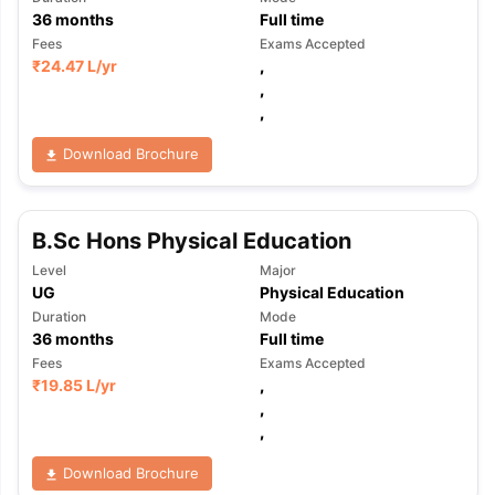
36
months
Full time
Fees
Exams Accepted
₹
24.47 L
/yr
,
,
,
Download Brochure
B.Sc Hons Physical Education
Level
Major
UG
Physical Education
Duration
Mode
36
months
Full time
Fees
Exams Accepted
₹
19.85 L
/yr
,
,
,
Download Brochure