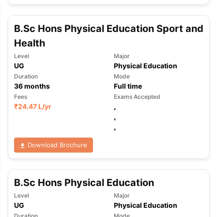
B.Sc Hons Physical Education Sport and
Health
Level
Major
UG
Physical Education
Duration
Mode
36
months
Full time
Fees
Exams Accepted
₹
24.47 L
/yr
,
,
,
Download Brochure
B.Sc Hons Physical Education
Level
Major
aration Tips
GRE Exam Guide
TOEFL Preparation Tips Ebook
SAT Pre
UG
Physical Education
emic Reading (Sets 1-12)
IELTS Sample Papers Academic Listening 
Duration
Mode