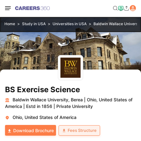
Home
Study in USA
Universities in USA
Baldwin Wallace Universit
BS Exercise Science
Baldwin Wallace University, Berea
|
Ohio, United States of
America
|
Estd in 1856
|
Private University
Ohio, United States of America
Fees Structure
Download Brochure