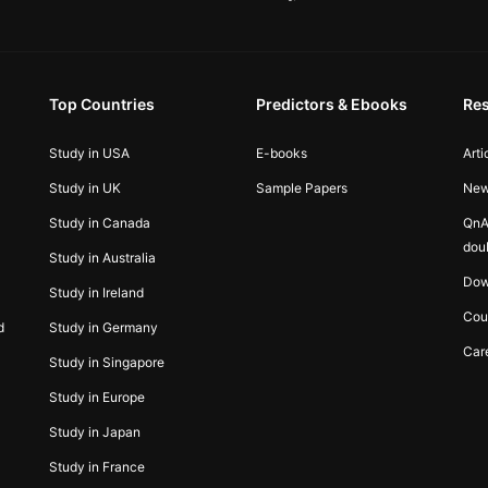
Top Countries
Predictors & Ebooks
Re
Study in USA
E-books
Arti
Study in UK
Sample Papers
Ne
Study in Canada
QnA
dou
Study in Australia
Dow
Study in Ireland
Cou
d
Study in Germany
Car
Study in Singapore
Study in Europe
Study in Japan
Study in France