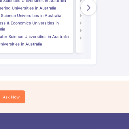
l Sciences Universities in Australia
Natural Sciences Univer
ering Universities in Australia
Engineering Universitie
 Science Universities in Australia
Social Science Universi
ess & Economics Universities in
Business & Economics U
lia
Computer Science Unive
er Science Universities in Australia
Law Universities in UK
iversities in Australia
Ask Now