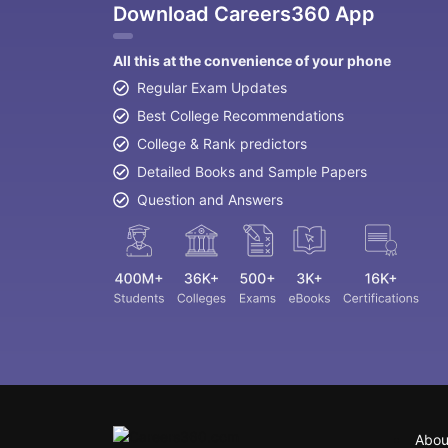
Download Careers360 App
All this at the convenience of your phone
Regular Exam Updates
Best College Recommendations
College & Rank predictors
Detailed Books and Sample Papers
Question and Answers
Abou