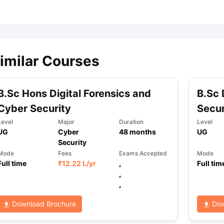
ips
Australia Scholarships
France Scholarships
USA Scholarships
Germa
ion Loan
Documents Required for Education Loan
Public vs Private L
imilar Courses
B.Sc Hons Digital Forensics and
B.Sc 
Cyber Security
Secur
Level
Major
Duration
Level
UG
Cyber
48
months
UG
Security
Mode
Fees
Exams Accepted
Mode
Full time
₹
12.22 L
/yr
,
Full tim
,
,
Download Brochure
Dow