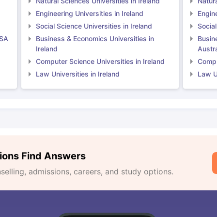
Natural Sciences Universities in Ireland
Natura
Engineering Universities in Ireland
Engine
Social Science Universities in Ireland
Social
USA
Business & Economics Universities in
Busin
Ireland
Austra
Computer Science Universities in Ireland
Comput
Law Universities in Ireland
Law Un
ions Find Answers
lling, admissions, careers, and study options.