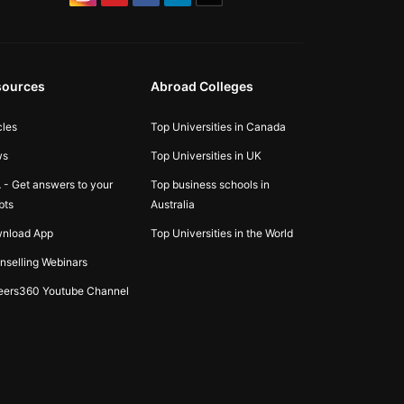
sources
Abroad Colleges
cles
Top Universities in Canada
ws
Top Universities in UK
 - Get answers to your
Top business schools in
bts
Australia
nload App
Top Universities in the World
nselling Webinars
eers360 Youtube Channel