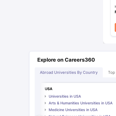
Explore on Careers360
Abroad Universities By Country
Top
USA
Universities in USA
Arts & Humanities Universities in USA
Medicine Universities in USA