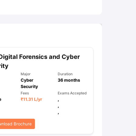
ny Scholarships
Ireland Scholarships
Reach Oxford Scholarship
DAAD 
oans to Study Abroad
Collateral Loan to Study Abroad
Study Loan for
Digital Forensics and Cyber
ity
Major
Duration
Cyber
36
months
Security
Fees
Exams Accepted
e
₹
11.31 L
/yr
,
,
,
nload Brochure