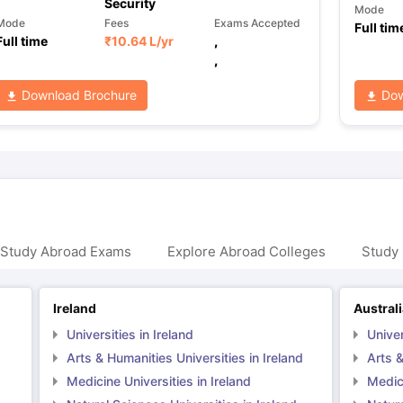
Security
Mode
Mode
Fees
Exams Accepted
Full tim
Full time
₹
10.64 L
/yr
,
,
Download Brochure
Dow
 Study Abroad Exams
Explore Abroad Colleges
Study 
Ireland
Austral
Universities in Ireland
Univer
Arts & Humanities Universities in Ireland
Arts &
Medicine Universities in Ireland
Medici