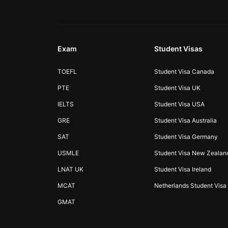
Exam
Student Visas
TOEFL
Student Visa Canada
PTE
Student Visa UK
IELTS
Student Visa USA
GRE
Student Visa Australia
SAT
Student Visa Germany
USMLE
Student Visa New Zealan
LNAT UK
Student Visa Ireland
MCAT
Netherlands Student Visa
GMAT