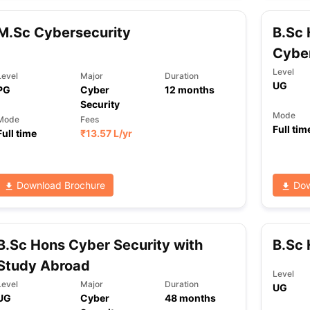
M.Sc Cybersecurity
B.Sc
Cyber
ng Task 1 & Task 2
Exams for Study Abroad
GRE 2024 Preparation Ti
 Academic Speaking (Sets 1-3)
IELTS Sample Papers Academic Readi
Level
Level
Major
Duration
UG
PG
Cyber
12
months
Security
Mode
Mode
Fees
Full tim
Full time
₹
13.57 L
/yr
Download Brochure
Dow
B.Sc Hons Cyber Security with
B.Sc 
Study Abroad
Level
Level
Major
Duration
UG
UG
Cyber
48
months