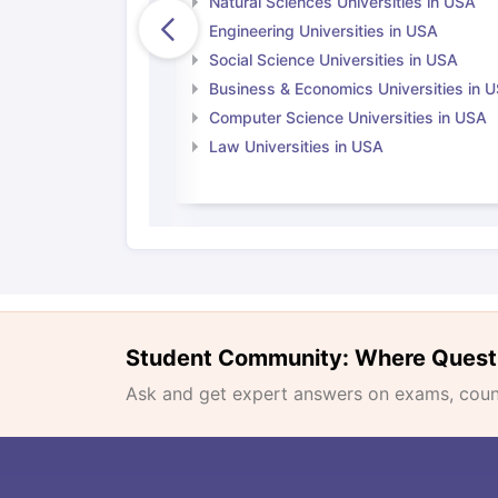
Natural Sciences Universities in USA
Engineering Universities in USA
Social Science Universities in USA
Business & Economics Universities in 
Computer Science Universities in USA
Law Universities in USA
Student Community: Where Quest
Ask and get expert answers on exams, counse