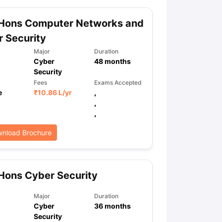
 Hons Computer Networks and
 Security
ps
GRE Exam Guide
TOEFL Preparation Tips Ebook
SAT Preparation Ti
ng (Sets 1-12)
IELTS Sample Papers Academic Listening (Sets 1-10)
Major
Duration
Cyber
48
months
Security
Fees
Exams Accepted
e
₹
10.86 L
/yr
,
,
,
nload Brochure
Hons Cyber Security
Major
Duration
Cyber
36
months
Security