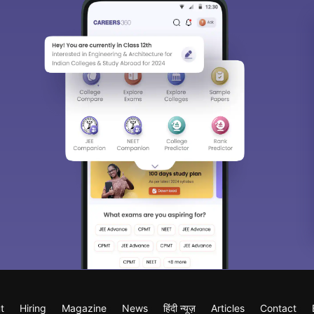
t
Hiring
Magazine
News
हिंदी न्यूज़
Articles
Contact