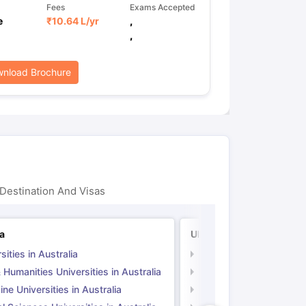
Fees
Exams Accepted
e
₹
10.64 L
/yr
,
,
nload Brochure
Destination And Visas
ia
UK
sities in Australia
Universities in UK
 Humanities Universities in Australia
Arts & Humanities Unive
ne Universities in Australia
Medicine Universities i