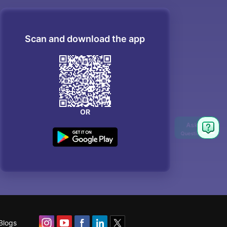
Scan and download the app
OR
Blogs