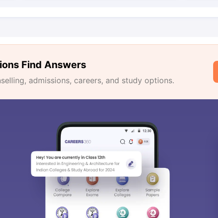
ions Find Answers
lling, admissions, careers, and study options.