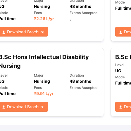
Level
Major
Duration
Mode
UG
Nursing
48
months
Full tim
Mode
Fees
Exams Accepted
Full time
₹
2.26 L
/yr
,
ng Task 1 & Task 2
Exams for Study Abroad
GRE 2024 Preparation Ti
 Academic Speaking (Sets 1-3)
IELTS Sample Papers Academic Readi
Download Brochure
Dow
B.Sc Hons Intellectual Disability
B.Sc 
Nursing
Level
UG
Level
Major
Duration
Mode
UG
Nursing
48
months
Full tim
Mode
Fees
Exams Accepted
Full time
₹
9.91 L
/yr
Download Brochure
Dow