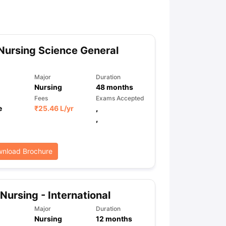
ny Scholarships
Ireland Scholarships
Reach Oxford Scholarship
DAAD 
oans to Study Abroad
Collateral Loan to Study Abroad
Study Loan for
Nursing Science General
Major
Duration
Nursing
48
months
Fees
Exams Accepted
e
₹
25.46 L
/yr
,
,
nload Brochure
Nursing - International
Major
Duration
Nursing
12
months