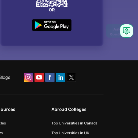
OR
Blogs
sources
Abroad Colleges
cles
Top Universities in Canada
ws
Top Universities in UK