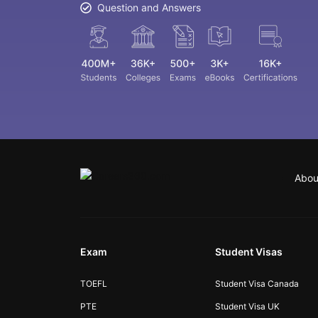
Question and Answers
Abou
Exam
Student Visas
TOEFL
Student Visa Canada
PTE
Student Visa UK