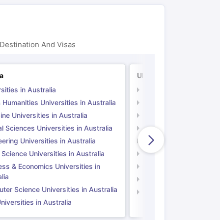
Destination And Visas
ia
UK
sities in Australia
Universities in UK
 Humanities Universities in Australia
Arts & Humanities Unive
ne Universities in Australia
Medicine Universities i
l Sciences Universities in Australia
Natural Sciences Univer
ering Universities in Australia
Engineering Universitie
 Science Universities in Australia
Social Science Universi
ess & Economics Universities in
Business & Economics U
lia
Computer Science Unive
er Science Universities in Australia
Law Universities in UK
iversities in Australia