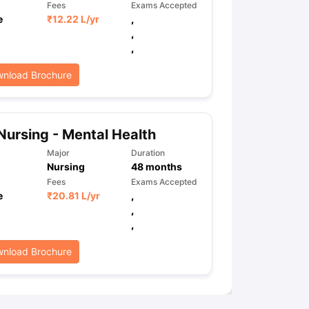
Fees
Exams Accepted
e
₹
12.22 L
/yr
,
,
,
ps
GRE Exam Guide
TOEFL Preparation Tips Ebook
SAT Preparation Ti
ng (Sets 1-12)
IELTS Sample Papers Academic Listening (Sets 1-10)
nload Brochure
Nursing - Mental Health
Major
Duration
Nursing
48
months
Fees
Exams Accepted
e
₹
20.81 L
/yr
,
,
,
nload Brochure