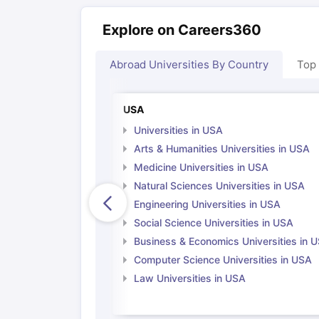
Explore on Careers360
Abroad Universities By Country
Top
USA
Universities in USA
Arts & Humanities Universities in USA
Medicine Universities in USA
Natural Sciences Universities in USA
Engineering Universities in USA
Social Science Universities in USA
Business & Economics Universities in 
Computer Science Universities in USA
Law Universities in USA