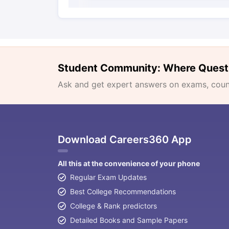
Student Community: Where Quest
Ask and get expert answers on exams, counse
Download Careers360 App
All this at the convenience of your phone
Regular Exam Updates
Best College Recommendations
College & Rank predictors
Detailed Books and Sample Papers