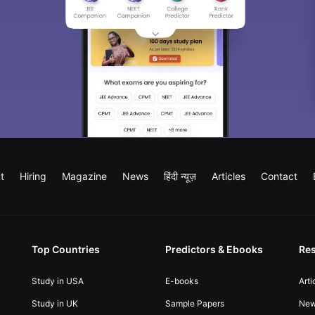
t
Hiring
Magazine
News
हिंदी न्यूज़
Articles
Contact
Top Countries
Predictors & Ebooks
Re
Study in USA
E-books
Arti
Study in UK
Sample Papers
Ne