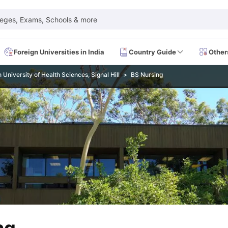
leges, Exams, Schools & more
Foreign Universities in India
Country Guide
Other
University of Health Sciences, Signal Hill
BS Nursing
 Exam Dates
IELTS Test Centres
IELTS Syllabus
IELTS Exam Pattern
IE
Dates
PTE Test Centres
PTE Syllabus
PTE Exam Pattern
PTE Preparati
EFL Test Dates
TOEFL Test Centres
TOEFL Syllabus
TOEFL Exam Patt
Dates
GRE Test Centres
GRE Syllabus
GRE Exam Pattern
GRE Preparati
ion
GMAT Test Dates
GMAT Test Centres
GMAT Syllabus
GMAT Exam Pa
Dates
SAT Test Centres
SAT Syllabus
SAT Exam Pattern
SAT Preparatio
SMLE Test Dates
USMLE Test Centres
USMLE Exam Pattern
USMLE Pr
CEE Exam
HAAD Exam
IMAT Exam
UKMLA Exam
HAAD Exam 2024
Vie
Cost of Living in USA
Proof of Funds for US Student Visa
Part Time Wo
of Living in UK
Proof of Funds for UK Student Visa
Part Time Work in 
kes in Canada
Cost of Living in Canada
Proof of Funds for Canada Stu
takes in Australia
Cost of Living in Australia
Proof of Funds for Austral
Intakes in Germany
Cost of Living in Germany
Proof of Funds for Ger