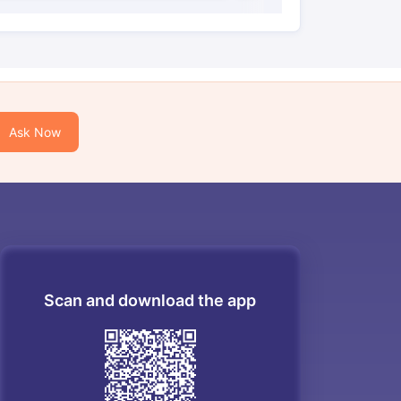
Ask Now
Scan and download the app