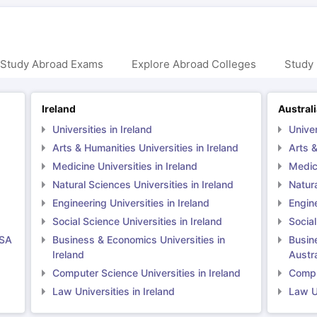
 Study Abroad Exams
Explore Abroad Colleges
Study 
Ireland
Austral
Universities in Ireland
Univer
Arts & Humanities Universities in Ireland
Arts &
Medicine Universities in Ireland
Medici
Natural Sciences Universities in Ireland
Natura
Engineering Universities in Ireland
Engine
Social Science Universities in Ireland
Social
USA
Business & Economics Universities in
Busin
Ireland
Austra
Computer Science Universities in Ireland
Comput
Law Universities in Ireland
Law Un