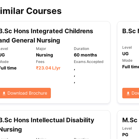
imilar Courses
ips
Australia Scholarships
France Scholarships
USA Scholarships
Germa
ion Loan
Documents Required for Education Loan
Public vs Private L
B.Sc Hons Integrated Childrens
B.Sc 
and General Nursing
Level
Level
Major
Duration
UG
UG
Nursing
60
months
Mode
Mode
Fees
Exams Accepted
Full tim
Full time
₹
23.04 L
/yr
,
,
,
Download Brochure
Dow
B.Sc Hons Intellectual Disability
M.Sc 
Nursing
Level
PG