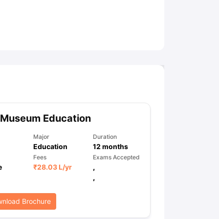
ny Scholarships
Ireland Scholarships
Reach Oxford Scholarship
DAAD 
oans to Study Abroad
Collateral Loan to Study Abroad
Study Loan for
 Museum Education
Major
Duration
Education
12
months
Fees
Exams Accepted
e
₹
28.03 L
/yr
,
,
nload Brochure