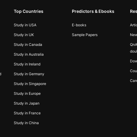
Top Countries
Predictors & Ebooks
Re
Study in USA
E-books
Arti
Study in UK
Sample Papers
Ne
Study in Canada
QnA
dou
Study in Australia
Dow
Study in Ireland
Cou
d
Study in Germany
Car
Study in Singapore
Study in Europe
Study in Japan
Study in France
Study in China