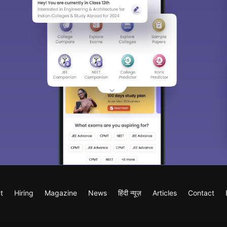
t
Hiring
Magazine
News
हिंदी न्यूज़
Articles
Contact