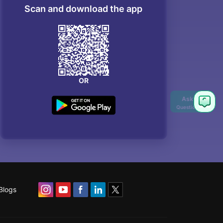
Scan and download the app
OR
Blogs