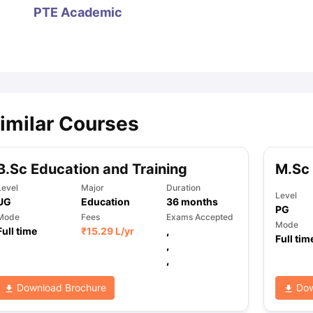
PTE Academic
ips
Australia Scholarships
France Scholarships
USA Scholarships
Germa
ion Loan
Documents Required for Education Loan
Public vs Private L
imilar Courses
B.Sc Education and Training
M.Sc
Level
Major
Duration
Level
UG
Education
36
months
PG
Mode
Fees
Exams Accepted
Mode
Full time
₹
15.29 L
/yr
,
Full tim
,
,
Download Brochure
Dow