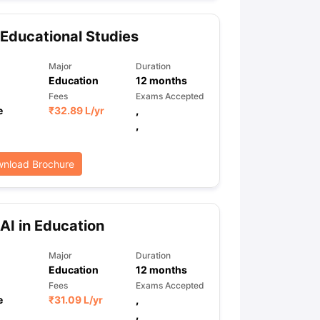
Educational Studies
ps
GRE Exam Guide
TOEFL Preparation Tips Ebook
SAT Preparation Ti
Major
Duration
ng (Sets 1-12)
IELTS Sample Papers Academic Listening (Sets 1-10)
Education
12
months
Fees
Exams Accepted
e
₹
32.89 L
/yr
,
,
nload Brochure
AI in Education
Major
Duration
Education
12
months
Fees
Exams Accepted
e
₹
31.09 L
/yr
,
,