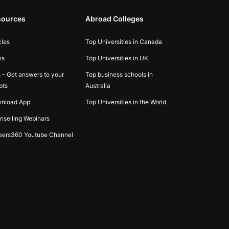
sources
Abroad Colleges
cles
Top Universities in Canada
ws
Top Universities in UK
 - Get answers to your
Top business schools in
bts
Australia
nload App
Top Universities in the World
nselling Webinars
eers360 Youtube Channel