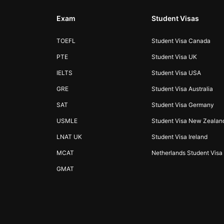
Exam
Student Visas
TOEFL
Student Visa Canada
PTE
Student Visa UK
IELTS
Student Visa USA
GRE
Student Visa Australia
SAT
Student Visa Germany
USMLE
Student Visa New Zealan
LNAT UK
Student Visa Ireland
MCAT
Netherlands Student Visa
GMAT