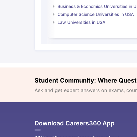
Business & Economics Universities in 
Computer Science Universities in USA
Law Universities in USA
Student Community: Where Quest
Ask and get expert answers on exams, counse
Download Careers360 App