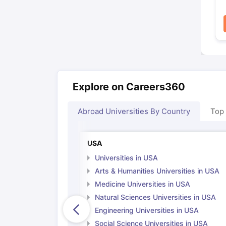
Explore on Careers360
Abroad Universities By Country
Top
USA
Universities in USA
Arts & Humanities Universities in USA
Medicine Universities in USA
Natural Sciences Universities in USA
Engineering Universities in USA
Social Science Universities in USA