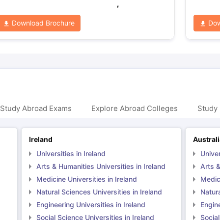
,
Download Brochure
Dow
 Study Abroad Exams
Explore Abroad Colleges
Study 
Ireland
Austral
Universities in Ireland
Univer
Arts & Humanities Universities in Ireland
Arts &
Medicine Universities in Ireland
Medici
Natural Sciences Universities in Ireland
Natura
Engineering Universities in Ireland
Engine
Social Science Universities in Ireland
Social