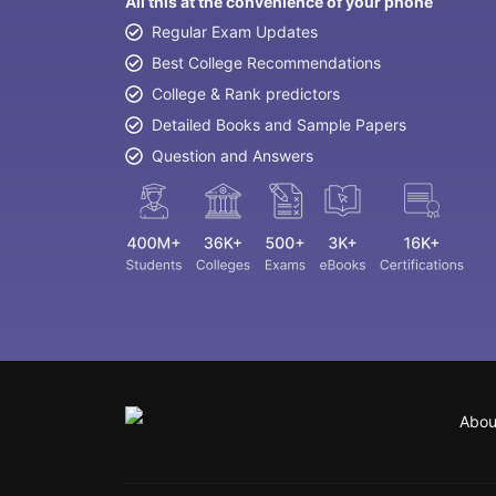
All this at the convenience of your phone
Regular Exam Updates
Best College Recommendations
College & Rank predictors
Detailed Books and Sample Papers
Question and Answers
Abou