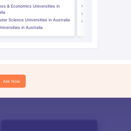
ess & Economics Universities in
Business & Economics U
lia
Computer Science Unive
er Science Universities in Australia
Law Universities in UK
iversities in Australia
Ask Now