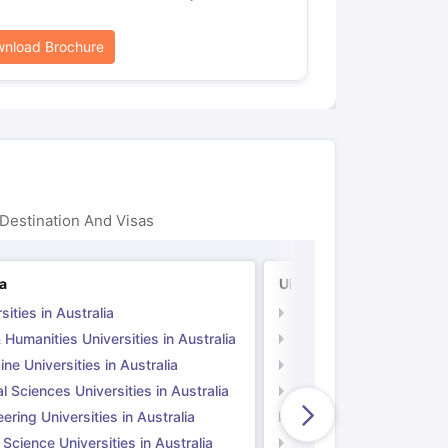
nload Brochure
Destination And Visas
ia
UK
sities in Australia
Universities in UK
 Humanities Universities in Australia
Arts & Humanities Unive
ne Universities in Australia
Medicine Universities i
l Sciences Universities in Australia
Natural Sciences Univer
ering Universities in Australia
Engineering Universitie
 Science Universities in Australia
Social Science Universi