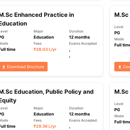
M.Sc Enhanced Practice in
M.Sc 
ng Task 1 & Task 2
Exams for Study Abroad
GRE 2024 Preparation Ti
Education
Level
 Academic Speaking (Sets 1-3)
IELTS Sample Papers Academic Readi
Level
Major
Duration
PG
PG
Education
12
months
Mode
Mode
Fees
Exams Accepted
Full tim
Full time
₹
28.03 L
/yr
,
,
Download Brochure
Dow
M.Sc Education, Public Policy and
M.Sc 
Equity
Level
Level
Major
Duration
PG
PG
Education
12
months
Mode
Mode
Fees
Exams Accepted
Full tim
Full time
₹
29.36 L
/yr
,