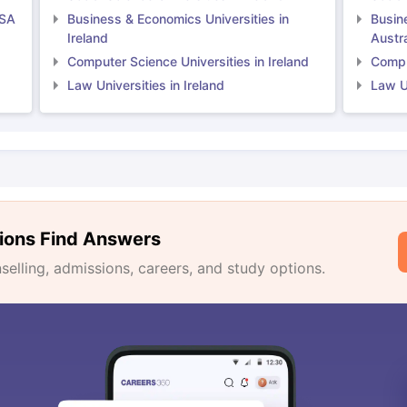
USA
Business & Economics Universities in
Busin
Ireland
Austra
Computer Science Universities in Ireland
Comput
Law Universities in Ireland
Law Un
ions Find Answers
lling, admissions, careers, and study options.